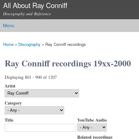
All About Ray Conniff
Skip to
main
Discography and Reference
content
Menu
Main menu
Home
»
Discography
»
Ray Conniff recordings
You are here
Ray Conniff recordings 19xx-2000
Displaying 801 - 900 of 1207
Artist
Category
Title
YouTube Audio
Related recordings