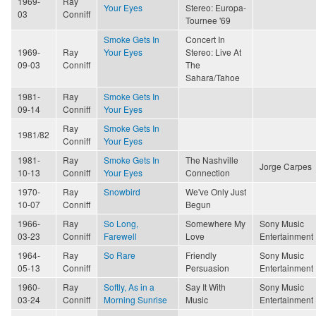
1969-
Ray
Your Eyes
Stereo: Europa-
03
Conniff
Tournee '69
Smoke Gets In
Concert In
1969-
Ray
Your Eyes
Stereo: Live At
09-03
Conniff
The
Sahara/Tahoe
1981-
Ray
Smoke Gets In
09-14
Conniff
Your Eyes
Ray
Smoke Gets In
1981/82
Conniff
Your Eyes
1981-
Ray
Smoke Gets In
The Nashville
Jorge Carpes
10-13
Conniff
Your Eyes
Connection
1970-
Ray
Snowbird
We've Only Just
10-07
Conniff
Begun
1966-
Ray
So Long,
Somewhere My
Sony Music
03-23
Conniff
Farewell
Love
Entertainment
1964-
Ray
So Rare
Friendly
Sony Music
05-13
Conniff
Persuasion
Entertainment
1960-
Ray
Softly, As in a
Say It With
Sony Music
03-24
Conniff
Morning Sunrise
Music
Entertainment