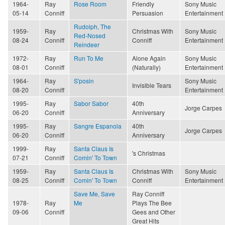
1964-
Ray
Rose Room
Friendly
Sony Music
05-14
Conniff
Persuasion
Entertainment
Rudolph, The
1959-
Ray
Christmas With
Sony Music
Red-Nosed
08-24
Conniff
Conniff
Entertainment
Reindeer
1972-
Ray
Run To Me
Alone Again
Sony Music
08-01
Conniff
(Naturally)
Entertainment
1964-
Ray
S'posin
Sony Music
Invisible Tears
08-20
Conniff
Entertainment
1995-
Ray
Sabor Sabor
40th
Jorge Carpes
06-20
Conniff
Anniversary
1995-
Ray
Sangre Espanola
40th
Jorge Carpes
06-20
Conniff
Anniversary
1999-
Ray
Santa Claus Is
's Christmas
07-21
Conniff
Comin' To Town
1959-
Ray
Santa Claus Is
Christmas With
Sony Music
08-25
Conniff
Comin' To Town
Conniff
Entertainment
Save Me, Save
Ray Conniff
1978-
Ray
Me
Plays The Bee
09-06
Conniff
Gees and Other
Great Hits