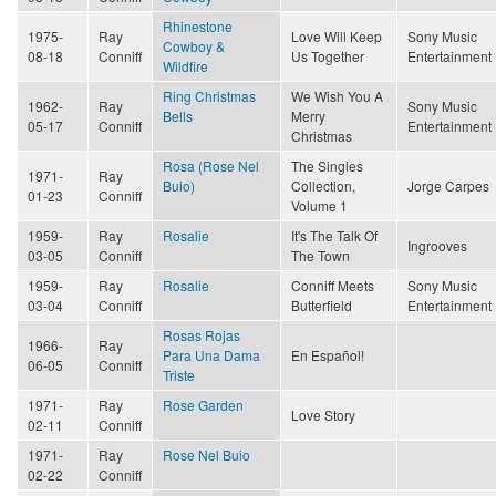
Rhinestone
1975-
Ray
Love Will Keep
Sony Music
Cowboy &
08-18
Conniff
Us Together
Entertainment
Wildfire
Ring Christmas
We Wish You A
1962-
Ray
Sony Music
Bells
Merry
05-17
Conniff
Entertainment
Christmas
Rosa (Rose Nel
The Singles
1971-
Ray
Buio)
Collection,
Jorge Carpes
01-23
Conniff
Volume 1
1959-
Ray
Rosalie
It's The Talk Of
Ingrooves
03-05
Conniff
The Town
1959-
Ray
Rosalie
Conniff Meets
Sony Music
03-04
Conniff
Butterfield
Entertainment
Rosas Rojas
1966-
Ray
Para Una Dama
En Español!
06-05
Conniff
Triste
1971-
Ray
Rose Garden
Love Story
02-11
Conniff
1971-
Ray
Rose Nel Buio
02-22
Conniff