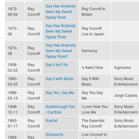
Say Has Anybody
1973-
Ray
Ray Conniff In
Seen My Sweet
09-26
Conniff
Britain
Gypsy Rose
Say Has Anybody
1975-
Ray
Ray Conniff
Seen My Sweet
06
Conniff
Live In Japan
Gypsy Rose
Say Has Anybody
1973-
Ray
Seen My Sweet
Harmony
08
Conniff
Gypsy Rose?
1958-
Ray
Say It Isn't So
's Awful Nice
Ingrooves
03-23
Conniff
1960-
Ray
Say It with Music
Say It With
Sony Music
03-25
Conniff
Music
Entertainment
1986-
Ray
Say You, Say Me
Say You Say
Jorge Carpes
03-13
Conniff
Me
1968-
Ray
Scarborough Fair
I Love How You
Sony Music
12-11
Conniff
/ Canticle
Love Me
Entertainment
1963-
Ray
Scarlet
The Essential
Sony Music
01-17
Conniff
Ray Conniff
Entertainment
Schubert's
Live Concert In
1969-
Ray