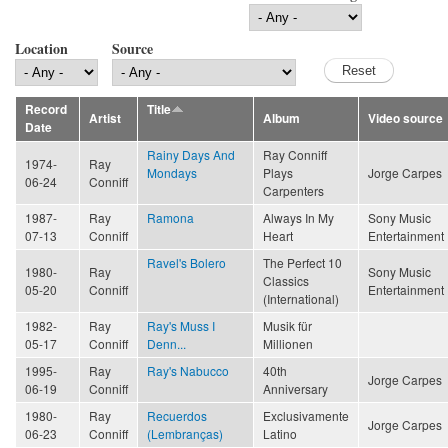
Location
Source
Record
Title
Artist
Album
Video source
Date
Rainy Days And
Ray Conniff
1974-
Ray
Mondays
Plays
Jorge Carpes
06-24
Conniff
Carpenters
1987-
Ray
Ramona
Always In My
Sony Music
07-13
Conniff
Heart
Entertainment
Ravel's Bolero
The Perfect 10
1980-
Ray
Sony Music
Classics
05-20
Conniff
Entertainment
(International)
1982-
Ray
Ray's Muss I
Musik für
05-17
Conniff
Denn...
Millionen
1995-
Ray
Ray's Nabucco
40th
Jorge Carpes
06-19
Conniff
Anniversary
1980-
Ray
Recuerdos
Exclusivamente
Jorge Carpes
06-23
Conniff
(Lembranças)
Latino