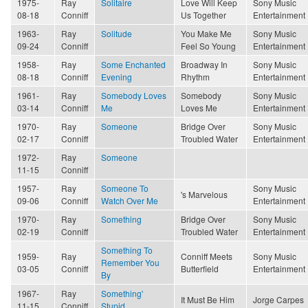
1975-
Ray
Solitaire
Love Will Keep
Sony Music
08-18
Conniff
Us Together
Entertainment
1963-
Ray
Solitude
You Make Me
Sony Music
09-24
Conniff
Feel So Young
Entertainment
1958-
Ray
Some Enchanted
Broadway In
Sony Music
08-18
Conniff
Evening
Rhythm
Entertainment
1961-
Ray
Somebody Loves
Somebody
Sony Music
03-14
Conniff
Me
Loves Me
Entertainment
1970-
Ray
Someone
Bridge Over
Sony Music
02-17
Conniff
Troubled Water
Entertainment
1972-
Ray
Someone
11-15
Conniff
1957-
Ray
Someone To
Sony Music
's Marvelous
09-06
Conniff
Watch Over Me
Entertainment
1970-
Ray
Something
Bridge Over
Sony Music
02-19
Conniff
Troubled Water
Entertainment
Something To
1959-
Ray
Conniff Meets
Sony Music
Remember You
03-05
Conniff
Butterfield
Entertainment
By
1967-
Ray
Something'
It Must Be Him
Jorge Carpes
11-15
Conniff
Stupid