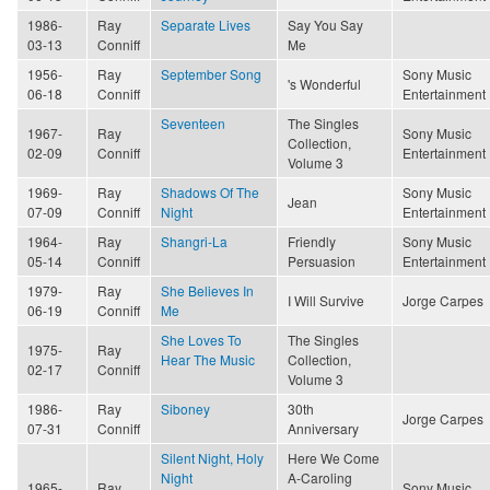
1986-
Ray
Separate Lives
Say You Say
03-13
Conniff
Me
1956-
Ray
September Song
Sony Music
's Wonderful
06-18
Conniff
Entertainment
Seventeen
The Singles
1967-
Ray
Sony Music
Collection,
02-09
Conniff
Entertainment
Volume 3
1969-
Ray
Shadows Of The
Sony Music
Jean
07-09
Conniff
Night
Entertainment
1964-
Ray
Shangri-La
Friendly
Sony Music
05-14
Conniff
Persuasion
Entertainment
1979-
Ray
She Believes In
I Will Survive
Jorge Carpes
06-19
Conniff
Me
She Loves To
The Singles
1975-
Ray
Hear The Music
Collection,
02-17
Conniff
Volume 3
1986-
Ray
Siboney
30th
Jorge Carpes
07-31
Conniff
Anniversary
Silent Night, Holy
Here We Come
Night
A-Caroling
1965-
Ray
Sony Music