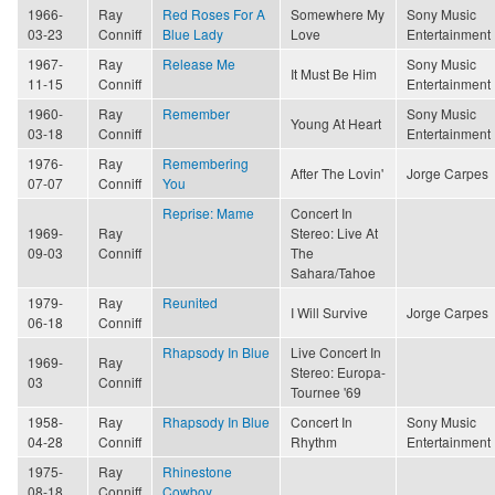
1966-
Ray
Red Roses For A
Somewhere My
Sony Music
03-23
Conniff
Blue Lady
Love
Entertainment
1967-
Ray
Release Me
Sony Music
It Must Be Him
11-15
Conniff
Entertainment
1960-
Ray
Remember
Sony Music
Young At Heart
03-18
Conniff
Entertainment
1976-
Ray
Remembering
After The Lovin'
Jorge Carpes
07-07
Conniff
You
Reprise: Mame
Concert In
1969-
Ray
Stereo: Live At
09-03
Conniff
The
Sahara/Tahoe
1979-
Ray
Reunited
I Will Survive
Jorge Carpes
06-18
Conniff
Rhapsody In Blue
Live Concert In
1969-
Ray
Stereo: Europa-
03
Conniff
Tournee '69
1958-
Ray
Rhapsody In Blue
Concert In
Sony Music
04-28
Conniff
Rhythm
Entertainment
1975-
Ray
Rhinestone
08-18
Conniff
Cowboy