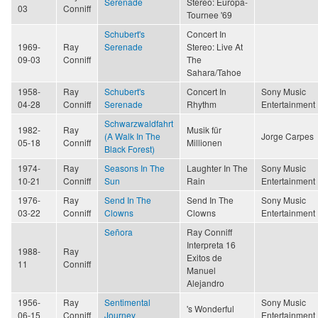
Serenade
Stereo: Europa-
03
Conniff
Tournee '69
Schubert's
Concert In
1969-
Ray
Serenade
Stereo: Live At
09-03
Conniff
The
Sahara/Tahoe
1958-
Ray
Schubert's
Concert In
Sony Music
04-28
Conniff
Serenade
Rhythm
Entertainment
Schwarzwaldfahrt
1982-
Ray
Musik für
(A Walk In The
Jorge Carpes
05-18
Conniff
Millionen
Black Forest)
1974-
Ray
Seasons In The
Laughter In The
Sony Music
10-21
Conniff
Sun
Rain
Entertainment
1976-
Ray
Send In The
Send In The
Sony Music
03-22
Conniff
Clowns
Clowns
Entertainment
Señora
Ray Conniff
Interpreta 16
1988-
Ray
Exitos de
11
Conniff
Manuel
Alejandro
1956-
Ray
Sentimental
Sony Music
's Wonderful
06-15
Conniff
Journey
Entertainment