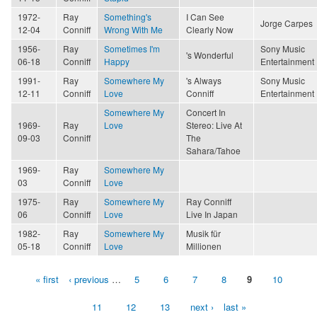
1972-
Ray
Something's
I Can See
Jorge Carpes
12-04
Conniff
Wrong With Me
Clearly Now
1956-
Ray
Sometimes I'm
Sony Music
's Wonderful
06-18
Conniff
Happy
Entertainment
1991-
Ray
Somewhere My
's Always
Sony Music
12-11
Conniff
Love
Conniff
Entertainment
Somewhere My
Concert In
1969-
Ray
Love
Stereo: Live At
09-03
Conniff
The
Sahara/Tahoe
1969-
Ray
Somewhere My
03
Conniff
Love
1975-
Ray
Somewhere My
Ray Conniff
06
Conniff
Love
Live In Japan
1982-
Ray
Somewhere My
Musik für
05-18
Conniff
Love
Millionen
« first
‹ previous
…
5
6
7
8
9
10
Pages
11
12
13
next ›
last »