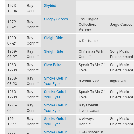
1973-
Ray
Skybird
12-06
Conniff
Sleepy Shores
The Singles
1972-
Ray
Collection,
Jorge Carpes
03-21
Conniff
Volume 1
1999-
Ray
Sleigh Ride
's Christmas
07-21
Conniff
1959-
Ray
Sleigh Ride
Christmas With
Sony Music
08-27
Conniff
Conniff
Entertainment
1963-
Ray
Slow Poke
Speak To Me Of
Sony Music
12-03
Conniff
Love
Entertainment
1958-
Ray
Smoke Gets In
's Awful Nice
Ingrooves
03-23
Conniff
Your Eyes
1963-
Ray
Smoke Gets In
Speak To Me Of
Sony Music
12-03
Conniff
Your Eyes
Love
Entertainment
1975-
Ray
Smoke Gets In
Ray Conniff
06
Conniff
Your Eyes
Live In Japan
1991-
Ray
Smoke Gets In
's Always
Sony Music
12-11
Conniff
Your Eyes
Conniff
Entertainment
Smoke Gets In
Live Concert In