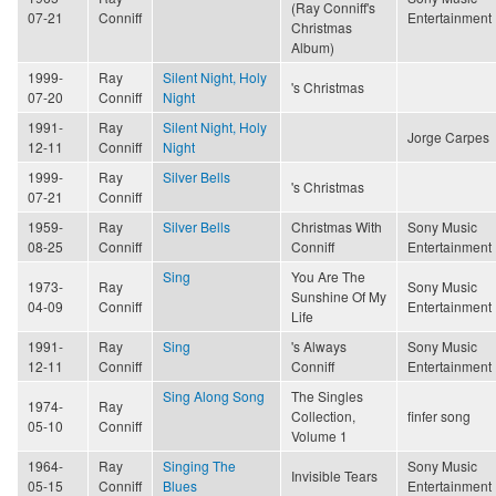
(Ray Conniff's
07-21
Conniff
Entertainment
Christmas
Album)
1999-
Ray
Silent Night, Holy
's Christmas
07-20
Conniff
Night
1991-
Ray
Silent Night, Holy
Jorge Carpes
12-11
Conniff
Night
1999-
Ray
Silver Bells
's Christmas
07-21
Conniff
1959-
Ray
Silver Bells
Christmas With
Sony Music
08-25
Conniff
Conniff
Entertainment
Sing
You Are The
1973-
Ray
Sony Music
Sunshine Of My
04-09
Conniff
Entertainment
Life
1991-
Ray
Sing
's Always
Sony Music
12-11
Conniff
Conniff
Entertainment
Sing Along Song
The Singles
1974-
Ray
Collection,
finfer song
05-10
Conniff
Volume 1
1964-
Ray
Singing The
Sony Music
Invisible Tears
05-15
Conniff
Blues
Entertainment