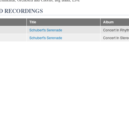
D RECORDINGS
Title
Album
Schubert's Serenade
Concert In Rhyt
Schubert's Serenade
Concert In Stere