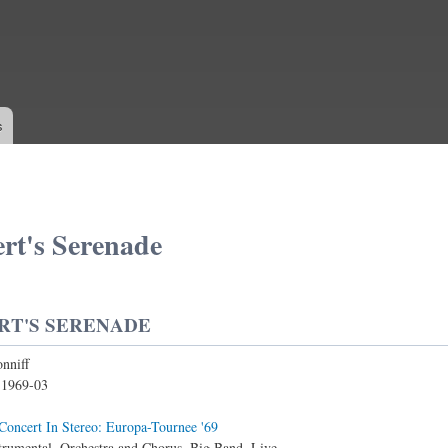
Skip to
main
content
s
rt's Serenade
RT'S SERENADE
nniff
:
1969-03
Concert In Stereo: Europa-Tournee '69
trumental, Orchestra and Chorus, Big Band, Live