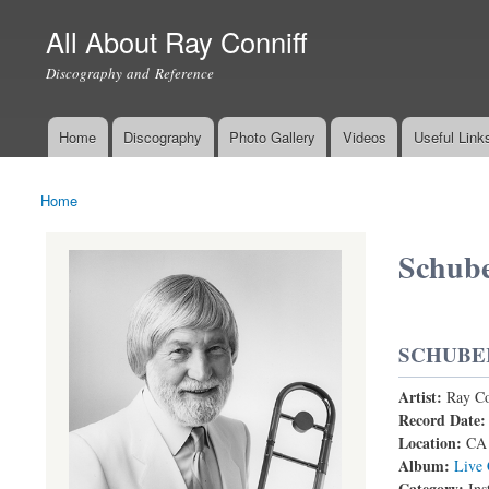
All About Ray Conniff
Discography and Reference
Home
Discography
Photo Gallery
Videos
Useful Link
Main menu
Home
You are here
Schube
SCHUBE
Artist:
Ray Co
Record Date
Location:
CA
Album:
Live 
Category:
Ins