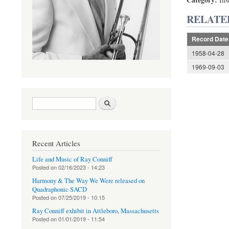
RELATE
Record Date
1958-04-28
1969-09-03
Search form
Search
Recent Articles
Life and Music of Ray Conniff
Posted on
02/16/2023 - 14:23
Harmony & The Way We Were released on
Quadraphonic SACD
Posted on
07/25/2019 - 10:15
Ray Conniff exhibit in Attleboro, Massachusetts
Posted on
01/01/2019 - 11:54