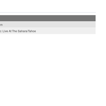
hm
o: Live At The Sahara/Tahoe