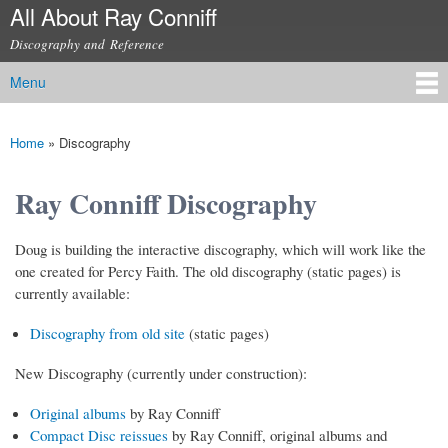
All About Ray Conniff
Skip to
main
Discography and Reference
content
Menu
Main menu
Home
»
Discography
You are here
Ray Conniff Discography
Doug is building the interactive discography, which will work like the
one created for Percy Faith. The old discography (static pages) is
currently available:
Discography from old site
(static pages)
New Discography (currently under construction):
Original albums
by Ray Conniff
Compact Disc reissues
by Ray Conniff, original albums and