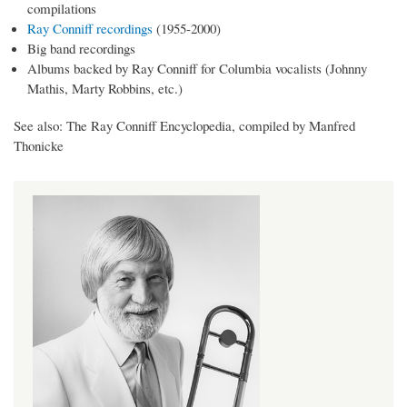
compilations
Ray Conniff recordings
(1955-2000)
Big band recordings
Albums backed by Ray Conniff for Columbia vocalists (Johnny
Mathis, Marty Robbins, etc.)
See also: The Ray Conniff Encyclopedia, compiled by Manfred
Thonicke