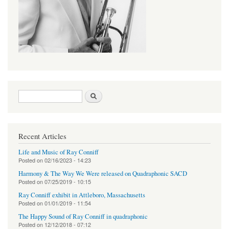
Search form
Search
Recent Articles
Life and Music of Ray Conniff
Posted on
02/16/2023 - 14:23
Harmony & The Way We Were released on Quadraphonic SACD
Posted on
07/25/2019 - 10:15
Ray Conniff exhibit in Attleboro, Massachusetts
Posted on
01/01/2019 - 11:54
The Happy Sound of Ray Conniff in quadraphonic
Posted on
12/12/2018 - 07:12