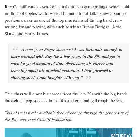
Ray Conniff was known for his infectious pop recordings, which sold
millions of copies world-wide. But not a lot of folks knew about his
previous career as one of the top musicians of the big band era –
writing for and playing with such bands as Bunny Berigan, Artie
Shaw, and Harry James.
A note from Roger Spencer
“I was fortunate enough to
have worked with Ray for a few years in the 80s and got to
spend a good amount of time discussing his career and
learning about his musical evolution. I look forward to
sharing stories and insights with you.”
This class will cover his career from the late 30s with the big bands
through his pop success in the 50s and continuing through the 90s.
This class is made available free of charge through the generosity of
the Ray and Vera Conniff Foundation.