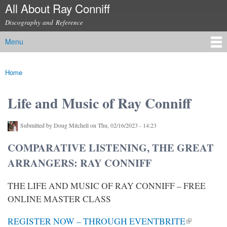
All About Ray Conniff
Skip to
main
Discography and Reference
content
Menu
Main menu
Home
You are here
Life and Music of Ray Conniff
Submitted by
Doug Mitchell
on Thu, 02/16/2023 - 14:23
COMPARATIVE LISTENING, THE GREAT
ARRANGERS: RAY CONNIFF
THE LIFE AND MUSIC OF RAY CONNIFF – FREE
ONLINE MASTER CLASS
(link is external)
REGISTER NOW – THROUGH EVENTBRITE