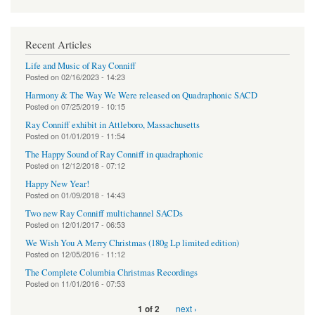
Recent Articles
Life and Music of Ray Conniff
Posted on
02/16/2023 - 14:23
Harmony & The Way We Were released on Quadraphonic SACD
Posted on
07/25/2019 - 10:15
Ray Conniff exhibit in Attleboro, Massachusetts
Posted on
01/01/2019 - 11:54
The Happy Sound of Ray Conniff in quadraphonic
Posted on
12/12/2018 - 07:12
Happy New Year!
Posted on
01/09/2018 - 14:43
Two new Ray Conniff multichannel SACDs
Posted on
12/01/2017 - 06:53
We Wish You A Merry Christmas (180g Lp limited edition)
Posted on
12/05/2016 - 11:12
The Complete Columbia Christmas Recordings
Posted on
11/01/2016 - 07:53
next ›
1 of 2