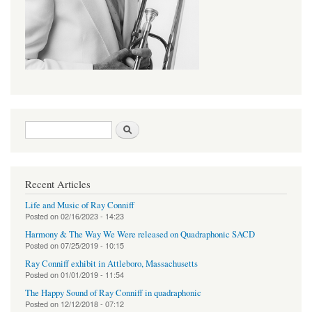
Search form
Search
Recent Articles
Life and Music of Ray Conniff
Posted on
02/16/2023 - 14:23
Harmony & The Way We Were released on Quadraphonic SACD
Posted on
07/25/2019 - 10:15
Ray Conniff exhibit in Attleboro, Massachusetts
Posted on
01/01/2019 - 11:54
The Happy Sound of Ray Conniff in quadraphonic
Posted on
12/12/2018 - 07:12