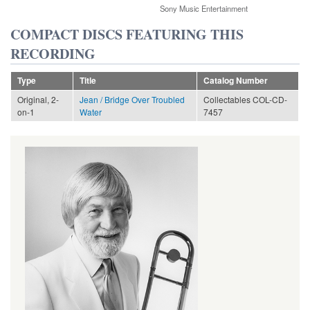
Sony Music Entertainment
COMPACT DISCS FEATURING THIS
RECORDING
Type
Title
Catalog Number
Original, 2-
Jean / Bridge Over Troubled
Collectables COL-CD-
on-1
Water
7457