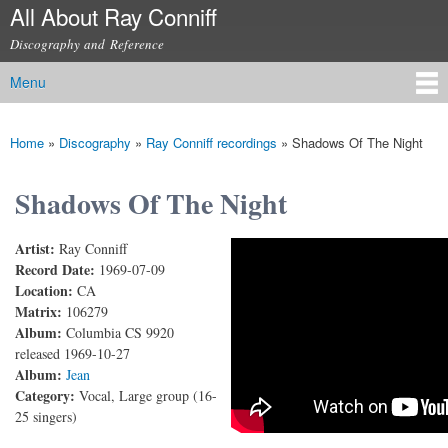
All About Ray Conniff
Skip to
main
Discography and Reference
content
Menu
Main menu
Home
»
Discography
»
Ray Conniff recordings
»
Shadows Of The Night
You are here
Shadows Of The Night
Artist:
Ray Conniff
Shadows Of The Night
Record Date:
1969-07-09
Location:
CA
Matrix:
106279
Album:
Columbia CS 9920
released 1969-10-27
Album:
Jean
Category:
Vocal, Large group (16-
25 singers)