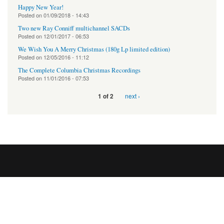
Happy New Year!
Posted on
01/09/2018 - 14:43
Two new Ray Conniff multichannel SACDs
Posted on
12/01/2017 - 06:53
We Wish You A Merry Christmas (180g Lp limited edition)
Posted on
12/05/2016 - 11:12
The Complete Columbia Christmas Recordings
Posted on
11/01/2016 - 07:53
next ›
1 of 2