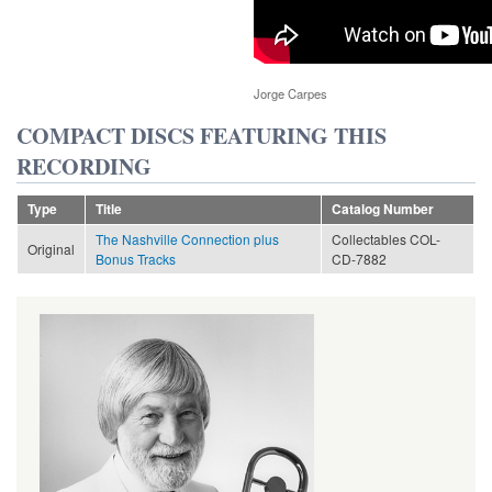
Jorge Carpes
COMPACT DISCS FEATURING THIS
RECORDING
Type
Title
Catalog Number
The Nashville Connection plus
Collectables COL-
Original
Bonus Tracks
CD-7882