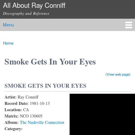
All About Ray Conniff
Skip to
main
Discography and Reference
content
Menu
Main menu
Home
You are here
Smoke Gets In Your Eyes
(View web page)
SMOKE GETS IN YOUR EYES
Artist:
Ray Conniff
RAY CONNIFF and THE SINGERS - SMOKE GETS
Record Date:
1981-10-13
Location:
CA
IN YOUR EYES (Vocal Solo: Lacy J. Dalton) (With
Matrix:
NCO 130605
lyrics)
Album:
The Nashville Connection
Category: