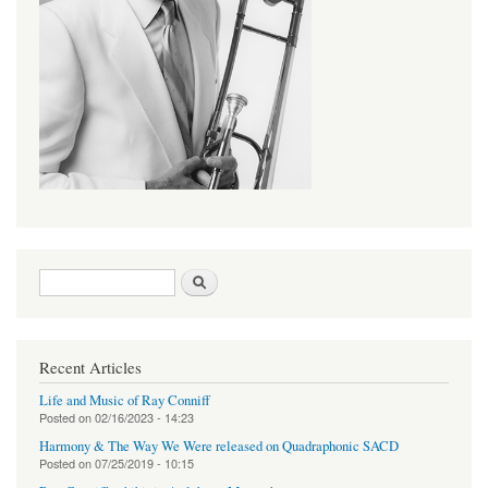
Search form
Search
Recent Articles
Life and Music of Ray Conniff
Posted on
02/16/2023 - 14:23
Harmony & The Way We Were released on Quadraphonic SACD
Posted on
07/25/2019 - 10:15