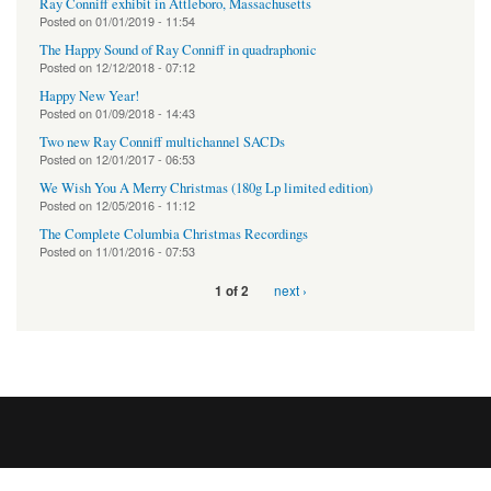
Ray Conniff exhibit in Attleboro, Massachusetts
Posted on
01/01/2019 - 11:54
The Happy Sound of Ray Conniff in quadraphonic
Posted on
12/12/2018 - 07:12
Happy New Year!
Posted on
01/09/2018 - 14:43
Two new Ray Conniff multichannel SACDs
Posted on
12/01/2017 - 06:53
We Wish You A Merry Christmas (180g Lp limited edition)
Posted on
12/05/2016 - 11:12
The Complete Columbia Christmas Recordings
Posted on
11/01/2016 - 07:53
next ›
1 of 2