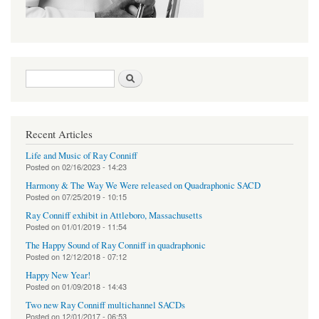
Search form
Search
Recent Articles
Life and Music of Ray Conniff
Posted on
02/16/2023 - 14:23
Harmony & The Way We Were released on Quadraphonic SACD
Posted on
07/25/2019 - 10:15
Ray Conniff exhibit in Attleboro, Massachusetts
Posted on
01/01/2019 - 11:54
The Happy Sound of Ray Conniff in quadraphonic
Posted on
12/12/2018 - 07:12
Happy New Year!
Posted on
01/09/2018 - 14:43
Two new Ray Conniff multichannel SACDs
Posted on
12/01/2017 - 06:53