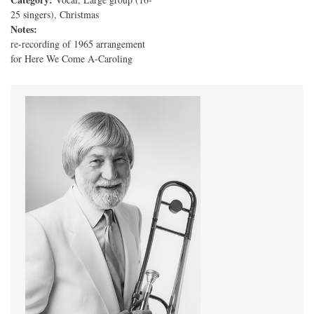
25 singers), Christmas
Notes:
re-recording of 1965 arrangement
for Here We Come A-Caroling