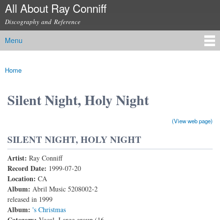
All About Ray Conniff
Skip to
main
Discography and Reference
content
Menu
Main menu
Home
You are here
Silent Night, Holy Night
(View web page)
SILENT NIGHT, HOLY NIGHT
Artist:
Ray Conniff
Record Date:
1999-07-20
Location:
CA
Album:
Abril Music 5208002-2
released in 1999
Album:
's Christmas
Category:
Vocal, Large group (16-