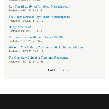
Posted on
07/25/2019 - 10:15
Ray Conniff exhibit in Attleboro, Massachusetts
Posted on
01/01/2019 - 11:54
The Happy Sound of Ray Conniff in quadraphonic
Posted on
12/12/2018 - 07:12
Happy New Year!
Posted on
01/09/2018 - 14:43
Two new Ray Conniff multichannel SACDs
Posted on
12/01/2017 - 06:53
We Wish You A Merry Christmas (180g Lp limited edition)
Posted on
12/05/2016 - 11:12
The Complete Columbia Christmas Recordings
Posted on
11/01/2016 - 07:53
next ›
1 of 2