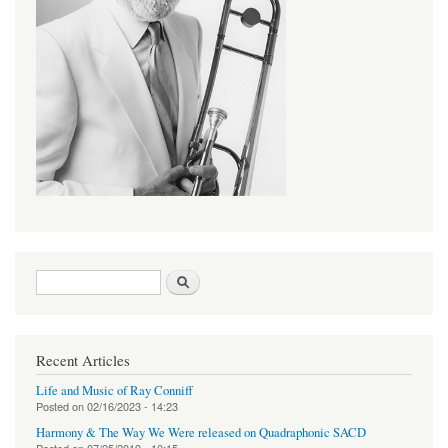
Search form
Search
Recent Articles
Life and Music of Ray Conniff
Posted on
02/16/2023 - 14:23
Harmony & The Way We Were released on Quadraphonic SACD