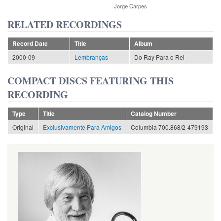
Jorge Carpes
RELATED RECORDINGS
Record Date
Title
Album
2000-09
Lembranças
Do Ray Para o Rei
COMPACT DISCS FEATURING THIS
RECORDING
Type
Title
Catalog Number
Original
Exclusivamente Para Amigos
Columbia 700.868/2-479193