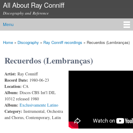
All About Ray Conniff
Skip to
main
Discography and Reference
content
Menu
Main menu
Home
»
Discography
»
Ray Conniff recordings
»
Recuerdos (Lembranças)
You are here
Recuerdos (Lembranças)
Artist:
Ray Conniff
Ray Conniff - Lembranças (First version) (1980)
Record Date:
1980-06-23
Location:
CA
Album:
Discos CBS Int'l DIL
10312 released 1980
Album:
Exclusivamente Latino
Category:
Instrumental, Orchestra
and Chorus, Contemporary, Latin