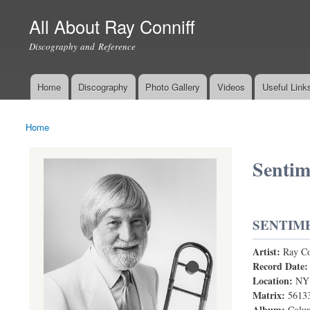
All About Ray Conniff
Discography and Reference
Home
Discography
Photo Gallery
Videos
Useful Link
Main menu
Home
You are here
Sentim
SENTIM
Artist:
Ray Co
Sentimental
Record Date
Location:
NY
Matrix:
5613
Album:
Colum