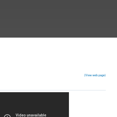
(View web page)