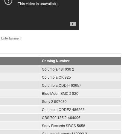
 Entertainment
Catalog Number
Columbia 484030 2
Columbia CK 925
Columbia CDDI-463657
Blue Moon BMCD 820
Sony 2 507030
Columbia CDDE2 486263
CBS 700.135 2-464006
Sony Records SRCS 5658
Columbia/Legacy 512903 2