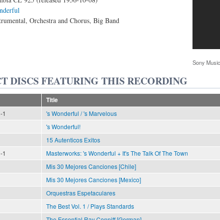
nderful
trumental, Orchestra and Chorus, Big Band
Sony Music
T DISCS FEATURING THIS RECORDING
Title
n-1
's Wonderful / 's Marvelous
's Wonderful!
15 Autenticos Exitos
n-1
Masterworks: 's Wonderful + It's The Talk Of The Town
Mis 30 Mejores Canciones [Chile]
Mis 30 Mejores Canciones [Mexico]
Orquestras Espetaculares
The Best Vol. 1 / Plays Standards
The Essential Ray Conniff [German]