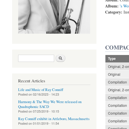
Album:
's Wo
Category:
Ins
COMPAC
Search form
Search
Type
Original, 2-o
Original
Recent Articles
Compilation
Life and Music of Ray Conniff
Original, 2-o
Posted on
02/16/2023 - 14:23
Compilation
Harmony & The Way We Were released on
Compilation
Quadraphonic SACD
Posted on
07/25/2019 - 10:15
Compilation
Ray Conniff exhibit in Attleboro, Massachusetts
Compilation
Posted on
01/01/2019 - 11:54
Compilation