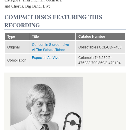
and Chorus, Big Band, Live
COMPACT DISCS FEATURING THIS
RECORDING
Type
Title
Catalog Number
Concert In Stereo - Live
Original
Collectables COL-CD-7433
At The Sahara/Tahoe
Especial: Ao Vivo
Columbia 746.230/2-
Compilation
476283 700.869/2-479194