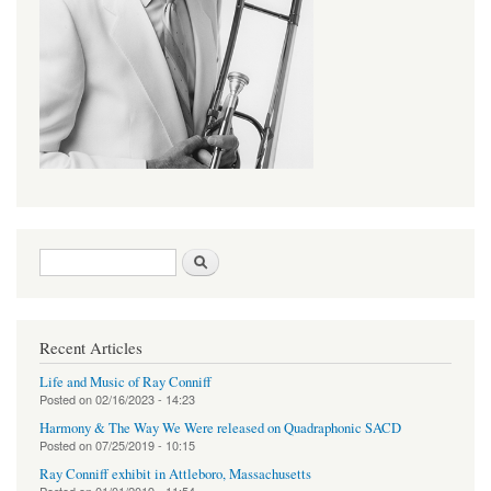
Search form
Search
Recent Articles
Life and Music of Ray Conniff
Posted on
02/16/2023 - 14:23
Harmony & The Way We Were released on Quadraphonic SACD
Posted on
07/25/2019 - 10:15
Ray Conniff exhibit in Attleboro, Massachusetts
Posted on
01/01/2019 - 11:54