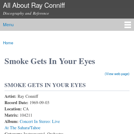
All About Ray Conniff
Skip to
main
Discography and Reference
content
Menu
Main menu
Home
You are here
Smoke Gets In Your Eyes
(View web page)
SMOKE GETS IN YOUR EYES
Artist:
Ray Conniff
Record Date:
1969-09-03
Location:
CA
Matrix:
104211
Album:
Concert In Stereo: Live
At The Sahara/Tahoe
Category:
Instrumental, Orchestra