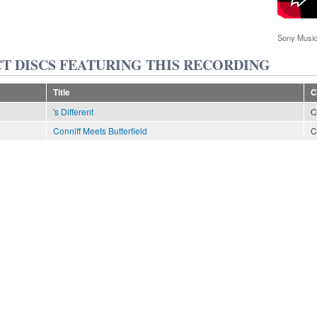
Sony Music
T DISCS FEATURING THIS RECORDING
Title
C
's Different
C
Conniff Meets Butterfield
C