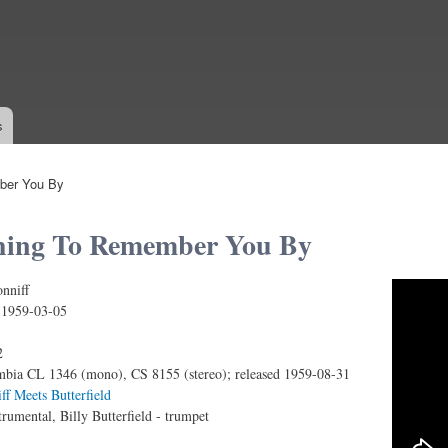
Skip to
main
content
s
ber You By
hing To Remember You By
nniff
To Remember You By
:
1959-03-05
2
bia CL 1346 (mono), CS 8155 (stereo); released 1959-08-31
ff Meets Butterfield
trumental, Billy Butterfield - trumpet