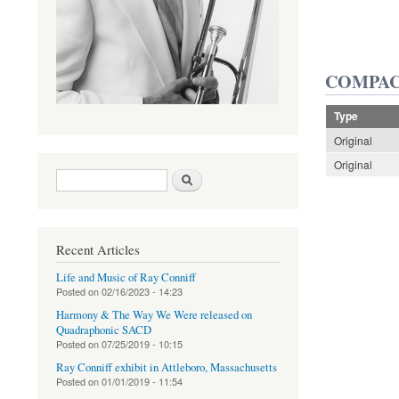
COMPAC
Type
Original
Original
Search form
Search
Recent Articles
Life and Music of Ray Conniff
Posted on
02/16/2023 - 14:23
Harmony & The Way We Were released on
Quadraphonic SACD
Posted on
07/25/2019 - 10:15
Ray Conniff exhibit in Attleboro, Massachusetts
Posted on
01/01/2019 - 11:54