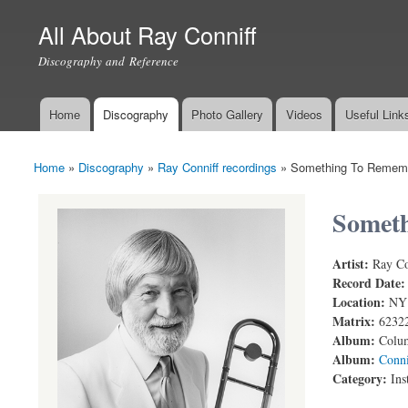
All About Ray Conniff
Discography and Reference
Home
Discography
Photo Gallery
Videos
Useful Link
Main menu
Home
»
Discography
»
Ray Conniff recordings
»
Something To Remem
You are here
Somet
Artist:
Ray Co
Something 
Record Date
Location:
NY
Matrix:
6232
Album:
Colum
Album:
Conni
Category:
Ins