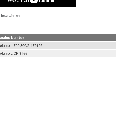
 Entertainment
atalog Number
olumbia 700.866/2-479192
olumbia CK 8155