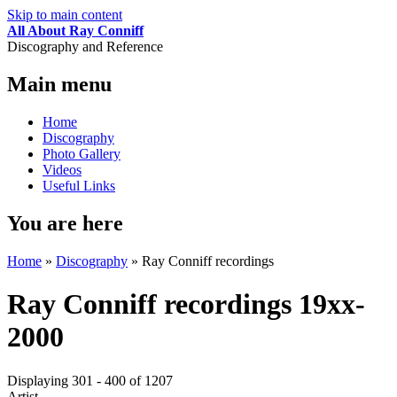
Skip to main content
All About Ray Conniff
Discography and Reference
Main menu
Home
Discography
Photo Gallery
Videos
Useful Links
You are here
Home
»
Discography
»
Ray Conniff recordings
Ray Conniff recordings 19xx-
2000
Displaying 301 - 400 of 1207
Artist