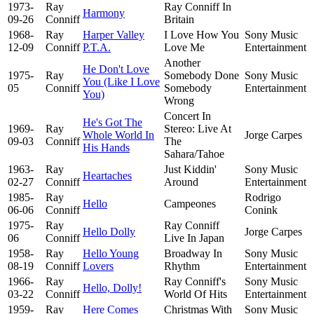
1973-
Ray
Ray Conniff In
Harmony
09-26
Conniff
Britain
1968-
Ray
Harper Valley
I Love How You
Sony Music
12-09
Conniff
P.T.A.
Love Me
Entertainment
Another
He Don't Love
1975-
Ray
Somebody Done
Sony Music
You (Like I Love
05
Conniff
Somebody
Entertainment
You)
Wrong
Concert In
He's Got The
1969-
Ray
Stereo: Live At
Whole World In
Jorge Carpes
09-03
Conniff
The
His Hands
Sahara/Tahoe
1963-
Ray
Just Kiddin'
Sony Music
Heartaches
02-27
Conniff
Around
Entertainment
1985-
Ray
Rodrigo
Hello
Campeones
06-06
Conniff
Conink
1975-
Ray
Ray Conniff
Hello Dolly
Jorge Carpes
06
Conniff
Live In Japan
1958-
Ray
Hello Young
Broadway In
Sony Music
08-19
Conniff
Lovers
Rhythm
Entertainment
1966-
Ray
Ray Conniff's
Sony Music
Hello, Dolly!
03-22
Conniff
World Of Hits
Entertainment
1959-
Ray
Here Comes
Christmas With
Sony Music