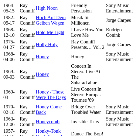
1964-
Ray
Friendly
Sony Music
High Noon
05-15
Conniff
Persuasion
Entertainment
1982-
Ray
Hoch Auf Dem
Musik für
Jorge Carpes
05-17
Conniff
Gelben Wagen
Millionen
1968-
Ray
I Love How You
Rodrigo
Hold Me Tight
12-10
Conniff
Love Me
Conink
1975-
Ray
Ray Conniff
Holly Holy
Jorge Carpes
04-27
Conniff
Presents… Vol. 2
1968-
Ray
Sony Music
Honey
Honey
04-06
Conniff
Entertainment
Concert In
1969-
Ray
Stereo: Live At
Honey
09-03
Conniff
The
Sahara/Tahoe
Live Concert In
1969-
Ray
Honey / Those
Stereo: Europa-
03
Conniff
Were The Days
Tournee '69
1970-
Ray
Honey Come
Bridge Over
Sony Music
02-18
Conniff
Back
Troubled Water
Entertainment
1963-
Ray
Sony Music
Honeycomb
Invisible Tears
12-06
Conniff
Entertainment
1957-
Ray
Honky-Tonk
Dance The Bop!