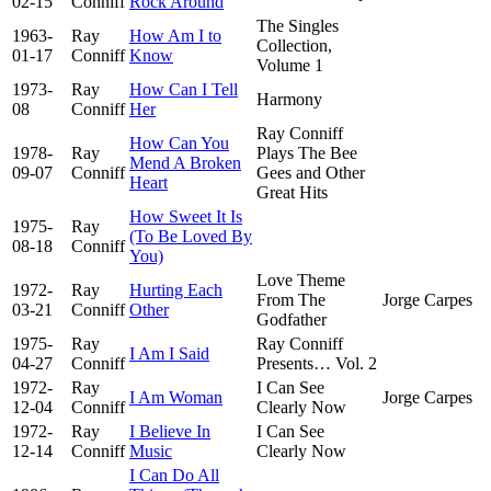
02-15
Conniff
Rock Around
The Singles
1963-
Ray
How Am I to
Collection,
01-17
Conniff
Know
Volume 1
1973-
Ray
How Can I Tell
Harmony
08
Conniff
Her
Ray Conniff
How Can You
1978-
Ray
Plays The Bee
Mend A Broken
09-07
Conniff
Gees and Other
Heart
Great Hits
How Sweet It Is
1975-
Ray
(To Be Loved By
08-18
Conniff
You)
Love Theme
1972-
Ray
Hurting Each
From The
Jorge Carpes
03-21
Conniff
Other
Godfather
1975-
Ray
Ray Conniff
I Am I Said
04-27
Conniff
Presents… Vol. 2
1972-
Ray
I Can See
I Am Woman
Jorge Carpes
12-04
Conniff
Clearly Now
1972-
Ray
I Believe In
I Can See
12-14
Conniff
Music
Clearly Now
I Can Do All