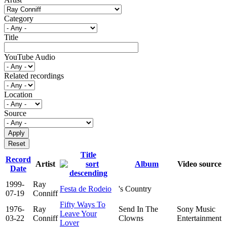
Category
Title
YouTube Audio
Related recordings
Location
Source
Title
Record
Artist
Album
Video source
Date
1999-
Ray
Festa de Rodeio
's Country
07-19
Conniff
Fifty Ways To
1976-
Ray
Send In The
Sony Music
Leave Your
03-22
Conniff
Clowns
Entertainment
Lover