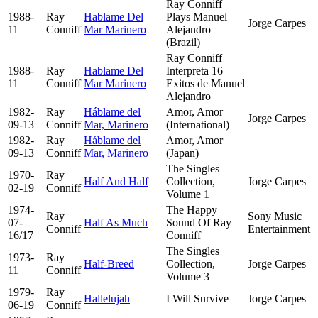
Ray Conniff
1988-
Ray
Hablame Del
Plays Manuel
Jorge Carpes
11
Conniff
Mar Marinero
Alejandro
(Brazil)
Ray Conniff
1988-
Ray
Hablame Del
Interpreta 16
11
Conniff
Mar Marinero
Exitos de Manuel
Alejandro
1982-
Ray
Háblame del
Amor, Amor
Jorge Carpes
09-13
Conniff
Mar, Marinero
(International)
1982-
Ray
Háblame del
Amor, Amor
09-13
Conniff
Mar, Marinero
(Japan)
The Singles
1970-
Ray
Half And Half
Collection,
Jorge Carpes
02-19
Conniff
Volume 1
1974-
The Happy
Ray
Sony Music
07-
Half As Much
Sound Of Ray
Conniff
Entertainment
16/17
Conniff
The Singles
1973-
Ray
Half-Breed
Collection,
Jorge Carpes
11
Conniff
Volume 3
1979-
Ray
Hallelujah
I Will Survive
Jorge Carpes
06-19
Conniff