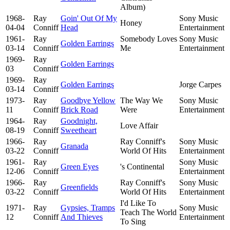
Album)
1968-
Ray
Goin' Out Of My
Sony Music
Honey
04-04
Conniff
Head
Entertainment
1961-
Ray
Somebody Loves
Sony Music
Golden Earrings
03-14
Conniff
Me
Entertainment
1969-
Ray
Golden Earrings
03
Conniff
1969-
Ray
Golden Earrings
Jorge Carpes
03-14
Conniff
1973-
Ray
Goodbye Yellow
The Way We
Sony Music
11
Conniff
Brick Road
Were
Entertainment
1964-
Ray
Goodnight,
Love Affair
08-19
Conniff
Sweetheart
1966-
Ray
Ray Conniff's
Sony Music
Granada
03-22
Conniff
World Of Hits
Entertainment
1961-
Ray
Sony Music
Green Eyes
's Continental
12-06
Conniff
Entertainment
1966-
Ray
Ray Conniff's
Sony Music
Greenfields
03-22
Conniff
World Of Hits
Entertainment
I'd Like To
1971-
Ray
Gypsies, Tramps
Sony Music
Teach The World
12
Conniff
And Thieves
Entertainment
To Sing