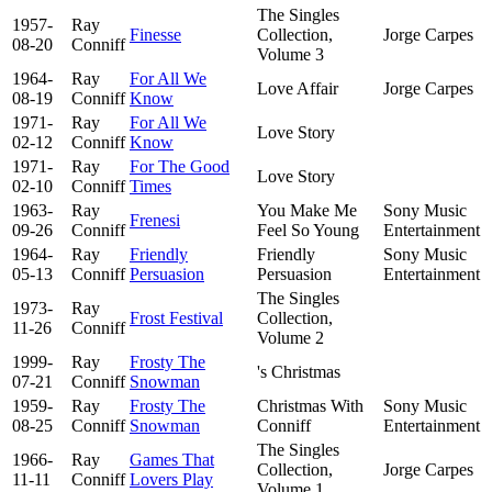
The Singles
1957-
Ray
Finesse
Collection,
Jorge Carpes
08-20
Conniff
Volume 3
1964-
Ray
For All We
Love Affair
Jorge Carpes
08-19
Conniff
Know
1971-
Ray
For All We
Love Story
02-12
Conniff
Know
1971-
Ray
For The Good
Love Story
02-10
Conniff
Times
1963-
Ray
You Make Me
Sony Music
Frenesi
09-26
Conniff
Feel So Young
Entertainment
1964-
Ray
Friendly
Friendly
Sony Music
05-13
Conniff
Persuasion
Persuasion
Entertainment
The Singles
1973-
Ray
Frost Festival
Collection,
11-26
Conniff
Volume 2
1999-
Ray
Frosty The
's Christmas
07-21
Conniff
Snowman
1959-
Ray
Frosty The
Christmas With
Sony Music
08-25
Conniff
Snowman
Conniff
Entertainment
The Singles
1966-
Ray
Games That
Collection,
Jorge Carpes
11-11
Conniff
Lovers Play
Volume 1