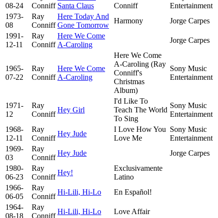
08-24
Conniff
Santa Claus
Conniff
Entertainment
1973-
Ray
Here Today And
Harmony
Jorge Carpes
08
Conniff
Gone Tomorrow
1991-
Ray
Here We Come
Jorge Carpes
12-11
Conniff
A-Caroling
Here We Come
A-Caroling (Ray
1965-
Ray
Here We Come
Sony Music
Conniff's
07-22
Conniff
A-Caroling
Entertainment
Christmas
Album)
I'd Like To
1971-
Ray
Sony Music
Hey Girl
Teach The World
12
Conniff
Entertainment
To Sing
1968-
Ray
I Love How You
Sony Music
Hey Jude
12-11
Conniff
Love Me
Entertainment
1969-
Ray
Hey Jude
Jorge Carpes
03
Conniff
1980-
Ray
Exclusivamente
Hey!
06-23
Conniff
Latino
1966-
Ray
Hi-Lili, Hi-Lo
En Español!
06-05
Conniff
1964-
Ray
Hi-Lili, Hi-Lo
Love Affair
08-18
Conniff