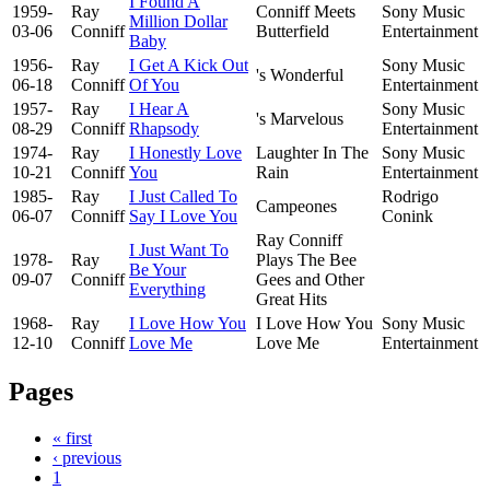
I Found A
1959-
Ray
Conniff Meets
Sony Music
Million Dollar
03-06
Conniff
Butterfield
Entertainment
Baby
1956-
Ray
I Get A Kick Out
Sony Music
's Wonderful
06-18
Conniff
Of You
Entertainment
1957-
Ray
I Hear A
Sony Music
's Marvelous
08-29
Conniff
Rhapsody
Entertainment
1974-
Ray
I Honestly Love
Laughter In The
Sony Music
10-21
Conniff
You
Rain
Entertainment
1985-
Ray
I Just Called To
Rodrigo
Campeones
06-07
Conniff
Say I Love You
Conink
Ray Conniff
I Just Want To
1978-
Ray
Plays The Bee
Be Your
09-07
Conniff
Gees and Other
Everything
Great Hits
1968-
Ray
I Love How You
I Love How You
Sony Music
12-10
Conniff
Love Me
Love Me
Entertainment
Pages
« first
‹ previous
1