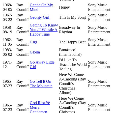
1968-
Ray
Gentle On My
Sony Music
Honey
04-05
Conniff
Mind
Entertainment
1967-
Ray
Sony Music
Georgy Girl
This Is My Song
03-22
Conniff
Entertainment
Getting To Know
1958-
Ray
Broadway In
Sony Music
You / I Whistle A
08-19
Conniff
Rhythm
Entertainment
Happy Tune
1962-
Ray
Sony Music
Gigi
The Happy Beat
11-05
Conniff
Entertainment
1983-
Ray
Fantástico!
Gloria
06-02
Conniff
(International)
I'd Like To
1971-
Ray
Go Away Little
Sony Music
Teach The World
12
Conniff
Girl
Entertainment
To Sing
Here We Come
A-Caroling (Ray
1965-
Ray
Go Tell It On
Sony Music
Conniff's
07-23
Conniff
The Mountain
Entertainment
Christmas
Album)
Here We Come
God Rest Ye
A-Caroling (Ray
1965-
Ray
Sony Music
Merry,
Conniff's
07-23
Conniff
Entertainment
Gentlemen
Christmas