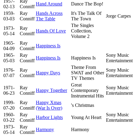
1957-
Ray
Hand Around
Dance The Bop!
02-13
Conniff
1959-
Ray
Hands Across
It's The Talk Of
Jorge Carpes
03-03
Conniff
The Table
The Town
The Singles
1973-
Ray
Hands Of Love
Collection,
05-14
Conniff
Volume 2
1965-
Ray
Happiness Is
04-09
Conniff
1965-
Ray
Sony Music
Happiness Is
Happiness Is
05-03
Conniff
Entertainment
Theme From
1976-
Ray
Sony Music
Happy Days
SWAT and Other
07-07
Conniff
Entertainment
TV Themes
Great
1971-
Ray
Sony Music
Happy Together
Contemporary
06-23
Conniff
Entertainment
Instrumental Hits
1999-
Ray
Happy Xmas
's Christmas
07-20
Conniff
(War Is Over)
1960-
Ray
Sony Music
Harbor Lights
Young At Heart
03-22
Conniff
Entertainment
1973-
Ray
Harmony
Harmony
05-14
Conniff