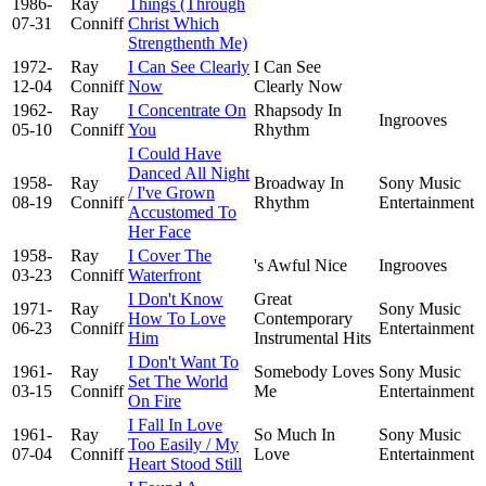
1986-
Ray
Things (Through
07-31
Conniff
Christ Which
Strengthenth Me)
1972-
Ray
I Can See Clearly
I Can See
12-04
Conniff
Now
Clearly Now
1962-
Ray
I Concentrate On
Rhapsody In
Ingrooves
05-10
Conniff
You
Rhythm
I Could Have
Danced All Night
1958-
Ray
Broadway In
Sony Music
/ I've Grown
08-19
Conniff
Rhythm
Entertainment
Accustomed To
Her Face
1958-
Ray
I Cover The
's Awful Nice
Ingrooves
03-23
Conniff
Waterfront
I Don't Know
Great
1971-
Ray
Sony Music
How To Love
Contemporary
06-23
Conniff
Entertainment
Him
Instrumental Hits
I Don't Want To
1961-
Ray
Somebody Loves
Sony Music
Set The World
03-15
Conniff
Me
Entertainment
On Fire
I Fall In Love
1961-
Ray
So Much In
Sony Music
Too Easily / My
07-04
Conniff
Love
Entertainment
Heart Stood Still