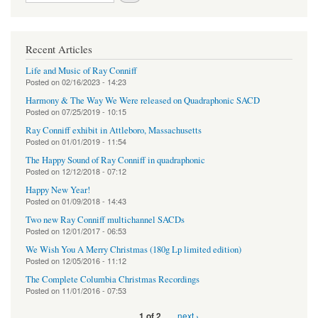
Recent Articles
Life and Music of Ray Conniff
Posted on
02/16/2023 - 14:23
Harmony & The Way We Were released on Quadraphonic SACD
Posted on
07/25/2019 - 10:15
Ray Conniff exhibit in Attleboro, Massachusetts
Posted on
01/01/2019 - 11:54
The Happy Sound of Ray Conniff in quadraphonic
Posted on
12/12/2018 - 07:12
Happy New Year!
Posted on
01/09/2018 - 14:43
Two new Ray Conniff multichannel SACDs
Posted on
12/01/2017 - 06:53
We Wish You A Merry Christmas (180g Lp limited edition)
Posted on
12/05/2016 - 11:12
The Complete Columbia Christmas Recordings
Posted on
11/01/2016 - 07:53
next ›
1 of 2