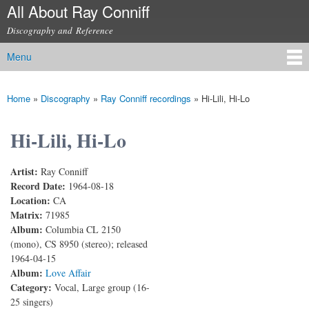
All About Ray Conniff
Skip to
main
Discography and Reference
content
Menu
Main menu
Home
»
Discography
»
Ray Conniff recordings
»
Hi-Lili, Hi-Lo
You are here
Hi-Lili, Hi-Lo
Artist:
Ray Conniff
Record Date:
1964-08-18
Location:
CA
Matrix:
71985
Album:
Columbia CL 2150
(mono), CS 8950 (stereo); released
1964-04-15
Album:
Love Affair
Category:
Vocal, Large group (16-
25 singers)