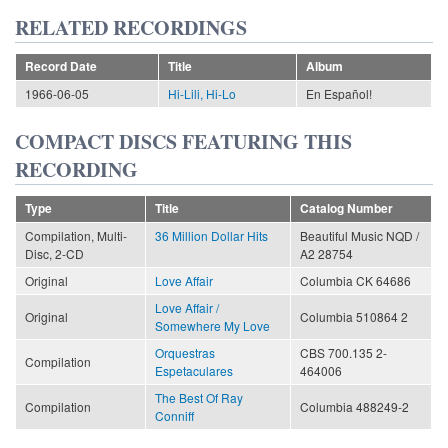
RELATED RECORDINGS
Record Date
Title
Album
1966-06-05
Hi-Lili, Hi-Lo
En Español!
COMPACT DISCS FEATURING THIS
RECORDING
Type
Title
Catalog Number
Compilation, Multi-
36 Million Dollar Hits
Beautiful Music NQD /
Disc, 2-CD
A2 28754
Original
Love Affair
Columbia CK 64686
Love Affair /
Original
Columbia 510864 2
Somewhere My Love
Orquestras
CBS 700.135 2-
Compilation
Espetaculares
464006
The Best Of Ray
Compilation
Columbia 488249-2
Conniff