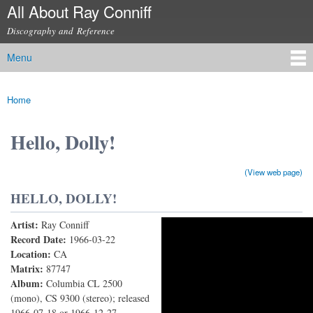
All About Ray Conniff
Skip to
main
Discography and Reference
content
Menu
Main menu
Home
You are here
Hello, Dolly!
(View web page)
HELLO, DOLLY!
Artist:
Ray Conniff
Hello, Dolly!
Record Date:
1966-03-22
Location:
CA
Matrix:
87747
Album:
Columbia CL 2500
(mono), CS 9300 (stereo); released
1966-07-18 or 1966-12-27