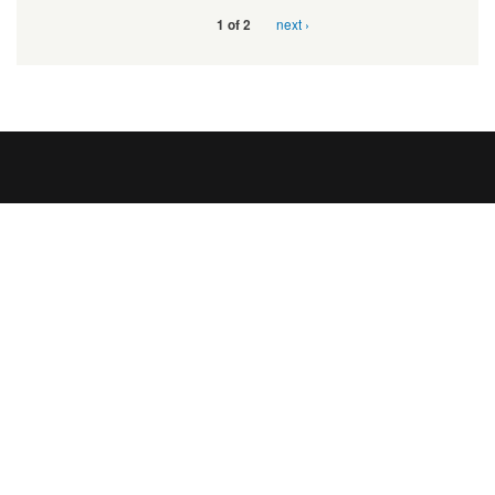
next ›
1 of 2