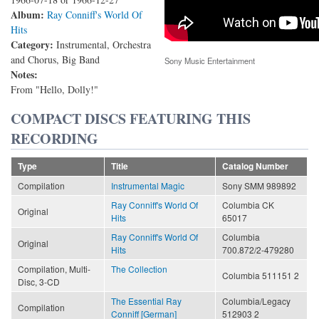
Album:
Ray Conniff's World Of
Hits
Category:
Instrumental, Orchestra
and Chorus, Big Band
Sony Music Entertainment
Notes:
From "Hello, Dolly!"
COMPACT DISCS FEATURING THIS
RECORDING
Type
Title
Catalog Number
Compilation
Instrumental Magic
Sony SMM 989892
Ray Conniff's World Of
Columbia CK
Original
Hits
65017
Ray Conniff's World Of
Columbia
Original
Hits
700.872/2-479280
Compilation, Multi-
The Collection
Columbia 511151 2
Disc, 3-CD
The Essential Ray
Columbia/Legacy
Compilation
Conniff [German]
512903 2