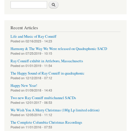
Search form
Search
Recent Articles
Life and Music of Ray Conniff
Posted on
02/16/2023 - 14:23
Harmony & The Way We Were released on Quadraphonic SACD
Posted on
07/25/2019 - 10:15
Ray Conniff exhibit in Attleboro, Massachusetts
Posted on
01/01/2019 - 11:54
The Happy Sound of Ray Conniff in quadraphonic
Posted on
12/12/2018 - 07:12
Happy New Year!
Posted on
01/09/2018 - 14:43
Two new Ray Conniff multichannel SACDs
Posted on
12/01/2017 - 06:53
We Wish You A Merry Christmas (180g Lp limited edition)
Posted on
12/05/2016 - 11:12
The Complete Columbia Christmas Recordings
Posted on
11/01/2016 - 07:53