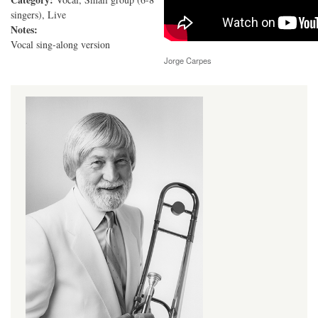
singers), Live
Notes:
Vocal sing-along version
Jorge Carpes