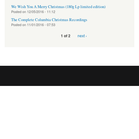
We Wish You A Merry Christmas (180g Lp limited edition)
Posted on
12/05/2016 - 11:12
The Complete Columbia Christmas Recordings
Posted on
11/01/2016 - 07:53
next ›
1 of 2