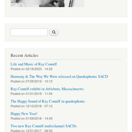
Search form
Search
Recent Articles
Life and Music of Ray Conniff
Posted on
02/16/2023 - 14:23
Harmony & The Way We Were released on Quadraphonic SACD
Posted on
07/25/2019 - 10:15
Ray Conniff exhibit in Attleboro, Massachusetts
Posted on
01/01/2019 - 11:54
The Happy Sound of Ray Conniff in quadraphonic
Posted on
12/12/2018 - 07:12
Happy New Year!
Posted on
01/09/2018 - 14:43
Two new Ray Conniff multichannel SACDs
Posted on
12/01/2017 - 06:53