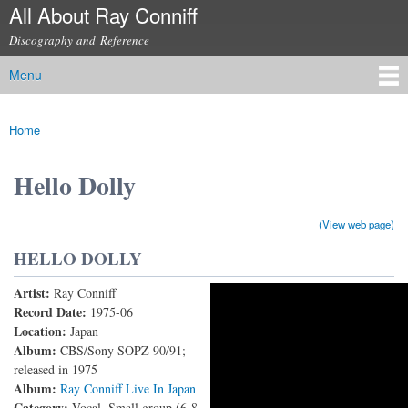
All About Ray Conniff
Skip to
main
Discography and Reference
content
Menu
Main menu
Home
You are here
Hello Dolly
(View web page)
HELLO DOLLY
Artist:
Ray Conniff
RAY CONNIFF Live in Japan (1975) – HELLO,
Record Date:
1975-06
Location:
Japan
DOLLY
Album:
CBS/Sony SOPZ 90/91;
released in 1975
Album:
Ray Conniff Live In Japan
Category:
Vocal, Small group (6-8