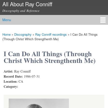
All About Ray Conniff
Skip to
main
Discography and Reference
content
Menu
Main menu
Home
»
Discography
»
Ray Conniff recordings
»
I Can Do All Things
You are here
(Through Christ Which Strengthenth Me)
I Can Do All Things (Through
Christ Which Strengthenth Me)
Artist:
Ray Conniff
Record Date:
1986-07-31
Location:
CA
Category: