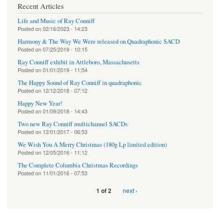
Recent Articles
Life and Music of Ray Conniff
Posted on
02/16/2023 - 14:23
Harmony & The Way We Were released on Quadraphonic SACD
Posted on
07/25/2019 - 10:15
Ray Conniff exhibit in Attleboro, Massachusetts
Posted on
01/01/2019 - 11:54
The Happy Sound of Ray Conniff in quadraphonic
Posted on
12/12/2018 - 07:12
Happy New Year!
Posted on
01/09/2018 - 14:43
Two new Ray Conniff multichannel SACDs
Posted on
12/01/2017 - 06:53
We Wish You A Merry Christmas (180g Lp limited edition)
Posted on
12/05/2016 - 11:12
The Complete Columbia Christmas Recordings
Posted on
11/01/2016 - 07:53
next ›
1 of 2