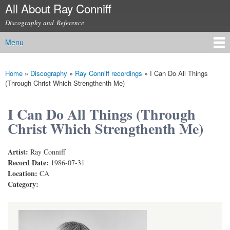
All About Ray Conniff
Skip to
main
Discography and Reference
content
Menu
Main menu
Home
»
Discography
»
Ray Conniff recordings
»
I Can Do All Things
You are here
(Through Christ Which Strengthenth Me)
I Can Do All Things (Through
Christ Which Strengthenth Me)
Artist:
Ray Conniff
Record Date:
1986-07-31
Location:
CA
Category: