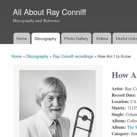
All About Ray Conniff
Discography and Reference
Home
Discography
Photo Gallery
Videos
Useful Link
Main menu
Home
»
Discography
»
Ray Conniff recordings
»
How Am I to Know
You are here
How A
Artist:
Ray Co
Record Date
Location:
CA
Matrix:
7115
Single:
Columb
Album:
Colle
Album:
The S
Category:
Ins