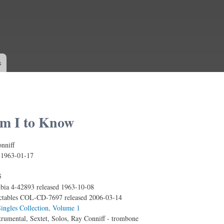
Skip to
main
content
s
m I to Know
nniff
:
1963-01-17
5
ia 4-42893 released 1963-10-08
ctables COL-CD-7697 released 2006-03-14
ingles Collection, Volume 1
trumental, Sextet, Solos, Ray Conniff - trombone