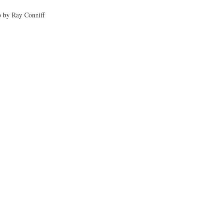
 by Ray Conniff