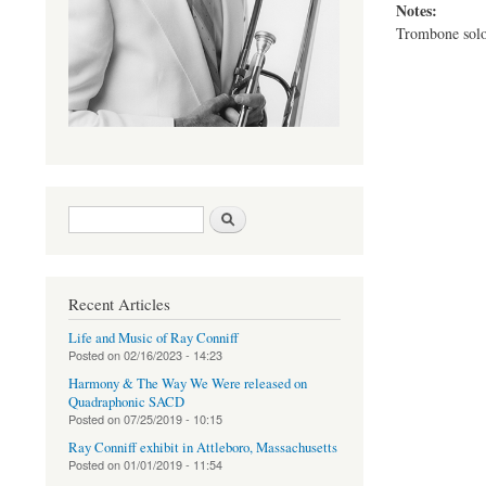
Notes:
Trombone solo
Search form
Search
Recent Articles
Life and Music of Ray Conniff
Posted on
02/16/2023 - 14:23
Harmony & The Way We Were released on
Quadraphonic SACD
Posted on
07/25/2019 - 10:15
Ray Conniff exhibit in Attleboro, Massachusetts
Posted on
01/01/2019 - 11:54