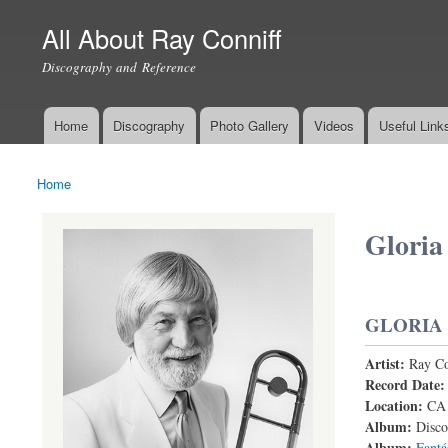
All About Ray Conniff
Discography and Reference
Home
Discography
Photo Gallery
Videos
Useful Link
Main menu
Home
You are here
Gloria
GLORIA
Artist:
Ray Co
Record Date
Location:
CA
Album:
Disco
Album:
Fantá