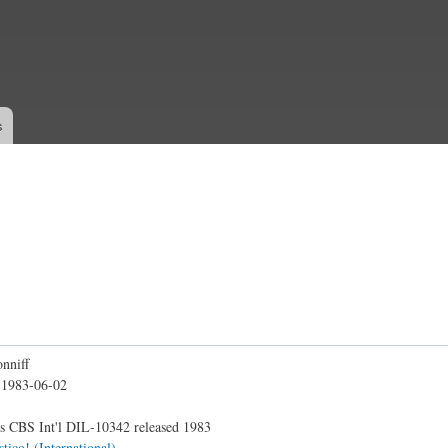
Skip to
main
content
s
nniff
:
1983-06-02
s CBS Int'l DIL-10342 released 1983
stico! (International)