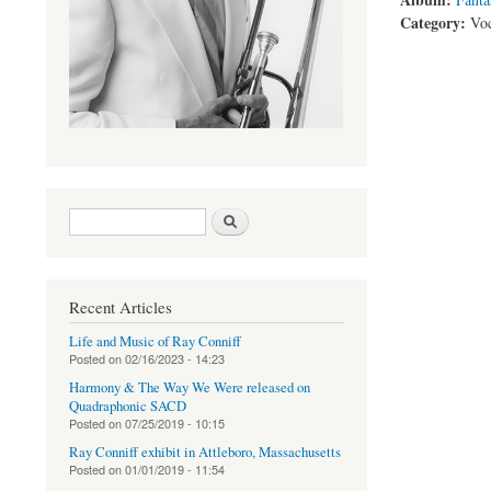
Category:
Voc
Search form
Search
Recent Articles
Life and Music of Ray Conniff
Posted on
02/16/2023 - 14:23
Harmony & The Way We Were released on
Quadraphonic SACD
Posted on
07/25/2019 - 10:15
Ray Conniff exhibit in Attleboro, Massachusetts
Posted on
01/01/2019 - 11:54