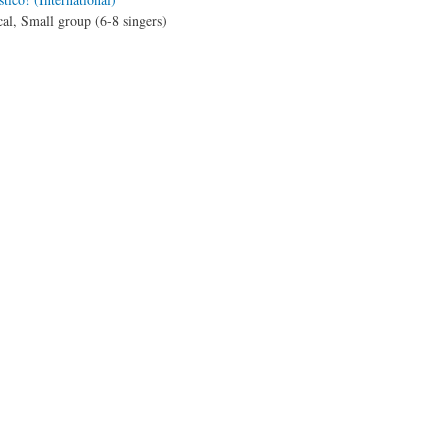
al, Small group (6-8 singers)