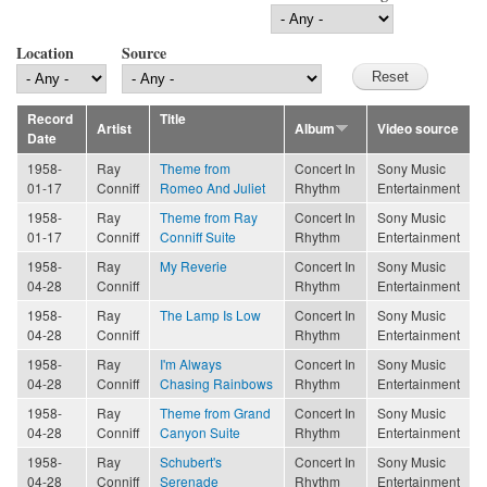
Location
Source
Record
Title
Artist
Album
Video source
Date
1958-
Ray
Theme from
Concert In
Sony Music
01-17
Conniff
Romeo And Juliet
Rhythm
Entertainment
1958-
Ray
Theme from Ray
Concert In
Sony Music
01-17
Conniff
Conniff Suite
Rhythm
Entertainment
1958-
Ray
My Reverie
Concert In
Sony Music
04-28
Conniff
Rhythm
Entertainment
1958-
Ray
The Lamp Is Low
Concert In
Sony Music
04-28
Conniff
Rhythm
Entertainment
1958-
Ray
I'm Always
Concert In
Sony Music
04-28
Conniff
Chasing Rainbows
Rhythm
Entertainment
1958-
Ray
Theme from Grand
Concert In
Sony Music
04-28
Conniff
Canyon Suite
Rhythm
Entertainment
1958-
Ray
Schubert's
Concert In
Sony Music
04-28
Conniff
Serenade
Rhythm
Entertainment