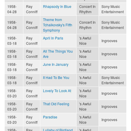
1958-
Ray
Rhapsody In Blue
Concert In
Sony Music
04-28
Conniff
Rhythm
Entertainment
Theme from
1958-
Ray
Concert In
Sony Music
Tchaikovsky's Fifth
04-28
Conniff
Rhythm
Entertainment
Symphony
1958-
Ray
April In Paris
's Awful
Ingrooves
03-18
Conniff
Nice
1958-
Ray
All The Things You
's Awful
Ingrooves
03-18
Conniff
Are
Nice
1958-
Ray
June In January
's Awful
Ingrooves
03-18
Conniff
Nice
1958-
Ray
It Had To Be You
's Awful
Sony Music
03-18
Conniff
Nice
Entertainment
1958-
Ray
Lovely To Look At
's Awful
Ingrooves
03-20
Conniff
Nice
1958-
Ray
That Old Feeling
's Awful
Ingrooves
03-20
Conniff
Nice
1958-
Ray
Paradise
's Awful
Ingrooves
03-20
Conniff
Nice
1958-
Ray
Lullaby of Birdland
's Awful