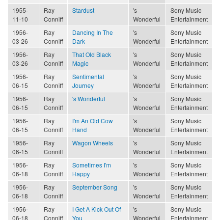
1955-
Ray
Stardust
's
Sony Music
11-10
Conniff
Wonderful
Entertainment
1956-
Ray
Dancing In The
's
Sony Music
03-26
Conniff
Dark
Wonderful
Entertainment
1956-
Ray
That Old Black
's
Sony Music
03-26
Conniff
Magic
Wonderful
Entertainment
1956-
Ray
Sentimental
's
Sony Music
06-15
Conniff
Journey
Wonderful
Entertainment
1956-
Ray
's Wonderful
's
Sony Music
06-15
Conniff
Wonderful
Entertainment
1956-
Ray
I'm An Old Cow
's
Sony Music
06-15
Conniff
Hand
Wonderful
Entertainment
1956-
Ray
Wagon Wheels
's
Sony Music
06-15
Conniff
Wonderful
Entertainment
1956-
Ray
Sometimes I'm
's
Sony Music
06-18
Conniff
Happy
Wonderful
Entertainment
1956-
Ray
September Song
's
Sony Music
06-18
Conniff
Wonderful
Entertainment
1956-
Ray
I Get A Kick Out Of
's
Sony Music
06-18
Conniff
You
Wonderful
Entertainment