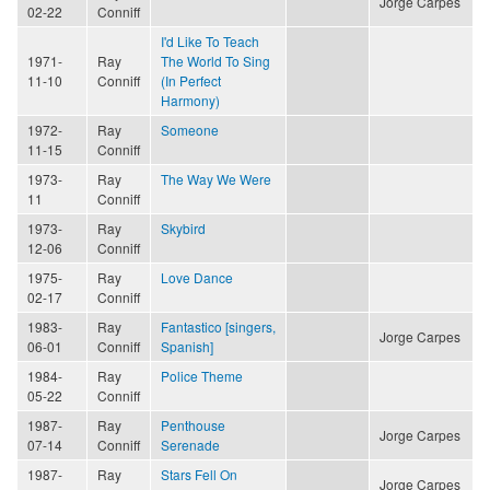
Jorge Carpes
02-22
Conniff
I'd Like To Teach
1971-
Ray
The World To Sing
11-10
Conniff
(In Perfect
Harmony)
1972-
Ray
Someone
11-15
Conniff
1973-
Ray
The Way We Were
11
Conniff
1973-
Ray
Skybird
12-06
Conniff
1975-
Ray
Love Dance
02-17
Conniff
1983-
Ray
Fantastico [singers,
Jorge Carpes
06-01
Conniff
Spanish]
1984-
Ray
Police Theme
05-22
Conniff
1987-
Ray
Penthouse
Jorge Carpes
07-14
Conniff
Serenade
1987-
Ray
Stars Fell On
Jorge Carpes