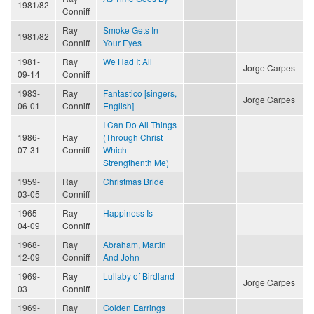
1981/82
Conniff
Ray
Smoke Gets In
1981/82
Conniff
Your Eyes
1981-
Ray
We Had It All
Jorge Carpes
09-14
Conniff
1983-
Ray
Fantastico [singers,
Jorge Carpes
06-01
Conniff
English]
I Can Do All Things
1986-
Ray
(Through Christ
07-31
Conniff
Which
Strengthenth Me)
1959-
Ray
Christmas Bride
03-05
Conniff
1965-
Ray
Happiness Is
04-09
Conniff
1968-
Ray
Abraham, Martin
12-09
Conniff
And John
1969-
Ray
Lullaby of Birdland
Jorge Carpes
03
Conniff
1969-
Ray
Golden Earrings