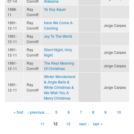
07-14
Conniff
Alabama
1988-
Ray
Yo Soy Aquel
11
Conniff
1991-
Ray
Here We Come A-
Jorge Carpes
12-11
Conniff
Caroling
1991-
Ray
Joy To The World
12-11
Conniff
1991-
Ray
Silent Night, Holy
Jorge Carpes
12-11
Conniff
Night
1991-
Ray
The Real Meaning
Jorge Carpes
12-11
Conniff
Of Christmas
Winter Wonderland
& Jingle Bells &
1991-
Ray
White Christmas &
Jorge Carpes
12-11
Conniff
We Wish You A
Merry Christmas
« first
‹ previous
…
5
6
7
8
9
10
Pages
11
12
13
next ›
last »