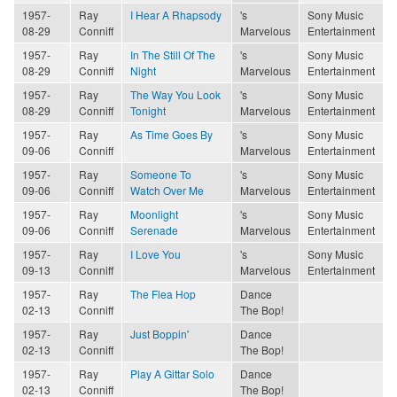
1957-
Ray
I Hear A Rhapsody
's
Sony Music
08-29
Conniff
Marvelous
Entertainment
1957-
Ray
In The Still Of The
's
Sony Music
08-29
Conniff
Night
Marvelous
Entertainment
1957-
Ray
The Way You Look
's
Sony Music
08-29
Conniff
Tonight
Marvelous
Entertainment
1957-
Ray
As Time Goes By
's
Sony Music
09-06
Conniff
Marvelous
Entertainment
1957-
Ray
Someone To
's
Sony Music
09-06
Conniff
Watch Over Me
Marvelous
Entertainment
1957-
Ray
Moonlight
's
Sony Music
09-06
Conniff
Serenade
Marvelous
Entertainment
1957-
Ray
I Love You
's
Sony Music
09-13
Conniff
Marvelous
Entertainment
1957-
Ray
The Flea Hop
Dance
02-13
Conniff
The Bop!
1957-
Ray
Just Boppin'
Dance
02-13
Conniff
The Bop!
1957-
Ray
Play A Gittar Solo
Dance
02-13
Conniff
The Bop!