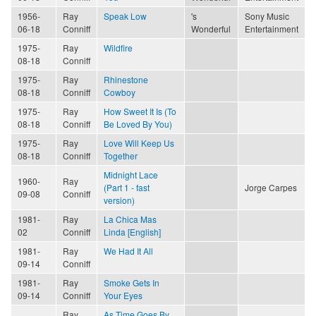
1956-
Ray
Speak Low
's
Sony Music
06-18
Conniff
Wonderful
Entertainment
1975-
Ray
Wildfire
08-18
Conniff
1975-
Ray
Rhinestone
08-18
Conniff
Cowboy
1975-
Ray
How Sweet It Is (To
08-18
Conniff
Be Loved By You)
1975-
Ray
Love Will Keep Us
08-18
Conniff
Together
Midnight Lace
1960-
Ray
(Part 1 - fast
Jorge Carpes
09-08
Conniff
version)
1981-
Ray
La Chica Mas
02
Conniff
Linda [English]
1981-
Ray
We Had It All
09-14
Conniff
1981-
Ray
Smoke Gets In
09-14
Conniff
Your Eyes
Ray
As Time Goes By