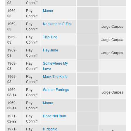
03
Conniff
1969-
Ray
Mame
03
Conniff
1969-
Ray
Nocturne in E-Flat
Jorge Carpes
03
Conniff
1969-
Ray
Tico Tico
Jorge Carpes
03
Conniff
1969-
Ray
Hey Jude
Jorge Carpes
03
Conniff
1969-
Ray
Somewhere My
03
Conniff
Love
1969-
Ray
Mack The Knife
03
Conniff
1969-
Ray
Golden Earrings
Jorge Carpes
03-14
Conniff
1969-
Ray
Mame
03-14
Conniff
1971-
Ray
Rose Nel Buio
02-22
Conniff
1971-
Ray
Il Picchio