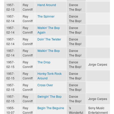
1957-
Ray
Hand Around
Dance
02-13
Conniff
The Bop!
1957-
Ray
The Spinner
Dance
02-14
Conniff
The Bop!
1957-
Ray
Walkin' The Bop
Dance
02-14
Conniff
Again
The Bop!
1957-
Ray
Doin' The Twister
Dance
02-14
Conniff
The Bop!
1957-
Ray
Walkin' The Bop
Dance
02-14
Conniff
The Bop!
1957-
Ray
The Drop
Dance
Jorge Carpes
02-15
Conniff
The Bop!
1957-
Ray
Honky-Tonk Rock
Dance
02-15
Conniff
Around
The Bop!
1957-
Ray
Cross Over
Dance
02-15
Conniff
The Bop!
1957-
Ray
Swingin' The Bop
Dance
Jorge Carpes
02-15
Conniff
The Bop!
1955-
Ray
Begin The Beguine
's
Sony Music
10-07
Conniff
Wonderful
Entertainment