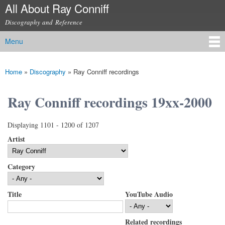
All About Ray Conniff
Skip to
main
Discography and Reference
content
Menu
Main menu
Home
»
Discography
»
Ray Conniff recordings
You are here
Ray Conniff recordings 19xx-2000
Displaying 1101 - 1200 of 1207
Artist
Category
Title
YouTube Audio
Related recordings