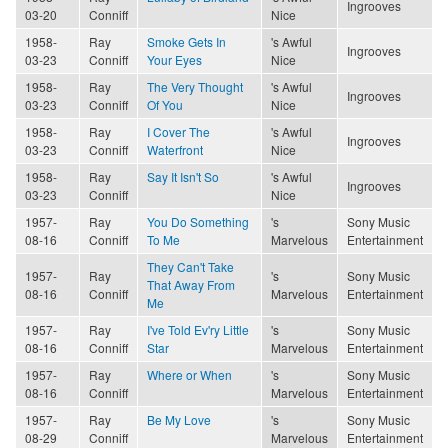
Ingrooves
03-20
Conniff
Nice
1958-
Ray
Smoke Gets In
's Awful
Ingrooves
03-23
Conniff
Your Eyes
Nice
1958-
Ray
The Very Thought
's Awful
Ingrooves
03-23
Conniff
Of You
Nice
1958-
Ray
I Cover The
's Awful
Ingrooves
03-23
Conniff
Waterfront
Nice
1958-
Ray
Say It Isn't So
's Awful
Ingrooves
03-23
Conniff
Nice
1957-
Ray
You Do Something
's
Sony Music
08-16
Conniff
To Me
Marvelous
Entertainment
They Can't Take
1957-
Ray
's
Sony Music
That Away From
08-16
Conniff
Marvelous
Entertainment
Me
1957-
Ray
I've Told Ev'ry Little
's
Sony Music
08-16
Conniff
Star
Marvelous
Entertainment
1957-
Ray
Where or When
's
Sony Music
08-16
Conniff
Marvelous
Entertainment
1957-
Ray
Be My Love
's
Sony Music
08-29
Conniff
Marvelous
Entertainment