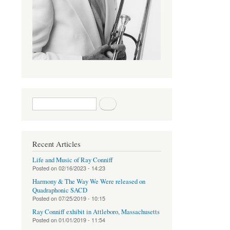
Search form
Search
Recent Articles
Life and Music of Ray Conniff
Posted on
02/16/2023 - 14:23
Harmony & The Way We Were released on
Quadraphonic SACD
Posted on
07/25/2019 - 10:15
Ray Conniff exhibit in Attleboro, Massachusetts
Posted on
01/01/2019 - 11:54