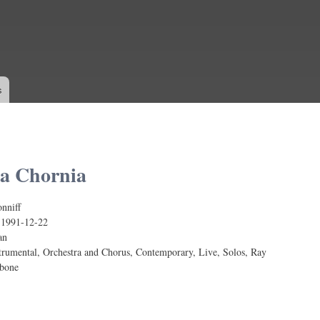
Skip to
main
content
s
a Chornia
nniff
:
1991-12-22
an
trumental, Orchestra and Chorus, Contemporary, Live, Solos, Ray
mbone