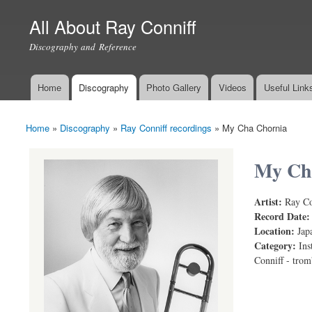
All About Ray Conniff
Discography and Reference
Home
Discography
Photo Gallery
Videos
Useful Link
Main menu
Home
»
Discography
»
Ray Conniff recordings
»
My Cha Chornia
You are here
My Ch
Artist:
Ray Co
Record Date
Location:
Jap
Category:
Ins
Conniff - tro