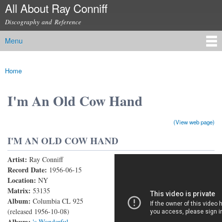
All About Ray Conniff
Skip to
main
Discography and Reference
content
Menu
Main menu
Home
You are here
I'm An Old Cow Hand
(View web page)
I'M AN OLD COW HAND
Artist:
Ray Conniff
I'm An Old Cow Hand
Record Date:
1956-06-15
Location:
NY
Matrix:
53135
Album:
Columbia CL 925
(released 1956-10-08)
Album:
's Wonderful