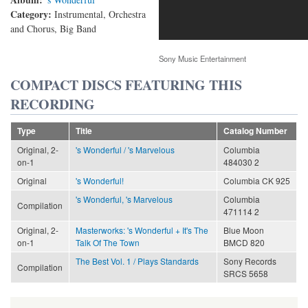
Category:
Instrumental, Orchestra
and Chorus, Big Band
Sony Music Entertainment
COMPACT DISCS FEATURING THIS
RECORDING
Type
Title
Catalog Number
Original, 2-
's Wonderful / 's Marvelous
Columbia
on-1
484030 2
Original
's Wonderful!
Columbia CK 925
's Wonderful, 's Marvelous
Columbia
Compilation
471114 2
Original, 2-
Masterworks: 's Wonderful + It's The
Blue Moon
on-1
Talk Of The Town
BMCD 820
The Best Vol. 1 / Plays Standards
Sony Records
Compilation
SRCS 5658