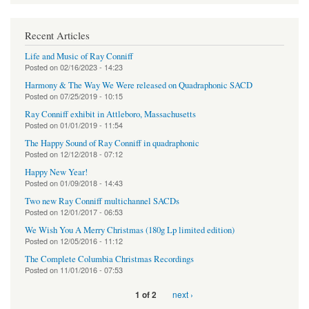
Recent Articles
Life and Music of Ray Conniff
Posted on
02/16/2023 - 14:23
Harmony & The Way We Were released on Quadraphonic SACD
Posted on
07/25/2019 - 10:15
Ray Conniff exhibit in Attleboro, Massachusetts
Posted on
01/01/2019 - 11:54
The Happy Sound of Ray Conniff in quadraphonic
Posted on
12/12/2018 - 07:12
Happy New Year!
Posted on
01/09/2018 - 14:43
Two new Ray Conniff multichannel SACDs
Posted on
12/01/2017 - 06:53
We Wish You A Merry Christmas (180g Lp limited edition)
Posted on
12/05/2016 - 11:12
The Complete Columbia Christmas Recordings
Posted on
11/01/2016 - 07:53
next ›
1 of 2