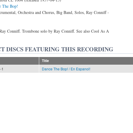
e The Bop!
trumental, Orchestra and Chorus, Big Band, Solos, Ray Conniff -
ay Conniff. Trombone solo by Ray Conniff. See also Cool As A
T DISCS FEATURING THIS RECORDING
Title
n-1
Dance The Bop! / En Espanol!