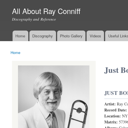
All About Ray Conniff
Discography and Reference
Home
Discography
Photo Gallery
Videos
Useful Link
Main menu
Home
You are here
Just B
JUST BO
Artist:
Ray Co
Record Date
Location:
NY
Matrix:
5739
Album:
Colum