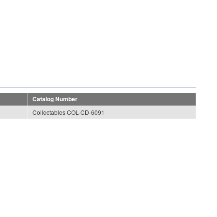
Catalog Number
Collectables COL-CD-6091