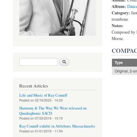
Album:
Danc
Category:
Ins
trombone
Notes:
Composed by R
Moose.
COMPAC
Search form
Search
Type
Original, 2-o
Recent Articles
Life and Music of Ray Conniff
Posted on
02/16/2023 - 14:23
Harmony & The Way We Were released on
Quadraphonic SACD
Posted on
07/25/2019 - 10:15
Ray Conniff exhibit in Attleboro, Massachusetts
Posted on
01/01/2019 - 11:54