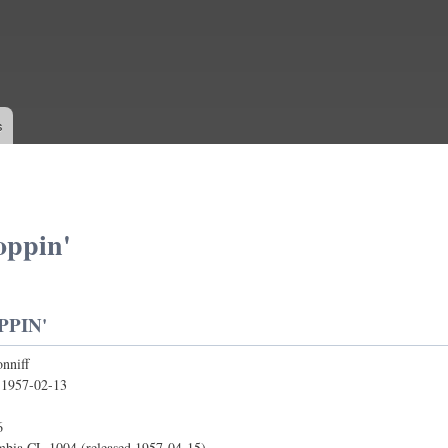
Skip to
main
content
s
oppin'
PPIN'
nniff
:
1957-02-13
6
bia CL 1004 (released 1957-04-15)