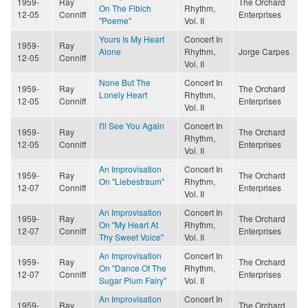
1959-
Ray
The Orchard
On The Fibich
Rhythm,
12-05
Conniff
Enterprises
"Poeme"
Vol. II
Yours Is My Heart
Concert In
1959-
Ray
Alone
Rhythm,
Jorge Carpes
12-05
Conniff
Vol. II
None But The
Concert In
1959-
Ray
The Orchard
Lonely Heart
Rhythm,
12-05
Conniff
Enterprises
Vol. II
I'll See You Again
Concert In
1959-
Ray
The Orchard
Rhythm,
12-05
Conniff
Enterprises
Vol. II
An Improvisation
Concert In
1959-
Ray
The Orchard
On "Liebestraum"
Rhythm,
12-07
Conniff
Enterprises
Vol. II
An Improvisation
Concert In
1959-
Ray
The Orchard
On "My Heart At
Rhythm,
12-07
Conniff
Enterprises
Thy Sweet Voice"
Vol. II
An Improvisation
Concert In
1959-
Ray
The Orchard
On "Dance Of The
Rhythm,
12-07
Conniff
Enterprises
Sugar Plum Fairy"
Vol. II
An Improvisation
Concert In
1959-
Ray
The Orchard