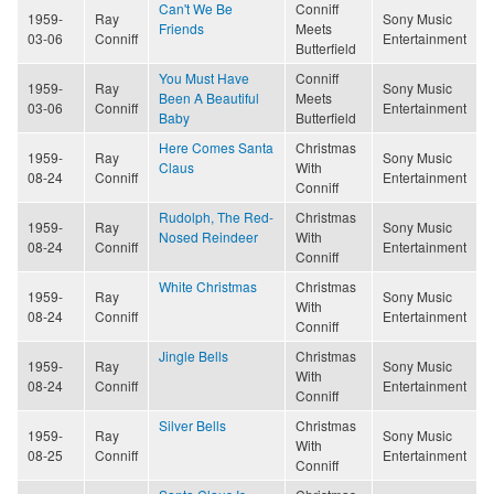
Can't We Be
Conniff
1959-
Ray
Sony Music
Friends
Meets
03-06
Conniff
Entertainment
Butterfield
You Must Have
Conniff
1959-
Ray
Sony Music
Been A Beautiful
Meets
03-06
Conniff
Entertainment
Baby
Butterfield
Here Comes Santa
Christmas
1959-
Ray
Sony Music
Claus
With
08-24
Conniff
Entertainment
Conniff
Rudolph, The Red-
Christmas
1959-
Ray
Sony Music
Nosed Reindeer
With
08-24
Conniff
Entertainment
Conniff
White Christmas
Christmas
1959-
Ray
Sony Music
With
08-24
Conniff
Entertainment
Conniff
Jingle Bells
Christmas
1959-
Ray
Sony Music
With
08-24
Conniff
Entertainment
Conniff
Silver Bells
Christmas
1959-
Ray
Sony Music
With
08-25
Conniff
Entertainment
Conniff