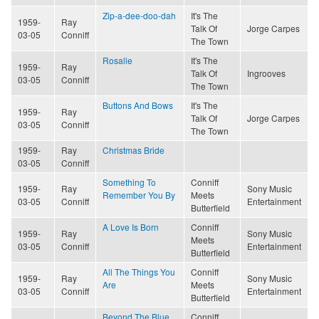
Zip-a-dee-doo-dah
It's The
1959-
Ray
Talk Of
Jorge Carpes
03-05
Conniff
The Town
Rosalie
It's The
1959-
Ray
Talk Of
Ingrooves
03-05
Conniff
The Town
Buttons And Bows
It's The
1959-
Ray
Talk Of
Jorge Carpes
03-05
Conniff
The Town
1959-
Ray
Christmas Bride
03-05
Conniff
Something To
Conniff
1959-
Ray
Sony Music
Remember You By
Meets
03-05
Conniff
Entertainment
Butterfield
A Love Is Born
Conniff
1959-
Ray
Sony Music
Meets
03-05
Conniff
Entertainment
Butterfield
All The Things You
Conniff
1959-
Ray
Sony Music
Are
Meets
03-05
Conniff
Entertainment
Butterfield
Beyond The Blue
Conniff