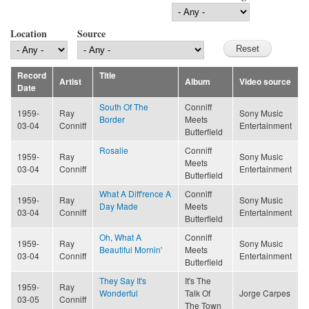
Location
Source
Record
Title
Artist
Album
Video source
Date
South Of The
Conniff
1959-
Ray
Sony Music
Border
Meets
03-04
Conniff
Entertainment
Butterfield
Rosalie
Conniff
1959-
Ray
Sony Music
Meets
03-04
Conniff
Entertainment
Butterfield
What A Diff'rence A
Conniff
1959-
Ray
Sony Music
Day Made
Meets
03-04
Conniff
Entertainment
Butterfield
Oh, What A
Conniff
1959-
Ray
Sony Music
Beautiful Mornin'
Meets
03-04
Conniff
Entertainment
Butterfield
They Say It's
It's The
1959-
Ray
Wonderful
Talk Of
Jorge Carpes
03-05
Conniff
The Town