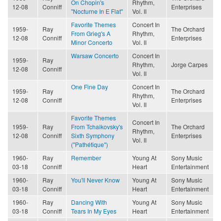
On Chopin's
Rhythm,
12-08
Conniff
Enterprises
"Nocturne In E Flat"
Vol. II
Favorite Themes
Concert In
1959-
Ray
The Orchard
From Grieg's A
Rhythm,
12-08
Conniff
Enterprises
Minor Concerto
Vol. II
Warsaw Concerto
Concert In
1959-
Ray
Rhythm,
Jorge Carpes
12-08
Conniff
Vol. II
One Fine Day
Concert In
1959-
Ray
The Orchard
Rhythm,
12-08
Conniff
Enterprises
Vol. II
Favorite Themes
Concert In
1959-
Ray
From Tchaikovsky's
The Orchard
Rhythm,
12-08
Conniff
Sixth Symphony
Enterprises
Vol. II
("Pathétique")
1960-
Ray
Remember
Young At
Sony Music
03-18
Conniff
Heart
Entertainment
1960-
Ray
You'll Never Know
Young At
Sony Music
03-18
Conniff
Heart
Entertainment
1960-
Ray
Dancing With
Young At
Sony Music
03-18
Conniff
Tears In My Eyes
Heart
Entertainment