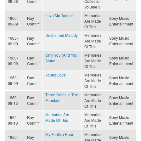
09-08
Conniff
Collection,
Volume 3
Love Me Tender
Memories
1960-
Ray
Sony Music
Are Made
09-09
Conniff
Entertainment
Of This
Unchained Melody
Memories
1960-
Ray
Sony Music
Are Made
09-09
Conniff
Entertainment
Of This
Only You (And You
Memories
1960-
Ray
Sony Music
Alone)
Are Made
09-09
Conniff
Entertainment
Of This
Young Love
Memories
1960-
Ray
Sony Music
Are Made
09-09
Conniff
Entertainment
Of This
Three Coins In The
Memories
1960-
Ray
Sony Music
Fountain
Are Made
09-13
Conniff
Entertainment
Of This
Memories Are
Memories
1960-
Ray
Sony Music
Made Of This
Are Made
09-13
Conniff
Entertainment
Of This
My Foolish Heart
Memories
1960-
Ray
Sony Music
Are Made