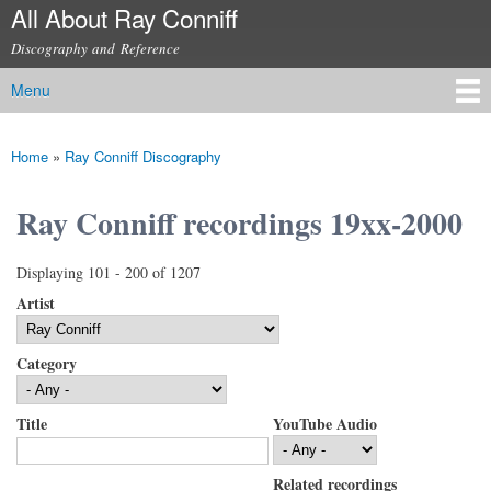
All About Ray Conniff
Skip to
main
Discography and Reference
content
Menu
Main menu
Home
»
Ray Conniff Discography
You are here
Ray Conniff recordings 19xx-2000
Displaying 101 - 200 of 1207
Artist
Category
Title
YouTube Audio
Related recordings