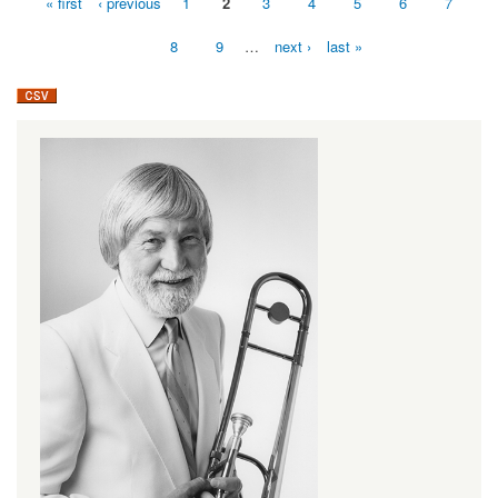
« first
‹ previous
1
2
3
4
5
6
7
Pages
8
9
…
next ›
last »