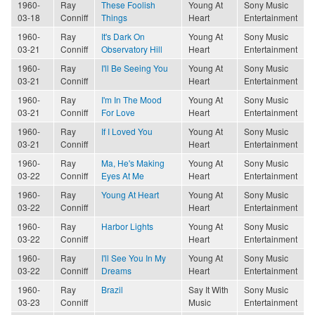
1960-
Ray
These Foolish
Young At
Sony Music
03-18
Conniff
Things
Heart
Entertainment
1960-
Ray
It's Dark On
Young At
Sony Music
03-21
Conniff
Observatory Hill
Heart
Entertainment
1960-
Ray
I'll Be Seeing You
Young At
Sony Music
03-21
Conniff
Heart
Entertainment
1960-
Ray
I'm In The Mood
Young At
Sony Music
03-21
Conniff
For Love
Heart
Entertainment
1960-
Ray
If I Loved You
Young At
Sony Music
03-21
Conniff
Heart
Entertainment
1960-
Ray
Ma, He's Making
Young At
Sony Music
03-22
Conniff
Eyes At Me
Heart
Entertainment
1960-
Ray
Young At Heart
Young At
Sony Music
03-22
Conniff
Heart
Entertainment
1960-
Ray
Harbor Lights
Young At
Sony Music
03-22
Conniff
Heart
Entertainment
1960-
Ray
I'll See You In My
Young At
Sony Music
03-22
Conniff
Dreams
Heart
Entertainment
1960-
Ray
Brazil
Say It With
Sony Music
03-23
Conniff
Music
Entertainment