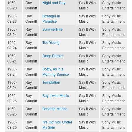
1960-
Ray
Night and Day
Say It With
Sony Music
03-23
Conniff
Music
Entertainment
1960-
Ray
Stranger in
Say It With
Sony Music
03-23
Conniff
Paradise
Music
Entertainment
1960-
Ray
Summertime
Say It With
Sony Music
03-24
Conniff
Music
Entertainment
1960-
Ray
Too Young
Say It With
Sony Music
03-24
Conniff
Music
Entertainment
1960-
Ray
Deep Purple
Say It With
Sony Music
03-24
Conniff
Music
Entertainment
1960-
Ray
Softly, As in a
Say It With
Sony Music
03-24
Conniff
Morning Sunrise
Music
Entertainment
1960-
Ray
Temptation
Say It With
Sony Music
03-24
Conniff
Music
Entertainment
1960-
Ray
Say It with Music
Say It With
Sony Music
03-25
Conniff
Music
Entertainment
1960-
Ray
Besame Mucho
Say It With
Sony Music
03-25
Conniff
Music
Entertainment
1960-
Ray
I've Got You Under
Say It With
Sony Music
03-25
Conniff
My Skin
Music
Entertainment