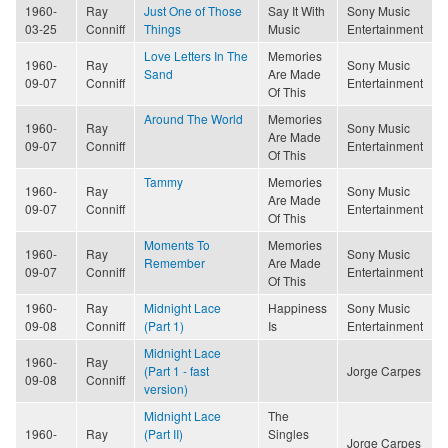
1960-
Ray
Just One of Those
Say It With
Sony Music
03-25
Conniff
Things
Music
Entertainment
Love Letters In The
Memories
1960-
Ray
Sony Music
Sand
Are Made
09-07
Conniff
Entertainment
Of This
Around The World
Memories
1960-
Ray
Sony Music
Are Made
09-07
Conniff
Entertainment
Of This
Tammy
Memories
1960-
Ray
Sony Music
Are Made
09-07
Conniff
Entertainment
Of This
Moments To
Memories
1960-
Ray
Sony Music
Remember
Are Made
09-07
Conniff
Entertainment
Of This
1960-
Ray
Midnight Lace
Happiness
Sony Music
09-08
Conniff
(Part 1)
Is
Entertainment
Midnight Lace
1960-
Ray
(Part 1 - fast
Jorge Carpes
09-08
Conniff
version)
Midnight Lace
The
1960-
Ray
(Part II)
Singles
Jorge Carpes