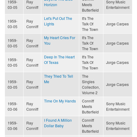
1959-
Ray
Sony Music
Horizon
Meets
03-05
Conniff
Entertainment
Butterfield
Let's Put Out The
It's The
1959-
Ray
Lights
Talk Of
Jorge Carpes
03-05
Conniff
The Town
My Heart Cries For
It's The
1959-
Ray
You
Talk Of
Jorge Carpes
03-05
Conniff
The Town
Deep In The Heart
It's The
1959-
Ray
Of Texas
Talk Of
Jorge Carpes
03-05
Conniff
The Town
They Tried To Tell
The
1959-
Ray
Me
Singles
Jorge Carpes
03-05
Conniff
Collection,
Volume 2
Time On My Hands
Conniff
1959-
Ray
Sony Music
Meets
03-06
Conniff
Entertainment
Butterfield
I Found A Million
Conniff
1959-
Ray
Sony Music
Dollar Baby
Meets
03-06
Conniff
Entertainment
Butterfield