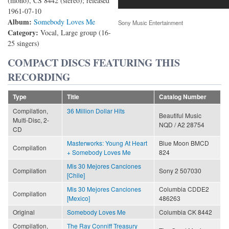
(mono), CS 8442 (stereo); released
1961-07-10
Album:
Somebody Loves Me
Sony Music Entertainment
Category:
Vocal, Large group (16-
25 singers)
COMPACT DISCS FEATURING THIS
RECORDING
Type
Title
Catalog Number
Compilation,
36 Million Dollar Hits
Beautiful Music
Multi-Disc, 2-
NQD / A2 28754
CD
Masterworks: Young At Heart
Blue Moon BMCD
Compilation
+ Somebody Loves Me
824
Mis 30 Mejores Canciones
Compilation
Sony 2 507030
[Chile]
Mis 30 Mejores Canciones
Columbia CDDE2
Compilation
[Mexico]
486263
Original
Somebody Loves Me
Columbia CK 8442
Compilation,
The Ray Conniff Treasury