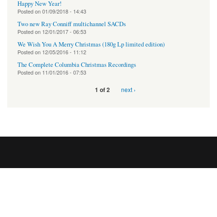
Happy New Year!
Posted on
01/09/2018 - 14:43
Two new Ray Conniff multichannel SACDs
Posted on
12/01/2017 - 06:53
We Wish You A Merry Christmas (180g Lp limited edition)
Posted on
12/05/2016 - 11:12
The Complete Columbia Christmas Recordings
Posted on
11/01/2016 - 07:53
next ›
1 of 2