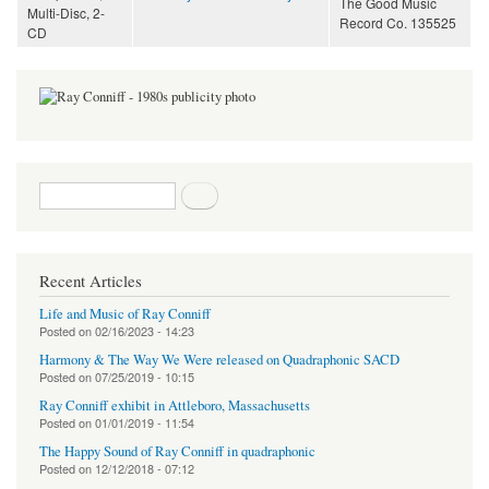
The Good Music
Multi-Disc, 2-
Record Co. 135525
CD
Search form
Search
Recent Articles
Life and Music of Ray Conniff
Posted on
02/16/2023 - 14:23
Harmony & The Way We Were released on Quadraphonic SACD
Posted on
07/25/2019 - 10:15
Ray Conniff exhibit in Attleboro, Massachusetts
Posted on
01/01/2019 - 11:54
The Happy Sound of Ray Conniff in quadraphonic
Posted on
12/12/2018 - 07:12