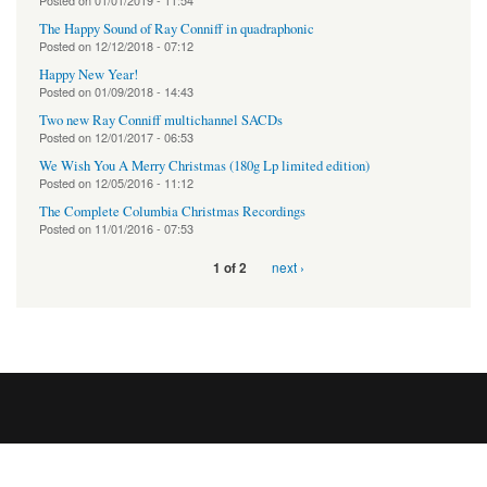
Posted on
01/01/2019 - 11:54
The Happy Sound of Ray Conniff in quadraphonic
Posted on
12/12/2018 - 07:12
Happy New Year!
Posted on
01/09/2018 - 14:43
Two new Ray Conniff multichannel SACDs
Posted on
12/01/2017 - 06:53
We Wish You A Merry Christmas (180g Lp limited edition)
Posted on
12/05/2016 - 11:12
The Complete Columbia Christmas Recordings
Posted on
11/01/2016 - 07:53
next ›
1 of 2