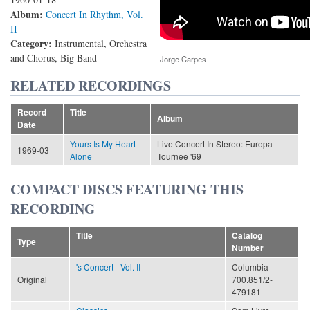
Album:
Concert In Rhythm, Vol.
II
Category:
Instrumental, Orchestra
and Chorus, Big Band
Jorge Carpes
RELATED RECORDINGS
Record
Title
Album
Date
Yours Is My Heart
Live Concert In Stereo: Europa-
1969-03
Alone
Tournee '69
COMPACT DISCS FEATURING THIS
RECORDING
Title
Catalog
Type
Number
's Concert - Vol. II
Columbia
Original
700.851/2-
479181