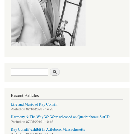
Search form
Search
Recent Articles
Life and Music of Ray Conniff
Posted on
02/16/2023 - 14:23
Harmony & The Way We Were released on Quadraphonic SACD
Posted on
07/25/2019 - 10:15
Ray Conniff exhibit in Attleboro, Massachusetts