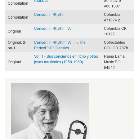
Classics
Som Livre
Compilation
400.1037
Concert In Rhythm
Columbia
Compilation
471074 2
Concert In Rhythm, Vol. II
Columbia CK
Original
10127
Original, 2-
Concert In Rhythm, Vol. II / The
Collectables
on-1
Perfect "10" Classics
COL-CD-7878
Vol. 1 - Sus conciertos en ritmo y otras
Rama Lama
Original
joyas musicales (1958-1960)
Music RO
54542