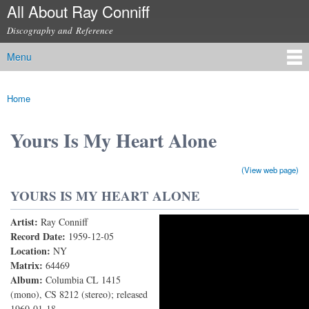
All About Ray Conniff
Skip to
main
Discography and Reference
content
Menu
Main menu
Home
You are here
Yours Is My Heart Alone
(View web page)
YOURS IS MY HEART ALONE
Artist:
Ray Conniff
RAY CONNIFF His Orchestra & Chorus - YOURS IS
Record Date:
1959-12-05
Location:
NY
MY HEART ALONE (Dein ist mein ganzes herz)
Matrix:
64469
Album:
Columbia CL 1415
(mono), CS 8212 (stereo); released
1960-01-18