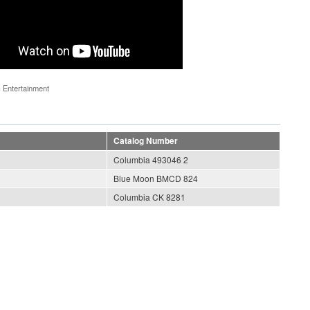
 Entertainment
Catalog Number
Columbia 493046 2
Blue Moon BMCD 824
Columbia CK 8281