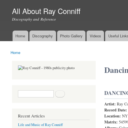
All About Ray Conniff
Discography and Reference
Home
Discography
Photo Gallery
Videos
Useful Link
Main menu
Home
You are here
Dancin
DANCING
Search form
Search
Artist:
Ray Co
Dancing Wi
Record Date
Location:
Recent Articles
NY
Matrix:
5459
Life and Music of Ray Conniff
Album:
Colum