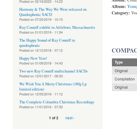
Posted on
02/16/2023 - 14:23
Album:
Young
Harmony & The Way We Were released on
Category:
Voc
Quadraphonic SACD
Posted on
07/25/2019 - 10:15
Ray Conniff exhibit in Attleboro, Massachusetts
Posted on
01/01/2019 - 11:54
The Happy Sound of Ray Conniff in
quadraphonic
COMPAC
Posted on
12/12/2018 - 07:12
Happy New Year!
Type
Posted on
01/09/2018 - 14:43
Original
Two new Ray Conniff multichannel SACDs
Posted on
12/01/2017 - 06:53
Compilation
We Wish You A Merry Christmas (180g Lp
Original
limited edition)
Posted on
12/05/2016 - 11:12
The Complete Columbia Christmas Recordings
Posted on
11/01/2016 - 07:53
next ›
1 of 2