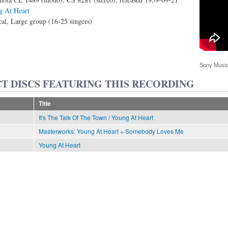
 At Heart
al, Large group (16-25 singers)
Sony Music
T DISCS FEATURING THIS RECORDING
Title
It's The Talk Of The Town / Young At Heart
Masterworks: Young At Heart + Somebody Loves Me
Young At Heart