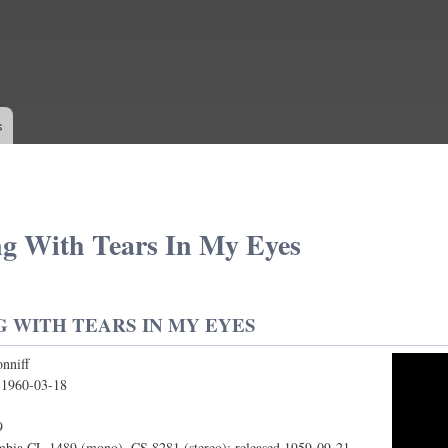
Skip to
main
content
s
g With Tears In My Eyes
 WITH TEARS IN MY EYES
nniff
th Tears In My Eyes
:
1960-03-18
9
bia CL 1489 (mono), CS 8281 (stereo); released 1959-09-21