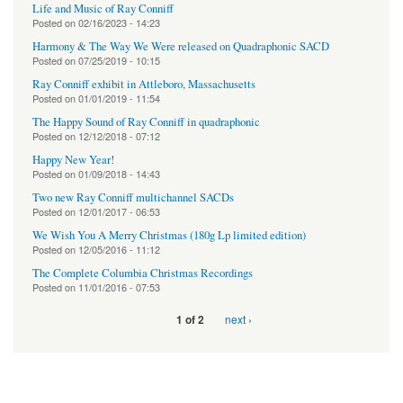
Life and Music of Ray Conniff
Posted on
02/16/2023 - 14:23
Harmony & The Way We Were released on Quadraphonic SACD
Posted on
07/25/2019 - 10:15
Ray Conniff exhibit in Attleboro, Massachusetts
Posted on
01/01/2019 - 11:54
The Happy Sound of Ray Conniff in quadraphonic
Posted on
12/12/2018 - 07:12
Happy New Year!
Posted on
01/09/2018 - 14:43
Two new Ray Conniff multichannel SACDs
Posted on
12/01/2017 - 06:53
We Wish You A Merry Christmas (180g Lp limited edition)
Posted on
12/05/2016 - 11:12
The Complete Columbia Christmas Recordings
Posted on
11/01/2016 - 07:53
next ›
1 of 2