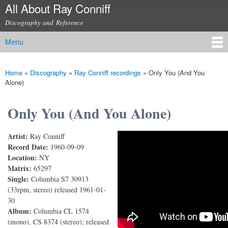
All About Ray Conniff
Skip to
main
Discography and Reference
content
Menu
Main menu
Home
»
Discography
»
Ray Conniff recordings
»
Only You (And You
You are here
Alone)
Only You (And You Alone)
Artist:
Ray Conniff
Only You (And You Alone)
Record Date:
1960-09-09
Location:
NY
Matrix:
65297
Single:
Columbia S7 30913
(33rpm, stereo) released 1961-01-
30
Album:
Columbia CL 1574
(mono), CS 8374 (stereo); released