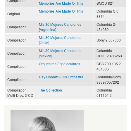
Compilation
Memories Are Made Of This
BMCD 821
Memories Are Made Of This
Columbia CK
Original
8374
Mis 30 Mejores Canciones
Columbia 2-
Compilation
[Argentina]
484982
Mis 30 Mejores Canciones
Compilation
Sony 2 507030
[Chile]
Mis 30 Mejores Canciones
Columbia
Compilation
[Mexico]
CDDE2 486263
Orquestras Espetaculares
CBS 700.135 2-
Compilation
464006
Ray Conniff & His Orchestra
Columbia/Sony
Compilation
88697057202
Compilation,
The Collection
Columbia
Multi-Disc, 3-CD
511151 2