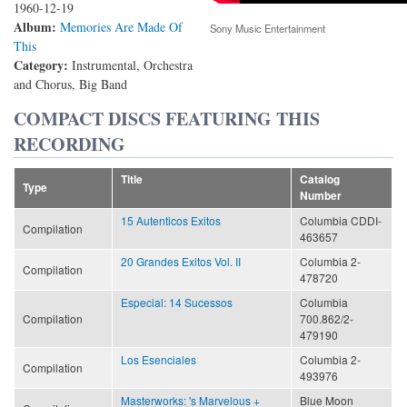
1960-12-19
Album:
Memories Are Made Of
Sony Music Entertainment
This
Category:
Instrumental, Orchestra
and Chorus, Big Band
COMPACT DISCS FEATURING THIS
RECORDING
Title
Catalog
Type
Number
15 Autenticos Exitos
Columbia CDDI-
Compilation
463657
20 Grandes Exitos Vol. II
Columbia 2-
Compilation
478720
Especial: 14 Sucessos
Columbia
Compilation
700.862/2-
479190
Los Esenciales
Columbia 2-
Compilation
493976
Masterworks: 's Marvelous +
Blue Moon