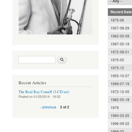
Record Date
1975-06
1957-08-29
1962-05-09
1997-05-19
1972-08-01
Search form
Search
1975-05
1975-12
1955-10-07
Recent Articles
1999-07-19
1972-12-05
The Real Ray Conniff (3-CD set)
Posted on
01/25/2014 - 16:52
1982-05-18
‹ previous
2 of 2
1979
1960-03-25
1996-09-22
1969-03