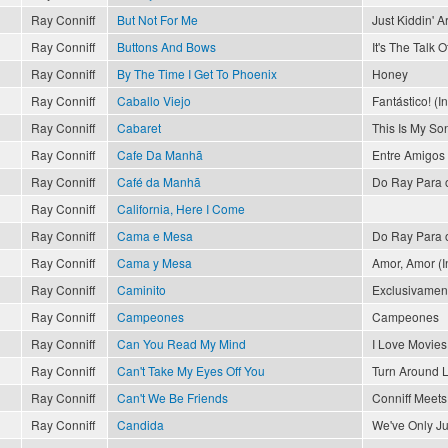
Ray Conniff
But Not For Me
Just Kiddin' 
Ray Conniff
Buttons And Bows
It's The Talk 
Ray Conniff
By The Time I Get To Phoenix
Honey
Ray Conniff
Caballo Viejo
Fantástico! (I
Ray Conniff
Cabaret
This Is My So
Ray Conniff
Cafe Da Manhã
Entre Amigos
Ray Conniff
Café da Manhã
Do Ray Para 
Ray Conniff
California, Here I Come
Ray Conniff
Cama e Mesa
Do Ray Para 
Ray Conniff
Cama y Mesa
Amor, Amor (In
Ray Conniff
Caminito
Exclusivament
Ray Conniff
Campeones
Campeones
Ray Conniff
Can You Read My Mind
I Love Movies
Ray Conniff
Can't Take My Eyes Off You
Turn Around 
Ray Conniff
Can't We Be Friends
Conniff Meets 
Ray Conniff
Candida
We've Only J