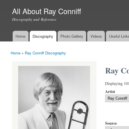
All About Ray Conniff
Discography and Reference
Home
Discography
Photo Gallery
Videos
Useful Link
Main menu
Home
»
Ray Conniff Discography
You are here
Ray Co
Displaying 10
Artist
Source