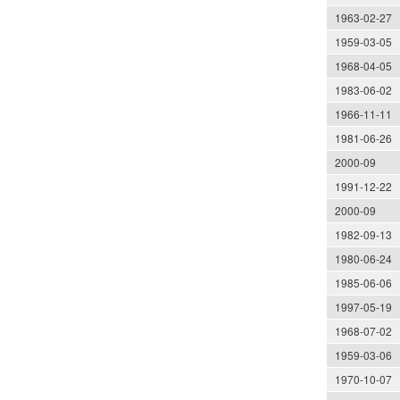
1963-02-27
1959-03-05
1968-04-05
1983-06-02
1966-11-11
1981-06-26
2000-09
1991-12-22
2000-09
1982-09-13
1980-06-24
1985-06-06
1997-05-19
1968-07-02
1959-03-06
1970-10-07