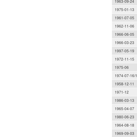
1963-09-24
1975-01-13
1961-07-05
1962-11-06
1966-06-05
1966-03-23
1997-05-19
1972-11-15
1975-06
1974-07-16/
1958-12-11
1971-12
1986-03-13
1965-04-07
1980-06-23
1964-08-18
1969-09-03