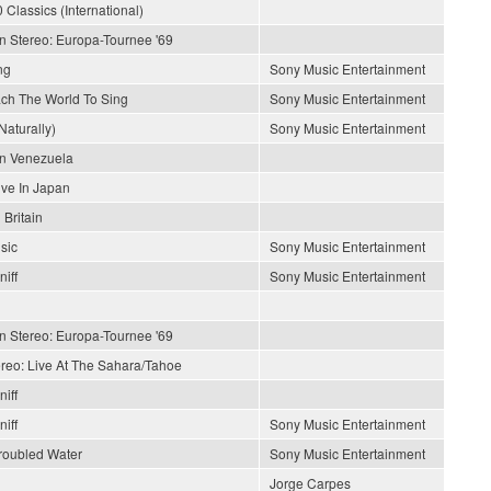
 Classics (International)
In Stereo: Europa-Tournee '69
ng
Sony Music Entertainment
each The World To Sing
Sony Music Entertainment
Naturally)
Sony Music Entertainment
En Venezuela
ive In Japan
 Britain
sic
Sony Music Entertainment
iff
Sony Music Entertainment
In Stereo: Europa-Tournee '69
ereo: Live At The Sahara/Tahoe
iff
iff
Sony Music Entertainment
roubled Water
Sony Music Entertainment
Jorge Carpes