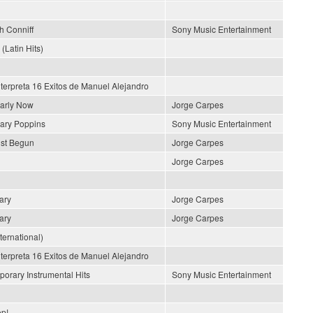
h Conniff
Sony Music Entertainment
 (Latin Hits)
nterpreta 16 Exitos de Manuel Alejandro
early Now
Jorge Carpes
ary Poppins
Sony Music Entertainment
ust Begun
Jorge Carpes
Jorge Carpes
ary
Jorge Carpes
ary
Jorge Carpes
nternational)
nterpreta 16 Exitos de Manuel Alejandro
orary Instrumental Hits
Sony Music Entertainment
p!