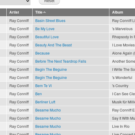
Artist
Title
Album
Ray Conniff
Basin Street Blues
Ray Conniff L
Ray Conniff
Be My Love
's Marvelous
Ray Conniff
Beautiful Love
Rhapsody In 
Ray Conniff
Beauty And The Beast
I Love Movies
Ray Conniff
Because
Alone Again (
Ray Conniff
Before The Next Teardrop Falls
Another Som
Ray Conniff
Begin The Beguine
I Write The S
Ray Conniff
Begin The Beguine
's Wonderful
Ray Conniff
Bem Te Vi
's Country
Ray Conniff
Ben
I Can See Cl
Ray Conniff
Berliner Luft
Musik für Mill
Ray Conniff
Besame Mucho
Ray Conniff 
Ray Conniff
Besame Mucho
Say It With Mu
Ray Conniff
Besame Mucho
Live In Rio
Ray Conniff
Besame Mucho
Live Concert 