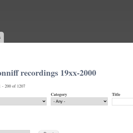
Skip to
main
content
s
nniff recordings 19xx-2000
1 - 200 of 1207
Category
Title