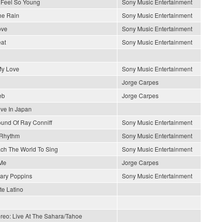
Feel So Young
Sony Music Entertainment
he Rain
Sony Music Entertainment
ove
Sony Music Entertainment
at
Sony Music Entertainment
y Love
Sony Music Entertainment
Jorge Carpes
eb
Jorge Carpes
ive In Japan
und Of Ray Conniff
Sony Music Entertainment
 Rhythm
Sony Music Entertainment
each The World To Sing
Sony Music Entertainment
Me
Jorge Carpes
ary Poppins
Sony Music Entertainment
e Latino
ereo: Live At The Sahara/Tahoe