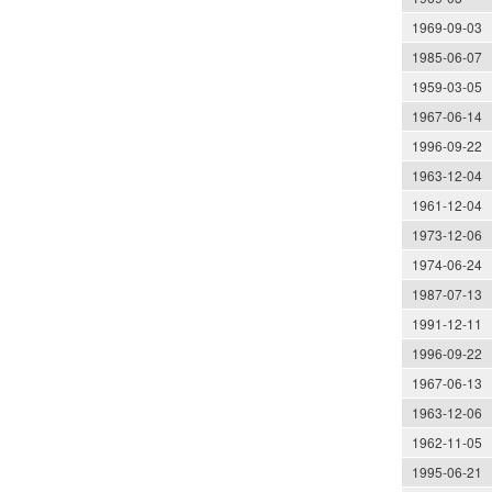
1969-09-03
1985-06-07
1959-03-05
1967-06-14
1996-09-22
1963-12-04
1961-12-04
1973-12-06
1974-06-24
1987-07-13
1991-12-11
1996-09-22
1967-06-13
1963-12-06
1962-11-05
1995-06-21