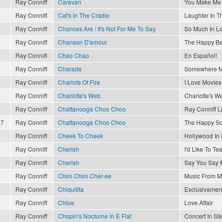
Ray Conniff
Caravan
You Make Me 
Ray Conniff
Cat's In The Cradle
Laughter In T
Ray Conniff
Chances Are / It's Not For Me To Say
So Much In L
Ray Conniff
Chanson D'amour
The Happy Be
Ray Conniff
Chao Chao
En Español!
Ray Conniff
Charade
Somewhere M
Ray Conniff
Chariots Of Fire
I Love Movies
Ray Conniff
Charlotte's Web
Charlotte's W
Ray Conniff
Chattanooga Choo Choo
Ray Conniff L
17
Ray Conniff
Chattanooga Choo Choo
The Happy So
Ray Conniff
Cheek To Cheek
Hollywood In
Ray Conniff
Cherish
I'd Like To T
Ray Conniff
Cherish
Say You Say 
Ray Conniff
Chim Chim Cher-ee
Music From M
Ray Conniff
Chiquitita
Exclusivament
Ray Conniff
Chloe
Love Affair
Ray Conniff
Chopin's Nocturne In E Flat
Concert In St