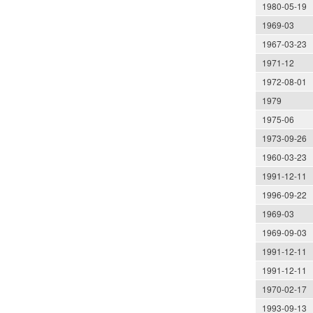
1980-05-19
1969-03
1967-03-23
1971-12
1972-08-01
1979
1975-06
1973-09-26
1960-03-23
1991-12-11
1996-09-22
1969-03
1969-09-03
1991-12-11
1991-12-11
1970-02-17
1993-09-13