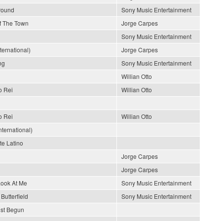
Around
Sony Music Entertainment
Of The Town
Jorge Carpes
Sony Music Entertainment
nternational)
Jorge Carpes
ng
Sony Music Entertainment
Willian Otto
o Rei
Willian Otto
o Rei
Willian Otto
ternational)
e Latino
Jorge Carpes
Jorge Carpes
Look At Me
Sony Music Entertainment
Butterfield
Sony Music Entertainment
ust Begun