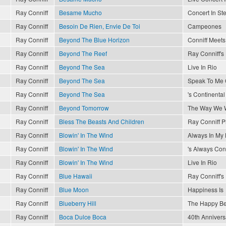
Ray Conniff
Besame Mucho
Concert In St
Ray Conniff
Besoin De Rien, Envie De Toi
Campeones
Ray Conniff
Beyond The Blue Horizon
Conniff Meets 
Ray Conniff
Beyond The Reef
Ray Conniff'
Ray Conniff
Beyond The Sea
Live In Rio
Ray Conniff
Beyond The Sea
Speak To Me 
Ray Conniff
Beyond The Sea
's Continental
Ray Conniff
Beyond Tomorrow
The Way We 
Ray Conniff
Bless The Beasts And Children
Ray Conniff P
Ray Conniff
Blowin' In The Wind
Always In My 
Ray Conniff
Blowin' In The Wind
's Always Conn
Ray Conniff
Blowin' In The Wind
Live In Rio
Ray Conniff
Blue Hawaii
Ray Conniff'
Ray Conniff
Blue Moon
Happiness Is
Ray Conniff
Blueberry Hill
The Happy Be
Ray Conniff
Boca Dulce Boca
40th Annivers