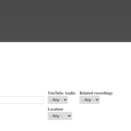
YouTube Audio
Related recordings
Location