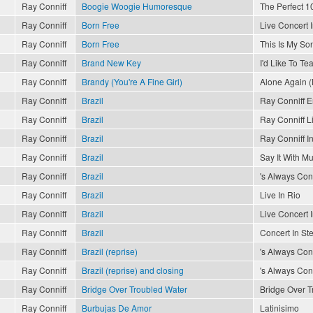
Ray Conniff
Boogie Woogie Humoresque
The Perfect 10
Ray Conniff
Born Free
Live Concert 
Ray Conniff
Born Free
This Is My So
Ray Conniff
Brand New Key
I'd Like To T
Ray Conniff
Brandy (You're A Fine Girl)
Alone Again (
Ray Conniff
Brazil
Ray Conniff 
Ray Conniff
Brazil
Ray Conniff L
Ray Conniff
Brazil
Ray Conniff In
Ray Conniff
Brazil
Say It With Mu
Ray Conniff
Brazil
's Always Conn
Ray Conniff
Brazil
Live In Rio
Ray Conniff
Brazil
Live Concert 
Ray Conniff
Brazil
Concert In St
Ray Conniff
Brazil (reprise)
's Always Conn
Ray Conniff
Brazil (reprise) and closing
's Always Conn
Ray Conniff
Bridge Over Troubled Water
Bridge Over T
Ray Conniff
Burbujas De Amor
Latinisimo