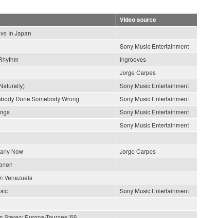
Video source
ive In Japan
Sony Music Entertainment
Rhythm
Ingrooves
Jorge Carpes
Naturally)
Sony Music Entertainment
ebody Done Somebody Wrong
Sony Music Entertainment
ongs
Sony Music Entertainment
Sony Music Entertainment
early Now
Jorge Carpes
ionen
En Venezuela
sic
Sony Music Entertainment
In Stereo: Europa-Tournee '69