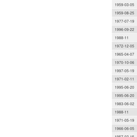
1959-03-05
1959-08-25
1977-07-19
1996-09-22
1988-11
1972-12-05
1965-04-07
1970-10-06
1997-05-19
1971-02-11
1995-06-20
1995-06-20
1983-06-02
1988-11
1971-05-19
1966-06-05
1957-02-15