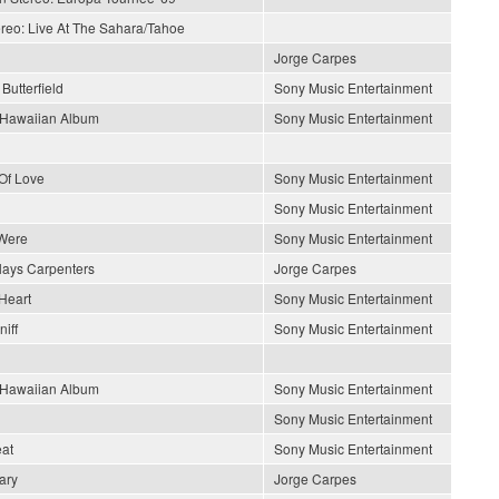
ereo: Live At The Sahara/Tahoe
Jorge Carpes
Butterfield
Sony Music Entertainment
s Hawaiian Album
Sony Music Entertainment
Of Love
Sony Music Entertainment
Sony Music Entertainment
Were
Sony Music Entertainment
lays Carpenters
Jorge Carpes
Heart
Sony Music Entertainment
iff
Sony Music Entertainment
s Hawaiian Album
Sony Music Entertainment
Sony Music Entertainment
at
Sony Music Entertainment
ary
Jorge Carpes