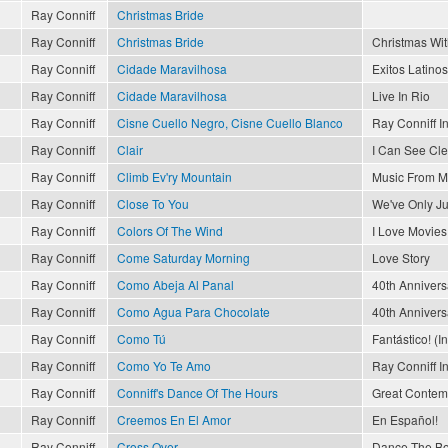
Ray Conniff
Christmas Bride
Ray Conniff
Christmas Bride
Christmas Wit
Ray Conniff
Cidade Maravilhosa
Exitos Latinos
Ray Conniff
Cidade Maravilhosa
Live In Rio
Ray Conniff
Cisne Cuello Negro, Cisne Cuello Blanco
Ray Conniff I
Ray Conniff
Clair
I Can See Cl
Ray Conniff
Climb Ev'ry Mountain
Music From M
Ray Conniff
Close To You
We've Only J
Ray Conniff
Colors Of The Wind
I Love Movies
Ray Conniff
Come Saturday Morning
Love Story
Ray Conniff
Como Abeja Al Panal
40th Annivers
Ray Conniff
Como Agua Para Chocolate
40th Annivers
Ray Conniff
Como Tú
Fantástico! (I
Ray Conniff
Como Yo Te Amo
Ray Conniff I
Ray Conniff
Conniff's Dance Of The Hours
Great Contemp
Ray Conniff
Creemos En El Amor
En Español!
Ray Conniff
Cross Over
Dance The Bo