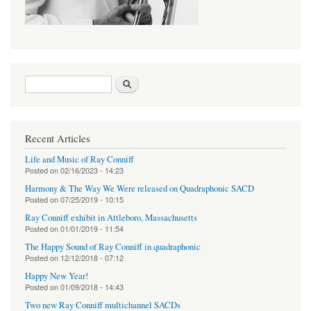
Search form
Search
Recent Articles
Life and Music of Ray Conniff
Posted on
02/16/2023 - 14:23
Harmony & The Way We Were released on Quadraphonic SACD
Posted on
07/25/2019 - 10:15
Ray Conniff exhibit in Attleboro, Massachusetts
Posted on
01/01/2019 - 11:54
The Happy Sound of Ray Conniff in quadraphonic
Posted on
12/12/2018 - 07:12
Happy New Year!
Posted on
01/09/2018 - 14:43
Two new Ray Conniff multichannel SACDs