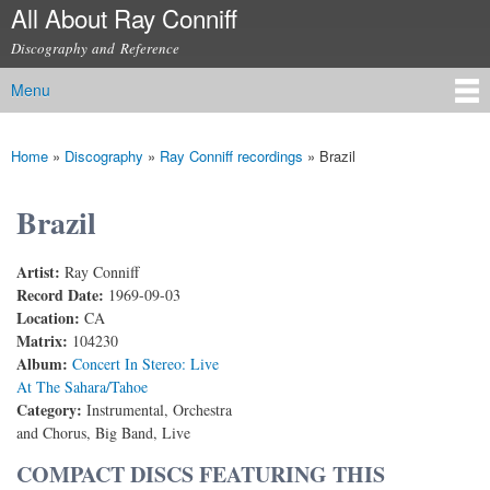
All About Ray Conniff
Skip to
main
Discography and Reference
content
Menu
Main menu
Home
»
Discography
»
Ray Conniff recordings
»
Brazil
You are here
Brazil
Artist:
Ray Conniff
Record Date:
1969-09-03
Location:
CA
Matrix:
104230
Album:
Concert In Stereo: Live
At The Sahara/Tahoe
Category:
Instrumental, Orchestra
and Chorus, Big Band, Live
COMPACT DISCS FEATURING THIS