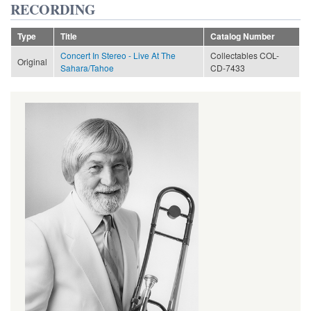
RECORDING
Type
Title
Catalog Number
Concert In Stereo - Live At The
Collectables COL-
Original
Sahara/Tahoe
CD-7433