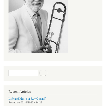
Search form
Search
Recent Articles
Life and Music of Ray Conniff
Posted on
02/16/2023 - 14:23