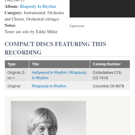
Album:
Rhapsody In Rhythm
Category:
Instrumental, Orchestra
and Chorus, Orchestral (strings)
Notes:
Ingrooves
Tenor sax solo by Eddie Miller
COMPACT DISCS FEATURING THIS
RECORDING
Type
Title
Catalog Number
Original, 2-
Hollywood In Rhythm / Rhapsody
Collectables COL-
on-1
In Rhythm
CD-7419
Original
Rhapsody In Rhythm
Columbia CK 8678