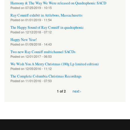
Harmony & The Way We Were released on Quadraphonic SACD
Posted on
07/25/2019 - 10:15
Ray Conniff exhibit in Attleboro, Massachusetts
Posted on
01/01/2019 - 11:54
The Happy Sound of Ray Conniff in quadraphonic
Posted on
12/12/2018 - 07:12
Happy New Year!
Posted on
01/09/2018 - 14:43
Two new Ray Conniff multichannel SACDs
Posted on
12/01/2017 - 06:53
We Wish You A Merry Christmas (180g Lp limited edition)
Posted on
12/05/2016 - 11:12
The Complete Columbia Christmas Recordings
Posted on
11/01/2016 - 07:53
next ›
1 of 2