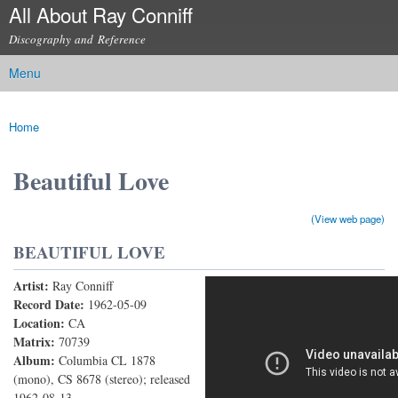
All About Ray Conniff
Skip to
main
Discography and Reference
content
Menu
Main menu
Home
You are here
Beautiful Love
(View web page)
BEAUTIFUL LOVE
Artist:
Ray Conniff
Beautiful Love
Record Date:
1962-05-09
Location:
CA
Matrix:
70739
Album:
Columbia CL 1878
(mono), CS 8678 (stereo); released
1962-08-13