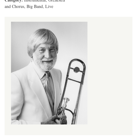
and Chorus, Big Band, Live