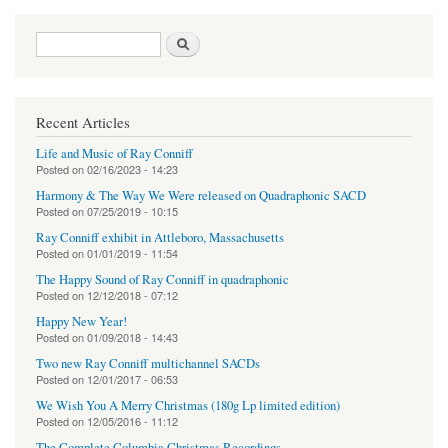
Search form
Search
Recent Articles
Life and Music of Ray Conniff
Posted on
02/16/2023 - 14:23
Harmony & The Way We Were released on Quadraphonic SACD
Posted on
07/25/2019 - 10:15
Ray Conniff exhibit in Attleboro, Massachusetts
Posted on
01/01/2019 - 11:54
The Happy Sound of Ray Conniff in quadraphonic
Posted on
12/12/2018 - 07:12
Happy New Year!
Posted on
01/09/2018 - 14:43
Two new Ray Conniff multichannel SACDs
Posted on
12/01/2017 - 06:53
We Wish You A Merry Christmas (180g Lp limited edition)
Posted on
12/05/2016 - 11:12
The Complete Columbia Christmas Recordings