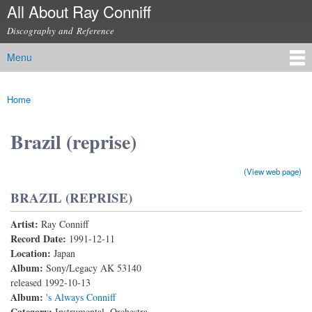
All About Ray Conniff
Skip to
main
Discography and Reference
content
Menu
Main menu
Home
You are here
Brazil (reprise)
(View web page)
BRAZIL (REPRISE)
Artist:
Ray Conniff
Record Date:
1991-12-11
Location:
Japan
Album:
Sony/Legacy AK 53140
released 1992-10-13
Album:
's Always Conniff
Category:
Instrumental, Orchestra