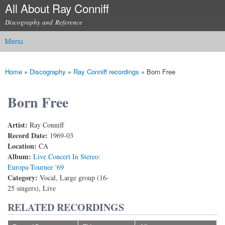
All About Ray Conniff
Skip to
main
Discography and Reference
content
Menu
Main menu
Home
»
Discography
»
Ray Conniff recordings
»
Born Free
You are here
Born Free
Artist:
Ray Conniff
Record Date:
1969-03
Location:
CA
Album:
Live Concert In Stereo:
Europa-Tournee '69
Category:
Vocal, Large group (16-
25 singers), Live
RELATED RECORDINGS