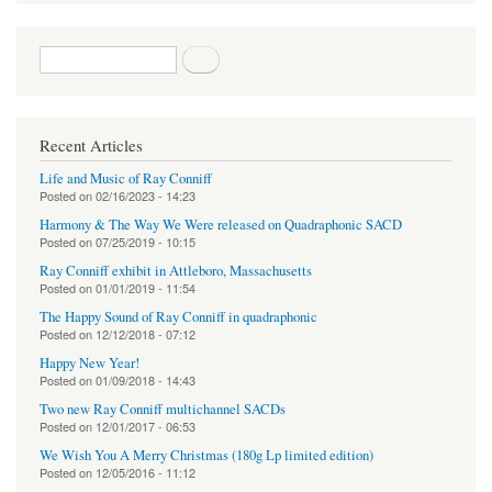
Search form
Search
Recent Articles
Life and Music of Ray Conniff
Posted on
02/16/2023 - 14:23
Harmony & The Way We Were released on Quadraphonic SACD
Posted on
07/25/2019 - 10:15
Ray Conniff exhibit in Attleboro, Massachusetts
Posted on
01/01/2019 - 11:54
The Happy Sound of Ray Conniff in quadraphonic
Posted on
12/12/2018 - 07:12
Happy New Year!
Posted on
01/09/2018 - 14:43
Two new Ray Conniff multichannel SACDs
Posted on
12/01/2017 - 06:53
We Wish You A Merry Christmas (180g Lp limited edition)
Posted on
12/05/2016 - 11:12