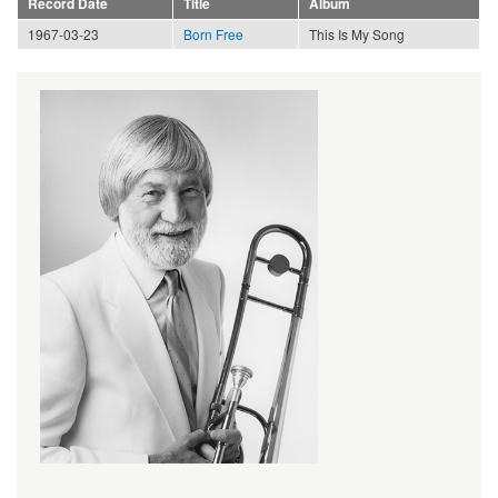
Record Date
Title
Album
1967-03-23
Born Free
This Is My Song