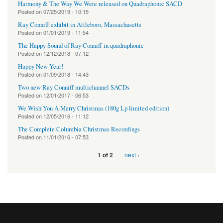
Harmony & The Way We Were released on Quadraphonic SACD
Posted on
07/25/2019 - 10:15
Ray Conniff exhibit in Attleboro, Massachusetts
Posted on
01/01/2019 - 11:54
The Happy Sound of Ray Conniff in quadraphonic
Posted on
12/12/2018 - 07:12
Happy New Year!
Posted on
01/09/2018 - 14:43
Two new Ray Conniff multichannel SACDs
Posted on
12/01/2017 - 06:53
We Wish You A Merry Christmas (180g Lp limited edition)
Posted on
12/05/2016 - 11:12
The Complete Columbia Christmas Recordings
Posted on
11/01/2016 - 07:53
next ›
1 of 2