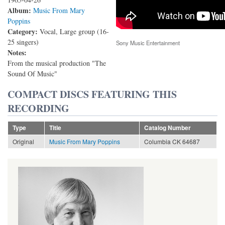
Album:
Music From Mary
Poppins
Category:
Vocal, Large group (16-
25 singers)
Sony Music Entertainment
Notes:
From the musical production "The
Sound Of Music"
COMPACT DISCS FEATURING THIS
RECORDING
Type
Title
Catalog Number
Original
Music From Mary Poppins
Columbia CK 64687