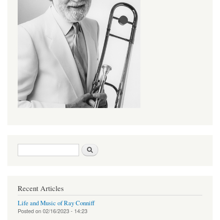
Search form
Search
Recent Articles
Life and Music of Ray Conniff
Posted on
02/16/2023 - 14:23