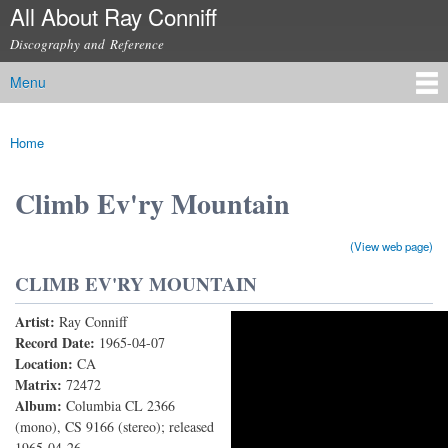
All About Ray Conniff
Skip to
main
Discography and Reference
content
Menu
Main menu
Home
You are here
Climb Ev'ry Mountain
(View web page)
CLIMB EV'RY MOUNTAIN
Artist:
Ray Conniff
Climb Ev'ry Mountain
Record Date:
1965-04-07
Location:
CA
Matrix:
72472
Album:
Columbia CL 2366
(mono), CS 9166 (stereo); released
1965-04-26