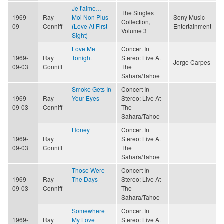
Je t'aime…
The Singles
1969-
Ray
Moi Non Plus
Sony Music
Collection,
09
Conniff
(Love At First
Entertainment
Volume 3
Sight)
Love Me
Concert In
1969-
Ray
Tonight
Stereo: Live At
Jorge Carpes
09-03
Conniff
The
Sahara/Tahoe
Smoke Gets In
Concert In
1969-
Ray
Your Eyes
Stereo: Live At
09-03
Conniff
The
Sahara/Tahoe
Honey
Concert In
1969-
Ray
Stereo: Live At
09-03
Conniff
The
Sahara/Tahoe
Those Were
Concert In
1969-
Ray
The Days
Stereo: Live At
09-03
Conniff
The
Sahara/Tahoe
Somewhere
Concert In
1969-
Ray
My Love
Stereo: Live At