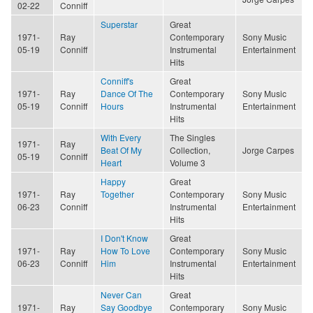
02-22
Conniff
Superstar
Great
1971-
Ray
Contemporary
Sony Music
05-19
Conniff
Instrumental
Entertainment
Hits
Conniff's
Great
1971-
Ray
Dance Of The
Contemporary
Sony Music
05-19
Conniff
Hours
Instrumental
Entertainment
Hits
With Every
The Singles
1971-
Ray
Beat Of My
Collection,
Jorge Carpes
05-19
Conniff
Heart
Volume 3
Happy
Great
1971-
Ray
Together
Contemporary
Sony Music
06-23
Conniff
Instrumental
Entertainment
Hits
I Don't Know
Great
1971-
Ray
How To Love
Contemporary
Sony Music
06-23
Conniff
Him
Instrumental
Entertainment
Hits
Never Can
Great
1971-
Ray
Say Goodbye
Contemporary
Sony Music