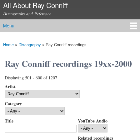
All About Ray Conniff
Skip to
main
Discography and Reference
content
Menu
Main menu
Home
»
Discography
»
Ray Conniff recordings
You are here
Ray Conniff recordings 19xx-2000
Displaying 501 - 600 of 1207
Artist
Category
Title
YouTube Audio
Related recordings