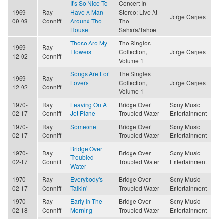
It's So Nice To
Concert In
1969-
Ray
Have A Man
Stereo: Live At
Jorge Carpes
09-03
Conniff
Around The
The
House
Sahara/Tahoe
These Are My
The Singles
1969-
Ray
Flowers
Collection,
Jorge Carpes
12-02
Conniff
Volume 1
Songs Are For
The Singles
1969-
Ray
Lovers
Collection,
Jorge Carpes
12-02
Conniff
Volume 1
1970-
Ray
Leaving On A
Bridge Over
Sony Music
02-17
Conniff
Jet Plane
Troubled Water
Entertainment
1970-
Ray
Someone
Bridge Over
Sony Music
02-17
Conniff
Troubled Water
Entertainment
Bridge Over
1970-
Ray
Bridge Over
Sony Music
Troubled
02-17
Conniff
Troubled Water
Entertainment
Water
1970-
Ray
Everybody's
Bridge Over
Sony Music
02-17
Conniff
Talkin'
Troubled Water
Entertainment
1970-
Ray
Early In The
Bridge Over
Sony Music
02-18
Conniff
Morning
Troubled Water
Entertainment