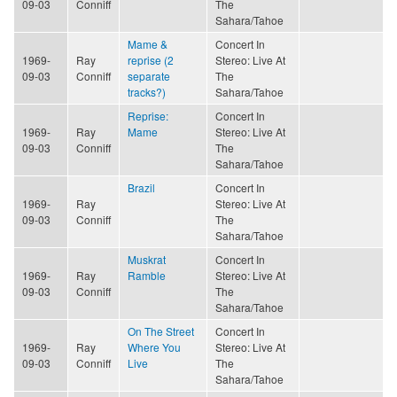
09-03
Conniff
The
Sahara/Tahoe
Mame &
Concert In
1969-
Ray
reprise (2
Stereo: Live At
09-03
Conniff
separate
The
tracks?)
Sahara/Tahoe
Reprise:
Concert In
1969-
Ray
Mame
Stereo: Live At
09-03
Conniff
The
Sahara/Tahoe
Brazil
Concert In
1969-
Ray
Stereo: Live At
09-03
Conniff
The
Sahara/Tahoe
Muskrat
Concert In
1969-
Ray
Ramble
Stereo: Live At
09-03
Conniff
The
Sahara/Tahoe
On The Street
Concert In
1969-
Ray
Where You
Stereo: Live At
09-03
Conniff
Live
The
Sahara/Tahoe