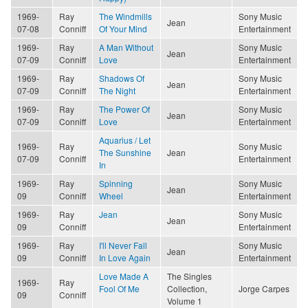
1969-
Ray
The Windmills
Sony Music
Jean
07-08
Conniff
Of Your Mind
Entertainment
1969-
Ray
A Man Without
Sony Music
Jean
07-09
Conniff
Love
Entertainment
1969-
Ray
Shadows Of
Sony Music
Jean
07-09
Conniff
The Night
Entertainment
1969-
Ray
The Power Of
Sony Music
Jean
07-09
Conniff
Love
Entertainment
Aquarius / Let
1969-
Ray
Sony Music
The Sunshine
Jean
07-09
Conniff
Entertainment
In
1969-
Ray
Spinning
Sony Music
Jean
09
Conniff
Wheel
Entertainment
1969-
Ray
Jean
Sony Music
Jean
09
Conniff
Entertainment
1969-
Ray
I'll Never Fall
Sony Music
Jean
09
Conniff
In Love Again
Entertainment
Love Made A
The Singles
1969-
Ray
Fool Of Me
Collection,
Jorge Carpes
09
Conniff
Volume 1