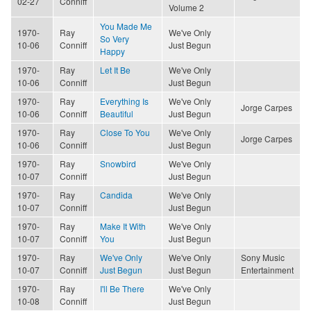
02-27
Conniff
Volume 2
You Made Me
1970-
Ray
We've Only
So Very
10-06
Conniff
Just Begun
Happy
1970-
Ray
Let It Be
We've Only
10-06
Conniff
Just Begun
1970-
Ray
Everything Is
We've Only
Jorge Carpes
10-06
Conniff
Beautiful
Just Begun
1970-
Ray
Close To You
We've Only
Jorge Carpes
10-06
Conniff
Just Begun
1970-
Ray
Snowbird
We've Only
10-07
Conniff
Just Begun
1970-
Ray
Candida
We've Only
10-07
Conniff
Just Begun
1970-
Ray
Make It With
We've Only
10-07
Conniff
You
Just Begun
1970-
Ray
We've Only
We've Only
Sony Music
10-07
Conniff
Just Begun
Just Begun
Entertainment
1970-
Ray
I'll Be There
We've Only
10-08
Conniff
Just Begun