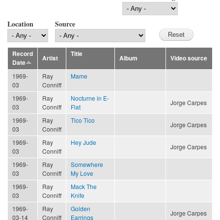
Location
Source
Record
Title
Artist
Album
Video source
Date
1969-
Ray
Mame
03
Conniff
1969-
Ray
Nocturne in E-
Jorge Carpes
03
Conniff
Flat
1969-
Ray
Tico Tico
Jorge Carpes
03
Conniff
1969-
Ray
Hey Jude
Jorge Carpes
03
Conniff
1969-
Ray
Somewhere
03
Conniff
My Love
1969-
Ray
Mack The
03
Conniff
Knife
1969-
Ray
Golden
Jorge Carpes
03-14
Conniff
Earrings