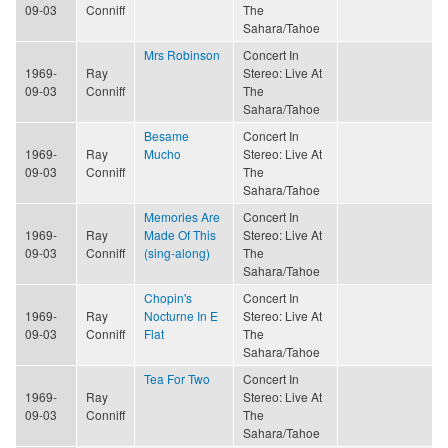
09-03
Conniff
The
Sahara/Tahoe
Mrs Robinson
Concert In
1969-
Ray
Stereo: Live At
09-03
Conniff
The
Sahara/Tahoe
Besame
Concert In
1969-
Ray
Mucho
Stereo: Live At
09-03
Conniff
The
Sahara/Tahoe
Memories Are
Concert In
1969-
Ray
Made Of This
Stereo: Live At
09-03
Conniff
(sing-along)
The
Sahara/Tahoe
Chopin's
Concert In
1969-
Ray
Nocturne In E
Stereo: Live At
09-03
Conniff
Flat
The
Sahara/Tahoe
Tea For Two
Concert In
1969-
Ray
Stereo: Live At
09-03
Conniff
The
Sahara/Tahoe