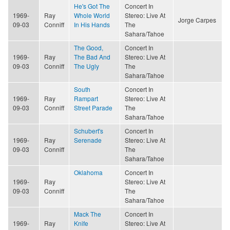
He's Got The
Concert In
1969-
Ray
Whole World
Stereo: Live At
Jorge Carpes
09-03
Conniff
In His Hands
The
Sahara/Tahoe
The Good,
Concert In
1969-
Ray
The Bad And
Stereo: Live At
09-03
Conniff
The Ugly
The
Sahara/Tahoe
South
Concert In
1969-
Ray
Rampart
Stereo: Live At
09-03
Conniff
Street Parade
The
Sahara/Tahoe
Schubert's
Concert In
1969-
Ray
Serenade
Stereo: Live At
09-03
Conniff
The
Sahara/Tahoe
Oklahoma
Concert In
1969-
Ray
Stereo: Live At
09-03
Conniff
The
Sahara/Tahoe
Mack The
Concert In
1969-
Ray
Knife
Stereo: Live At