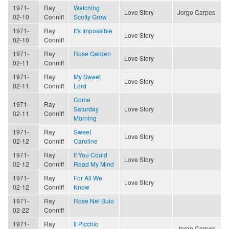
1971-
Ray
Watching
Love Story
Jorge Carpes
02-10
Conniff
Scotty Grow
1971-
Ray
It's Impossible
Love Story
02-10
Conniff
1971-
Ray
Rose Garden
Love Story
02-11
Conniff
1971-
Ray
My Sweet
Love Story
02-11
Conniff
Lord
Come
1971-
Ray
Saturday
Love Story
02-11
Conniff
Morning
1971-
Ray
Sweet
Love Story
02-12
Conniff
Caroline
1971-
Ray
If You Could
Love Story
02-12
Conniff
Read My Mind
1971-
Ray
For All We
Love Story
02-12
Conniff
Know
1971-
Ray
Rose Nel Buio
02-22
Conniff
1971-
Ray
Il Picchio
Jorge Carpes