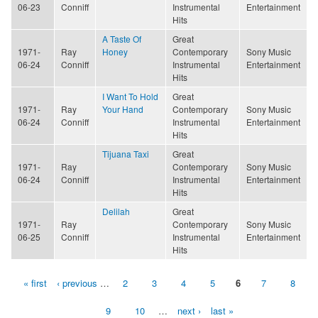
06-23
Conniff
Instrumental
Entertainment
Hits
A Taste Of
Great
1971-
Ray
Honey
Contemporary
Sony Music
06-24
Conniff
Instrumental
Entertainment
Hits
I Want To Hold
Great
1971-
Ray
Your Hand
Contemporary
Sony Music
06-24
Conniff
Instrumental
Entertainment
Hits
Tijuana Taxi
Great
1971-
Ray
Contemporary
Sony Music
06-24
Conniff
Instrumental
Entertainment
Hits
Delilah
Great
1971-
Ray
Contemporary
Sony Music
06-25
Conniff
Instrumental
Entertainment
Hits
« first
‹ previous
…
2
3
4
5
6
7
8
Pages
9
10
…
next ›
last »