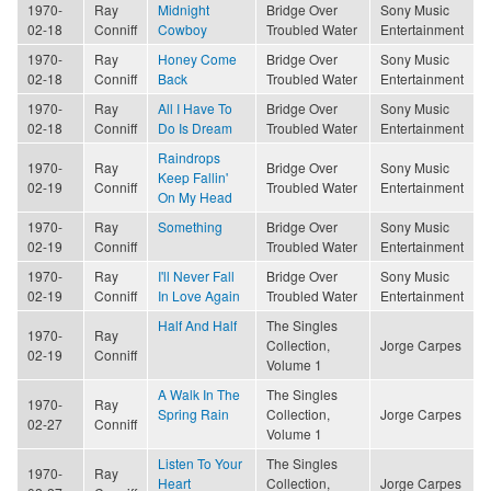
1970-
Ray
Midnight
Bridge Over
Sony Music
02-18
Conniff
Cowboy
Troubled Water
Entertainment
1970-
Ray
Honey Come
Bridge Over
Sony Music
02-18
Conniff
Back
Troubled Water
Entertainment
1970-
Ray
All I Have To
Bridge Over
Sony Music
02-18
Conniff
Do Is Dream
Troubled Water
Entertainment
Raindrops
1970-
Ray
Bridge Over
Sony Music
Keep Fallin'
02-19
Conniff
Troubled Water
Entertainment
On My Head
1970-
Ray
Something
Bridge Over
Sony Music
02-19
Conniff
Troubled Water
Entertainment
1970-
Ray
I'll Never Fall
Bridge Over
Sony Music
02-19
Conniff
In Love Again
Troubled Water
Entertainment
Half And Half
The Singles
1970-
Ray
Collection,
Jorge Carpes
02-19
Conniff
Volume 1
A Walk In The
The Singles
1970-
Ray
Spring Rain
Collection,
Jorge Carpes
02-27
Conniff
Volume 1
Listen To Your
The Singles
1970-
Ray
Heart
Collection,
Jorge Carpes