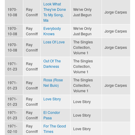
Look What
1970-
Ray
They've Done
We've Only
Jorge Carpes
10-08
Conniff
To My Song,
Just Begun
Ma
1970-
Ray
Everybody
We've Only
Jorge Carpes
10-08
Conniff
Knows
Just Begun
Loss Of Love
The Singles
1970-
Ray
Collection,
Jorge Carpes
10-08
Conniff
Volume 1
Out Of The
The Singles
1971-
Ray
Darkness
Collection,
01-23
Conniff
Volume 1
Rosa (Rose
The Singles
1971-
Ray
Nel Buio)
Collection,
Jorge Carpes
01-23
Conniff
Volume 1
1971-
Ray
Love Story
Love Story
01-23
Conniff
1971-
Ray
El Condor
Love Story
01-23
Conniff
Pasa
1971-
Ray
For The Good
Love Story
02-10
Conniff
Times