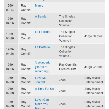
1969-
Ray
Mame
03-14
Conniff
A Banda
The Singles
1969-
Ray
Collection,
04-26
Conniff
Volume 3
La Felicidad
The Singles
1969-
Ray
Collection,
Jorge Carpes
04-26
Conniff
Volume 1
La Bostella
The Singles
1969-
Ray
Collection,
04-26
Conniff
Volume 2
's Wonderful
1969-
Ray
Ray Conniff's
[stereo re-
Jorge Carpes
04-26
Conniff
Greatest Hits
recording]
1969-
Ray
Love Me
Sony Music
Jean
07-08
Conniff
Tonight
Entertainment
1969-
Ray
A Time For Us
Sony Music
Jean
07-08
Conniff
Entertainment
Love (Can
1969-
Ray
Sony Music
Make You
Jean
07-08
Conniff
Entertainment
Happy)