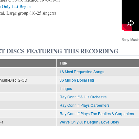
 Only Just Begun
al, Large group (16-25 singers)
Sony Music
T DISCS FEATURING THIS RECORDING
Title
16 Most Requested Songs
Multi-Disc, 2-CD
36 Million Dollar Hits
Images
Ray Conniff & His Orchestra
Ray Conniff Plays Carpenters
Ray Conniff Plays The Beatles & Carpenters
n-1
We've Only Just Begun / Love Story