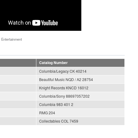
 Entertainment
Catalog Number
Columbia/Legacy CK 40214
Beautiful Music NQD / A2 28754
Knight Records KNCD 16012
Columbia/Sony 88697057202
Columbia 983 401 2
RMG 204
Collectables COL 7459