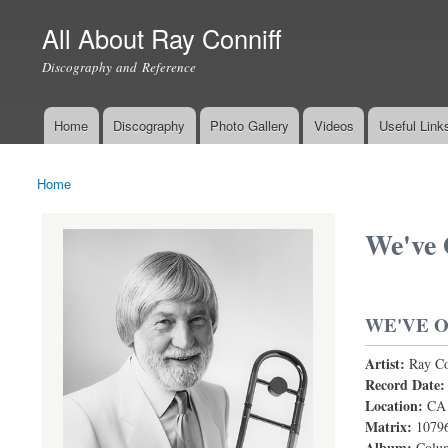
All About Ray Conniff
Discography and Reference
Home
Discography
Photo Gallery
Videos
Useful Link
Main menu
Home
You are here
We've 
WE'VE O
Artist:
Ray Co
We've Only 
Record Date
Location:
CA
Matrix:
1079
Album:
Colum