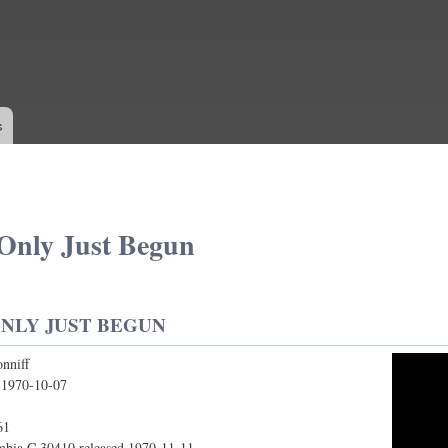
Skip to
main
content
s
Only Just Begun
NLY JUST BEGUN
nniff
Just Begun
:
1970-10-07
61
bia C 30410 released 1970-11-11