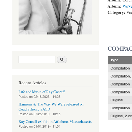
Album:
We've
Category:
Voc
COMPAC
Search form
Search
Type
Compilation
Compilation, 
Recent Articles
Compilation
Life and Music of Ray Conniff
Compilation
Posted on
02/16/2023 - 14:23
Original
Harmony & The Way We Were released on
Compilation
Quadraphonic SACD
Posted on
07/25/2019 - 10:15
Original, 2-o
Ray Conniff exhibit in Attleboro, Massachusetts
Posted on
01/01/2019 - 11:54