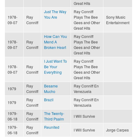
Great Hits
Just The Way
Ray Conniff
1978-
Ray
You Are
Plays The Bee
Sony Music
09-07
Conniff
Gees and Other
Entertainment
Great Hits
How Can You
Ray Conniff
1978-
Ray
Mend A
Plays The Bee
09-07
Conniff
Broken Heart
Gees and Other
Great Hits
I Just Want To
Ray Conniff
1978-
Ray
Be Your
Plays The Bee
09-07
Conniff
Everything
Gees and Other
Great Hits
Ray
Besame
Ray Conniff En
1979
Conniff
Mucho
Venezuela
Ray
Brazil
Ray Conniff En
1979
Conniff
Venezuela
1979-
Ray
The Twenty-
I Will Survive
06-18
Conniff
Third Psalm
1979-
Ray
Reunited
I Will Survive
Jorge Carpes
06-18
Conniff