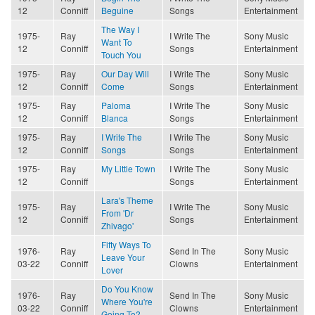
12
Conniff
Beguine
Songs
Entertainment
The Way I
1975-
Ray
I Write The
Sony Music
Want To
12
Conniff
Songs
Entertainment
Touch You
1975-
Ray
Our Day Will
I Write The
Sony Music
12
Conniff
Come
Songs
Entertainment
1975-
Ray
Paloma
I Write The
Sony Music
12
Conniff
Blanca
Songs
Entertainment
1975-
Ray
I Write The
I Write The
Sony Music
12
Conniff
Songs
Songs
Entertainment
1975-
Ray
My Little Town
I Write The
Sony Music
12
Conniff
Songs
Entertainment
Lara's Theme
1975-
Ray
I Write The
Sony Music
From 'Dr
12
Conniff
Songs
Entertainment
Zhivago'
Fifty Ways To
1976-
Ray
Send In The
Sony Music
Leave Your
03-22
Conniff
Clowns
Entertainment
Lover
Do You Know
1976-
Ray
Send In The
Sony Music
Where You're
03-22
Conniff
Clowns
Entertainment
Going To?