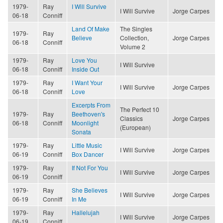
1979-
Ray
I Will Survive
I Will Survive
Jorge Carpes
06-18
Conniff
Land Of Make
The Singles
1979-
Ray
Believe
Collection,
Jorge Carpes
06-18
Conniff
Volume 2
1979-
Ray
Love You
I Will Survive
06-18
Conniff
Inside Out
1979-
Ray
I Want Your
I Will Survive
Jorge Carpes
06-18
Conniff
Love
Excerpts From
The Perfect 10
1979-
Ray
Beethoven's
Classics
Jorge Carpes
06-18
Conniff
Moonlight
(European)
Sonata
1979-
Ray
Little Music
I Will Survive
Jorge Carpes
06-19
Conniff
Box Dancer
1979-
Ray
If Not For You
I Will Survive
Jorge Carpes
06-19
Conniff
1979-
Ray
She Believes
I Will Survive
Jorge Carpes
06-19
Conniff
In Me
1979-
Ray
Hallelujah
I Will Survive
Jorge Carpes
06-19
Conniff