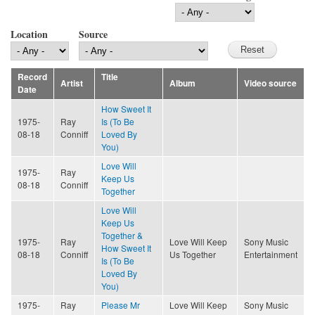
Location
Source
Record
Title
Artist
Album
Video source
Date
How Sweet It
1975-
Ray
Is (To Be
08-18
Conniff
Loved By
You)
Love Will
1975-
Ray
Keep Us
08-18
Conniff
Together
Love Will
Keep Us
Together &
1975-
Ray
Love Will Keep
Sony Music
How Sweet It
08-18
Conniff
Us Together
Entertainment
Is (To Be
Loved By
You)
1975-
Ray
Please Mr
Love Will Keep
Sony Music