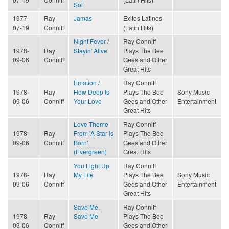
Sol
1977-
Ray
Jamas
Exitos Latinos
07-19
Conniff
(Latin Hits)
Night Fever /
Ray Conniff
1978-
Ray
Stayin' Alive
Plays The Bee
09-06
Conniff
Gees and Other
Great Hits
Emotion /
Ray Conniff
1978-
Ray
How Deep Is
Plays The Bee
Sony Music
09-06
Conniff
Your Love
Gees and Other
Entertainment
Great Hits
Love Theme
Ray Conniff
1978-
Ray
From 'A Star Is
Plays The Bee
09-06
Conniff
Born'
Gees and Other
(Evergreen)
Great Hits
You Light Up
Ray Conniff
1978-
Ray
My Life
Plays The Bee
Sony Music
09-06
Conniff
Gees and Other
Entertainment
Great Hits
Save Me,
Ray Conniff
1978-
Ray
Save Me
Plays The Bee
09-06
Conniff
Gees and Other