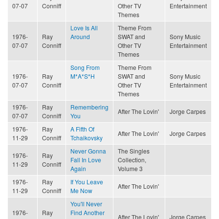
07-07
Conniff
Other TV
Entertainment
Themes
Love Is All
Theme From
1976-
Ray
Around
SWAT and
Sony Music
07-07
Conniff
Other TV
Entertainment
Themes
Song From
Theme From
1976-
Ray
M*A*S*H
SWAT and
Sony Music
07-07
Conniff
Other TV
Entertainment
Themes
1976-
Ray
Remembering
After The Lovin'
Jorge Carpes
07-07
Conniff
You
1976-
Ray
A Fifth Of
After The Lovin'
Jorge Carpes
11-29
Conniff
Tchaikovsky
Never Gonna
The Singles
1976-
Ray
Fall In Love
Collection,
11-29
Conniff
Again
Volume 3
1976-
Ray
If You Leave
After The Lovin'
11-29
Conniff
Me Now
You'll Never
1976-
Ray
Find Another
After The Lovin'
Jorge Carpes