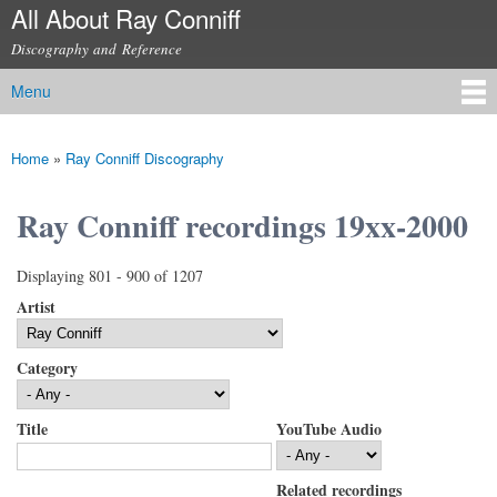
All About Ray Conniff
Skip to
main
Discography and Reference
content
Menu
Main menu
Home
»
Ray Conniff Discography
You are here
Ray Conniff recordings 19xx-2000
Displaying 801 - 900 of 1207
Artist
Category
Title
YouTube Audio
Related recordings