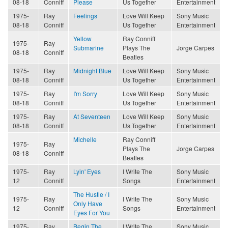
08-18
Conniff
Please
Us Together
Entertainment
1975-
Ray
Feelings
Love Will Keep
Sony Music
08-18
Conniff
Us Together
Entertainment
Yellow
Ray Conniff
1975-
Ray
Submarine
Plays The
Jorge Carpes
08-18
Conniff
Beatles
1975-
Ray
Midnight Blue
Love Will Keep
Sony Music
08-18
Conniff
Us Together
Entertainment
1975-
Ray
I'm Sorry
Love Will Keep
Sony Music
08-18
Conniff
Us Together
Entertainment
1975-
Ray
At Seventeen
Love Will Keep
Sony Music
08-18
Conniff
Us Together
Entertainment
Michelle
Ray Conniff
1975-
Ray
Plays The
Jorge Carpes
08-18
Conniff
Beatles
1975-
Ray
Lyin' Eyes
I Write The
Sony Music
12
Conniff
Songs
Entertainment
The Hustle / I
1975-
Ray
I Write The
Sony Music
Only Have
12
Conniff
Songs
Entertainment
Eyes For You
1975-
Ray
Begin The
I Write The
Sony Music