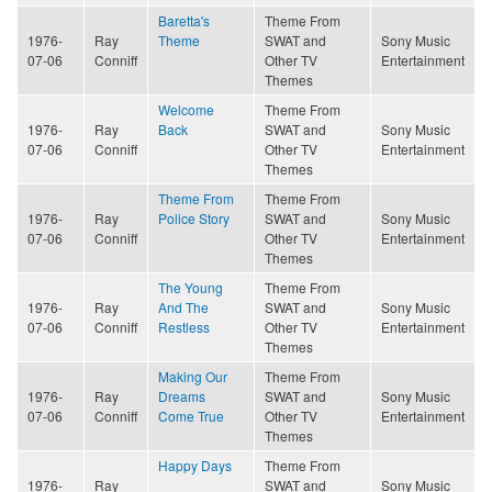
Baretta's
Theme From
1976-
Ray
Theme
SWAT and
Sony Music
07-06
Conniff
Other TV
Entertainment
Themes
Welcome
Theme From
1976-
Ray
Back
SWAT and
Sony Music
07-06
Conniff
Other TV
Entertainment
Themes
Theme From
Theme From
1976-
Ray
Police Story
SWAT and
Sony Music
07-06
Conniff
Other TV
Entertainment
Themes
The Young
Theme From
1976-
Ray
And The
SWAT and
Sony Music
07-06
Conniff
Restless
Other TV
Entertainment
Themes
Making Our
Theme From
1976-
Ray
Dreams
SWAT and
Sony Music
07-06
Conniff
Come True
Other TV
Entertainment
Themes
Happy Days
Theme From
1976-
Ray
SWAT and
Sony Music