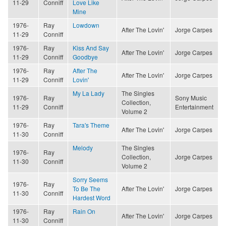
11-29
Conniff
Love Like
Mine
1976-
Ray
Lowdown
After The Lovin'
Jorge Carpes
11-29
Conniff
1976-
Ray
Kiss And Say
After The Lovin'
Jorge Carpes
11-29
Conniff
Goodbye
1976-
Ray
After The
After The Lovin'
Jorge Carpes
11-29
Conniff
Lovin'
My La Lady
The Singles
1976-
Ray
Sony Music
Collection,
11-29
Conniff
Entertainment
Volume 2
1976-
Ray
Tara's Theme
After The Lovin'
Jorge Carpes
11-30
Conniff
Melody
The Singles
1976-
Ray
Collection,
Jorge Carpes
11-30
Conniff
Volume 2
Sorry Seems
1976-
Ray
To Be The
After The Lovin'
Jorge Carpes
11-30
Conniff
Hardest Word
1976-
Ray
Rain On
After The Lovin'
Jorge Carpes
11-30
Conniff