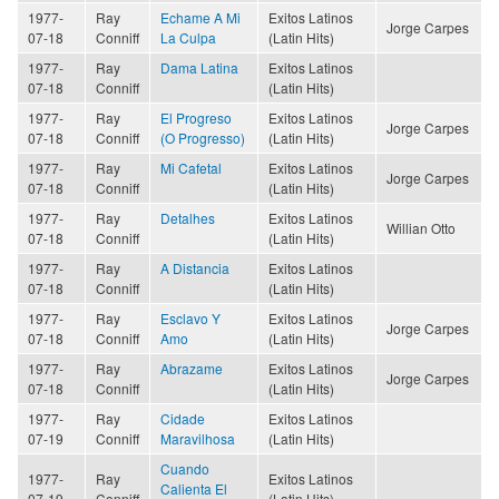
1977-
Ray
Echame A Mi
Exitos Latinos
Jorge Carpes
07-18
Conniff
La Culpa
(Latin Hits)
1977-
Ray
Dama Latina
Exitos Latinos
07-18
Conniff
(Latin Hits)
1977-
Ray
El Progreso
Exitos Latinos
Jorge Carpes
07-18
Conniff
(O Progresso)
(Latin Hits)
1977-
Ray
Mi Cafetal
Exitos Latinos
Jorge Carpes
07-18
Conniff
(Latin Hits)
1977-
Ray
Detalhes
Exitos Latinos
Willian Otto
07-18
Conniff
(Latin Hits)
1977-
Ray
A Distancia
Exitos Latinos
07-18
Conniff
(Latin Hits)
1977-
Ray
Esclavo Y
Exitos Latinos
Jorge Carpes
07-18
Conniff
Amo
(Latin Hits)
1977-
Ray
Abrazame
Exitos Latinos
Jorge Carpes
07-18
Conniff
(Latin Hits)
1977-
Ray
Cidade
Exitos Latinos
07-19
Conniff
Maravilhosa
(Latin Hits)
Cuando
1977-
Ray
Exitos Latinos
Calienta El
07-19
Conniff
(Latin Hits)