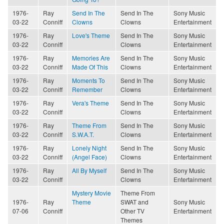
1976-
Ray
Send In The
Send In The
Sony Music
03-22
Conniff
Clowns
Clowns
Entertainment
1976-
Ray
Love's Theme
Send In The
Sony Music
03-22
Conniff
Clowns
Entertainment
1976-
Ray
Memories Are
Send In The
Sony Music
03-22
Conniff
Made Of This
Clowns
Entertainment
1976-
Ray
Moments To
Send In The
Sony Music
03-22
Conniff
Remember
Clowns
Entertainment
1976-
Ray
Vera's Theme
Send In The
Sony Music
03-22
Conniff
Clowns
Entertainment
1976-
Ray
Theme From
Send In The
Sony Music
03-22
Conniff
S.W.A.T.
Clowns
Entertainment
1976-
Ray
Lonely Night
Send In The
Sony Music
03-22
Conniff
(Angel Face)
Clowns
Entertainment
1976-
Ray
All By Myself
Send In The
Sony Music
03-22
Conniff
Clowns
Entertainment
Mystery Movie
Theme From
1976-
Ray
Theme
SWAT and
Sony Music
07-06
Conniff
Other TV
Entertainment
Themes