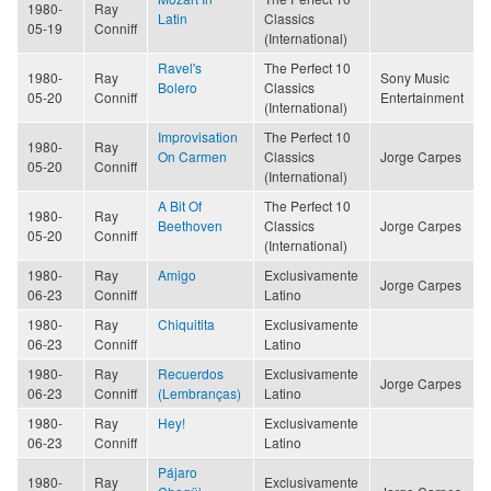
1980-
Ray
Latin
Classics
05-19
Conniff
(International)
Ravel's
The Perfect 10
1980-
Ray
Sony Music
Bolero
Classics
05-20
Conniff
Entertainment
(International)
Improvisation
The Perfect 10
1980-
Ray
On Carmen
Classics
Jorge Carpes
05-20
Conniff
(International)
A Bit Of
The Perfect 10
1980-
Ray
Beethoven
Classics
Jorge Carpes
05-20
Conniff
(International)
1980-
Ray
Amigo
Exclusivamente
Jorge Carpes
06-23
Conniff
Latino
1980-
Ray
Chiquitita
Exclusivamente
06-23
Conniff
Latino
1980-
Ray
Recuerdos
Exclusivamente
Jorge Carpes
06-23
Conniff
(Lembranças)
Latino
1980-
Ray
Hey!
Exclusivamente
06-23
Conniff
Latino
Pájaro
1980-
Ray
Exclusivamente