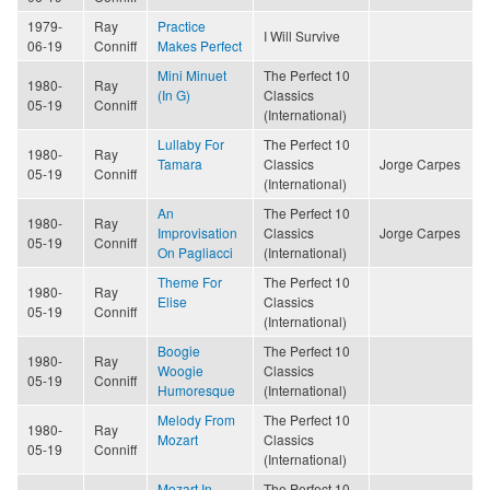
1979-
Ray
Practice
I Will Survive
06-19
Conniff
Makes Perfect
Mini Minuet
The Perfect 10
1980-
Ray
(In G)
Classics
05-19
Conniff
(International)
Lullaby For
The Perfect 10
1980-
Ray
Tamara
Classics
Jorge Carpes
05-19
Conniff
(International)
An
The Perfect 10
1980-
Ray
Improvisation
Classics
Jorge Carpes
05-19
Conniff
On Pagliacci
(International)
Theme For
The Perfect 10
1980-
Ray
Elise
Classics
05-19
Conniff
(International)
Boogie
The Perfect 10
1980-
Ray
Woogie
Classics
05-19
Conniff
Humoresque
(International)
Melody From
The Perfect 10
1980-
Ray
Mozart
Classics
05-19
Conniff
(International)
Mozart In
The Perfect 10