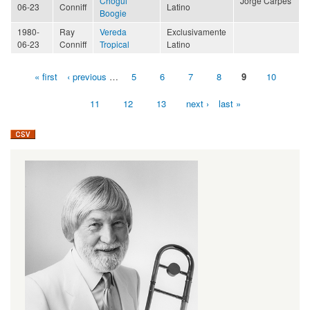
Chogüi
Jorge Carpes
06-23
Conniff
Latino
Boogie
1980-
Ray
Vereda
Exclusivamente
06-23
Conniff
Tropical
Latino
« first
‹ previous
…
5
6
7
8
9
10
Pages
11
12
13
next ›
last »