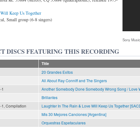
Will Keep Us Together
al, Small group (6-8 singers)
Sony Music
T DISCS FEATURING THIS RECORDING
Title
20 Grandes Exitos
All About Ray Conniff and The Singers
n-1
Another Somebody Done Somebody Wrong Song / Love Wi
Brillantes
n-1, Compilation
Laughter In The Rain & Love Will Keep Us Together [SAC
Mis 30 Mejores Canciones [Argentina]
Orquestras Espetaculares