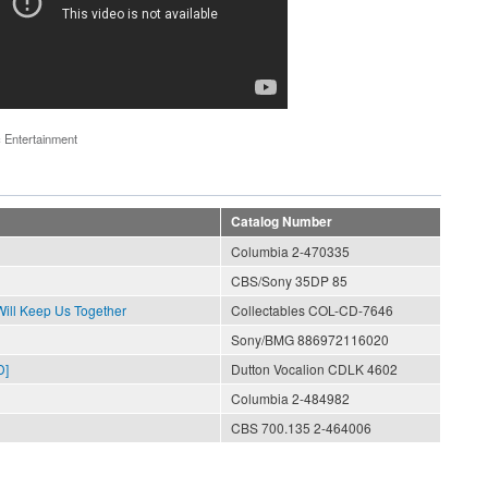
 Entertainment
Catalog Number
Columbia 2-470335
CBS/Sony 35DP 85
ll Keep Us Together
Collectables COL-CD-7646
Sony/BMG 886972116020
D]
Dutton Vocalion CDLK 4602
Columbia 2-484982
CBS 700.135 2-464006