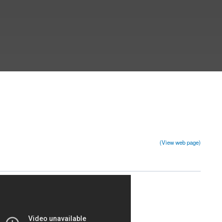
(View web page)