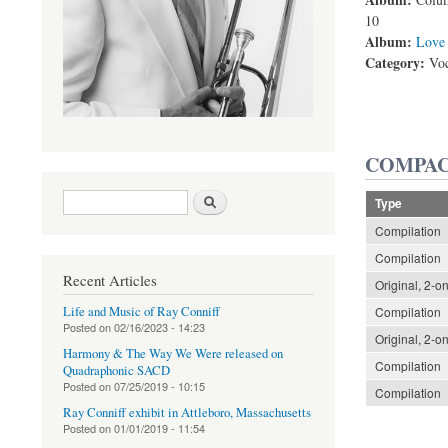
10
Album:
Love 
Category:
Voc
COMPAC
Search form
Search
Type
Compilation
Compilation
Recent Articles
Original, 2-o
Life and Music of Ray Conniff
Compilation
Posted on
02/16/2023 - 14:23
Original, 2-o
Harmony & The Way We Were released on
Compilation
Quadraphonic SACD
Posted on
07/25/2019 - 10:15
Compilation
Ray Conniff exhibit in Attleboro, Massachusetts
Posted on
01/01/2019 - 11:54