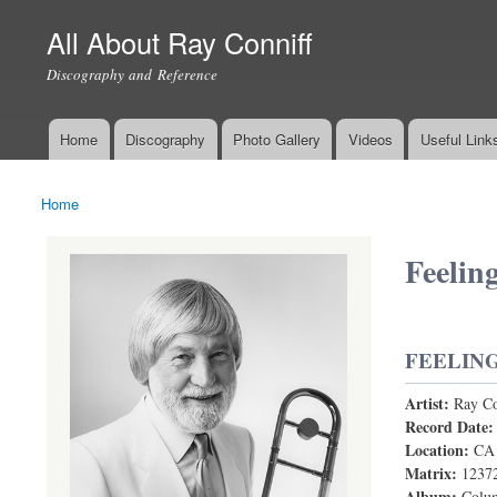
All About Ray Conniff
Discography and Reference
Home
Discography
Photo Gallery
Videos
Useful Link
Main menu
Home
You are here
Feelin
FEELIN
Artist:
Ray Co
Feelings
Record Date
Location:
CA
Matrix:
1237
Album:
Colum