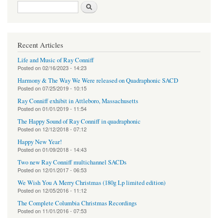
Search form
Search
Recent Articles
Life and Music of Ray Conniff
Posted on
02/16/2023 - 14:23
Harmony & The Way We Were released on Quadraphonic SACD
Posted on
07/25/2019 - 10:15
Ray Conniff exhibit in Attleboro, Massachusetts
Posted on
01/01/2019 - 11:54
The Happy Sound of Ray Conniff in quadraphonic
Posted on
12/12/2018 - 07:12
Happy New Year!
Posted on
01/09/2018 - 14:43
Two new Ray Conniff multichannel SACDs
Posted on
12/01/2017 - 06:53
We Wish You A Merry Christmas (180g Lp limited edition)
Posted on
12/05/2016 - 11:12
The Complete Columbia Christmas Recordings
Posted on
11/01/2016 - 07:53