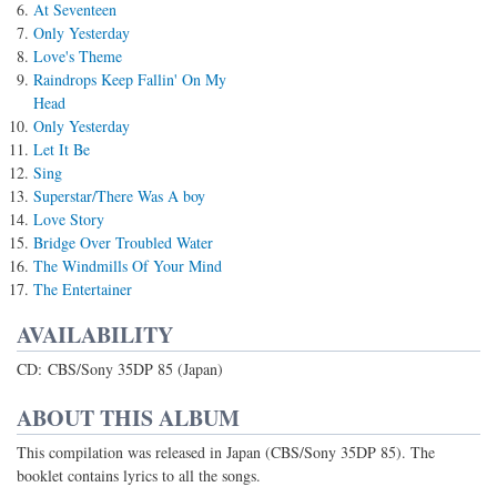
At Seventeen
Only Yesterday
Love's Theme
Raindrops Keep Fallin' On My
Head
Only Yesterday
Let It Be
Sing
Superstar/There Was A boy
Love Story
Bridge Over Troubled Water
The Windmills Of Your Mind
The Entertainer
AVAILABILITY
CD: CBS/Sony 35DP 85 (Japan)
ABOUT THIS ALBUM
This compilation was released in Japan (CBS/Sony 35DP 85). The
booklet contains lyrics to all the songs.