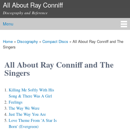
All About Ray Conniff
Skip to
main
Discography and Reference
content
Menu
Main menu
Home
»
Discography
»
Compact Discs
»
All About Ray Conniff and The
You are here
Singers
All About Ray Conniff and The
Singers
Killing Me Softly With His
Song & There Was A Girl
Feelings
The Way We Were
Just The Way You Are
Love Theme From 'A Star Is
Born' (Evergreen)