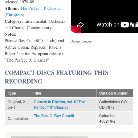
released 1979-09
Album:
The Perfect 10 Classics
(European)
Category:
Instrumental, Orchestra
and Chorus, Contemporary
Notes:
Pianos: Ray Conniff (melody) and
Jorge Carpes
Arthur Green. Replaces "Ravel's
Bolero" on the European release of
"The Perfect 10 Classics"
COMPACT DISCS FEATURING THIS
RECORDING
Type
Title
Catalog Number
Original, 2-
Concert In Rhythm, Vol. II / The
Collectables COL-
on-1
Perfect "10" Classics
CD-7878
The Best Of Ray Conniff
Columbia
Compilation
488249-2