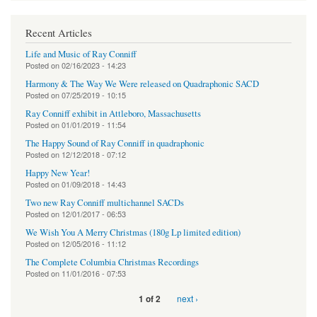
Recent Articles
Life and Music of Ray Conniff
Posted on
02/16/2023 - 14:23
Harmony & The Way We Were released on Quadraphonic SACD
Posted on
07/25/2019 - 10:15
Ray Conniff exhibit in Attleboro, Massachusetts
Posted on
01/01/2019 - 11:54
The Happy Sound of Ray Conniff in quadraphonic
Posted on
12/12/2018 - 07:12
Happy New Year!
Posted on
01/09/2018 - 14:43
Two new Ray Conniff multichannel SACDs
Posted on
12/01/2017 - 06:53
We Wish You A Merry Christmas (180g Lp limited edition)
Posted on
12/05/2016 - 11:12
The Complete Columbia Christmas Recordings
Posted on
11/01/2016 - 07:53
next ›
1 of 2