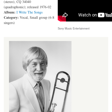
(stereo), CQ 34040
(quadraphonic); released 1976-02
Album:
I Write The Songs
Category:
Vocal, Small group (6-8
singers)
Sony Music Entertainment