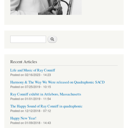
Search form
Search
Recent Articles
Life and Music of Ray Conniff
Posted on
02/16/2023 - 14:23
Harmony & The Way We Were released on Quadraphonic SACD
Posted on
07/25/2019 - 10:15
Ray Conniff exhibit in Attleboro, Massachusetts
Posted on
01/01/2019 - 11:54
The Happy Sound of Ray Conniff in quadraphonic
Posted on
12/12/2018 - 07:12
Happy New Year!
Posted on
01/09/2018 - 14:43