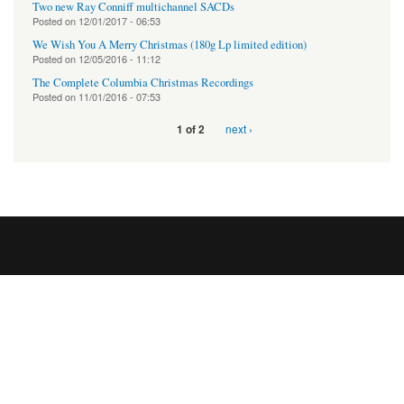
Two new Ray Conniff multichannel SACDs
Posted on
12/01/2017 - 06:53
We Wish You A Merry Christmas (180g Lp limited edition)
Posted on
12/05/2016 - 11:12
The Complete Columbia Christmas Recordings
Posted on
11/01/2016 - 07:53
next ›
1 of 2