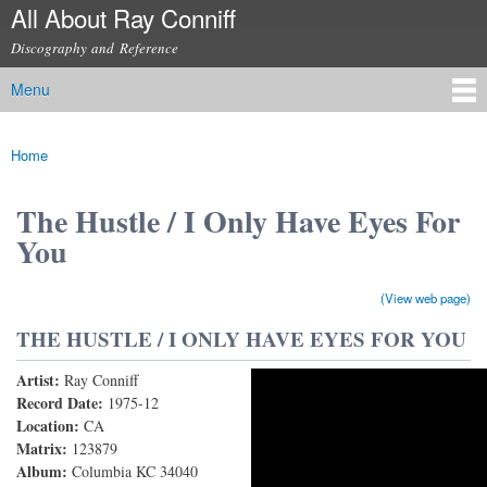
All About Ray Conniff
Skip to
main
Discography and Reference
content
Menu
Main menu
Home
You are here
The Hustle / I Only Have Eyes For
You
(View web page)
THE HUSTLE / I ONLY HAVE EYES FOR YOU
Artist:
Ray Conniff
The Hustle/I Only Have Eyes For You
Record Date:
1975-12
Location:
CA
Matrix:
123879
Album:
Columbia KC 34040