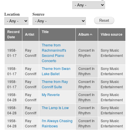
Location
Source
Record
Title
Artist
Album
Video source
Date
Theme from
1958-
Ray
Rachmaninoff's
Concert In
Sony Music
01-17
Conniff
Second Piano
Rhythm
Entertainment
Concerto
1958-
Ray
Theme from Swan
Concert In
Sony Music
01-17
Conniff
Lake Ballet
Rhythm
Entertainment
1958-
Ray
Theme from Ray
Concert In
Sony Music
01-17
Conniff
Conniff Suite
Rhythm
Entertainment
1958-
Ray
My Reverie
Concert In
Sony Music
04-28
Conniff
Rhythm
Entertainment
1958-
Ray
The Lamp Is Low
Concert In
Sony Music
04-28
Conniff
Rhythm
Entertainment
1958-
Ray
I'm Always Chasing
Concert In
Sony Music
04-28
Conniff
Rainbows
Rhythm
Entertainment