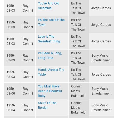
You're And Old
It's The
1959-
Ray
Smoothie
Talk Of
Jorge Carpes
03-03
Conniff
The Town
It's The Talk Of The
It's The
1959-
Ray
Town
Talk Of
Jorge Carpes
03-03
Conniff
The Town
Love Is The
It's The
1959-
Ray
Sweetest Thing
Talk Of
Jorge Carpes
03-03
Conniff
The Town
It's Been A Long,
It's The
1959-
Ray
Sony Music
Long Time
Talk Of
03-03
Conniff
Entertainment
The Town
Hands Across The
It's The
1959-
Ray
Table
Talk Of
Jorge Carpes
03-03
Conniff
The Town
You Must Have
Conniff
1959-
Ray
Sony Music
Been A Beautiful
Meets
03-06
Conniff
Entertainment
Baby
Butterfield
South Of The
Conniff
1959-
Ray
Sony Music
Border
Meets
03-04
Conniff
Entertainment
Butterfield