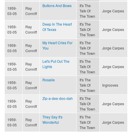
Buttons And Bows
It's The
1959-
Ray
Talk Of
Jorge Carpes
03-05
Conniff
The Town
Deep In The Heart
It's The
1959-
Ray
Of Texas
Talk Of
Jorge Carpes
03-05
Conniff
The Town
My Heart Cries For
It's The
1959-
Ray
You
Talk Of
Jorge Carpes
03-05
Conniff
The Town
Let's Put Out The
It's The
1959-
Ray
Lights
Talk Of
Jorge Carpes
03-05
Conniff
The Town
Rosalie
It's The
1959-
Ray
Talk Of
Ingrooves
03-05
Conniff
The Town
Zip-a-dee-doo-dah
It's The
1959-
Ray
Talk Of
Jorge Carpes
03-05
Conniff
The Town
They Say It's
It's The
1959-
Ray
Wonderful
Talk Of
Jorge Carpes
03-05
Conniff
The Town