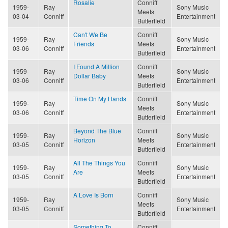
Rosalie
Conniff
1959-
Ray
Sony Music
Meets
03-04
Conniff
Entertainment
Butterfield
Can't We Be
Conniff
1959-
Ray
Sony Music
Friends
Meets
03-06
Conniff
Entertainment
Butterfield
I Found A Million
Conniff
1959-
Ray
Sony Music
Dollar Baby
Meets
03-06
Conniff
Entertainment
Butterfield
Time On My Hands
Conniff
1959-
Ray
Sony Music
Meets
03-06
Conniff
Entertainment
Butterfield
Beyond The Blue
Conniff
1959-
Ray
Sony Music
Horizon
Meets
03-05
Conniff
Entertainment
Butterfield
All The Things You
Conniff
1959-
Ray
Sony Music
Are
Meets
03-05
Conniff
Entertainment
Butterfield
A Love Is Born
Conniff
1959-
Ray
Sony Music
Meets
03-05
Conniff
Entertainment
Butterfield
Something To
Conniff