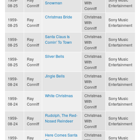
Snowman
With
08-25
Conniff
Entertainment
Conniff
Christmas Bride
Christmas
1959-
Ray
Sony Music
With
08-25
Conniff
Entertainment
Conniff
Santa Claus Is
Christmas
1959-
Ray
Sony Music
Comin' To Town
With
08-25
Conniff
Entertainment
Conniff
Silver Bells
Christmas
1959-
Ray
Sony Music
With
08-25
Conniff
Entertainment
Conniff
Jingle Bells
Christmas
1959-
Ray
Sony Music
With
08-24
Conniff
Entertainment
Conniff
White Christmas
Christmas
1959-
Ray
Sony Music
With
08-24
Conniff
Entertainment
Conniff
Rudolph, The Red-
Christmas
1959-
Ray
Sony Music
Nosed Reindeer
With
08-24
Conniff
Entertainment
Conniff
Here Comes Santa
Christmas
1959-
Ray
Sony Music