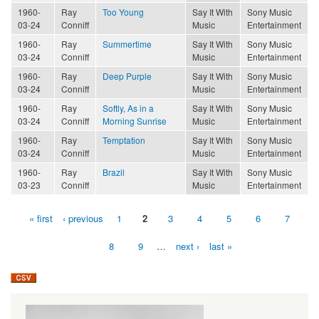
1960-
Ray
Too Young
Say It With
Sony Music
03-24
Conniff
Music
Entertainment
1960-
Ray
Summertime
Say It With
Sony Music
03-24
Conniff
Music
Entertainment
1960-
Ray
Deep Purple
Say It With
Sony Music
03-24
Conniff
Music
Entertainment
1960-
Ray
Softly, As in a
Say It With
Sony Music
03-24
Conniff
Morning Sunrise
Music
Entertainment
1960-
Ray
Temptation
Say It With
Sony Music
03-24
Conniff
Music
Entertainment
1960-
Ray
Brazil
Say It With
Sony Music
03-23
Conniff
Music
Entertainment
« first
‹ previous
1
2
3
4
5
6
7
Pages
8
9
…
next ›
last »