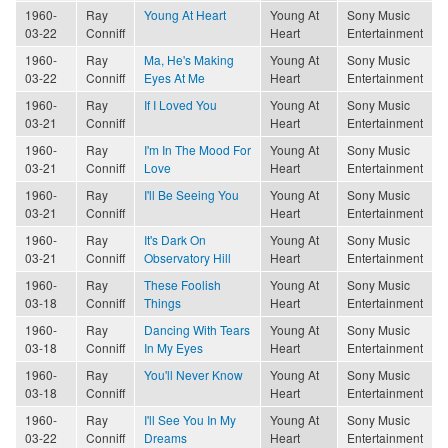
1960-
Ray
Young At Heart
Young At
Sony Music
03-22
Conniff
Heart
Entertainment
1960-
Ray
Ma, He's Making
Young At
Sony Music
03-22
Conniff
Eyes At Me
Heart
Entertainment
1960-
Ray
If I Loved You
Young At
Sony Music
03-21
Conniff
Heart
Entertainment
1960-
Ray
I'm In The Mood For
Young At
Sony Music
03-21
Conniff
Love
Heart
Entertainment
1960-
Ray
I'll Be Seeing You
Young At
Sony Music
03-21
Conniff
Heart
Entertainment
1960-
Ray
It's Dark On
Young At
Sony Music
03-21
Conniff
Observatory Hill
Heart
Entertainment
1960-
Ray
These Foolish
Young At
Sony Music
03-18
Conniff
Things
Heart
Entertainment
1960-
Ray
Dancing With Tears
Young At
Sony Music
03-18
Conniff
In My Eyes
Heart
Entertainment
1960-
Ray
You'll Never Know
Young At
Sony Music
03-18
Conniff
Heart
Entertainment
1960-
Ray
I'll See You In My
Young At
Sony Music
03-22
Conniff
Dreams
Heart
Entertainment