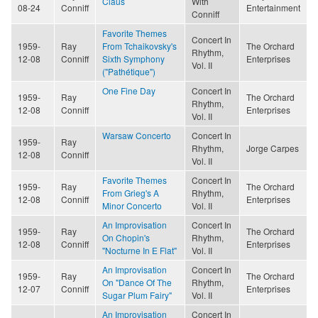
Claus
With
08-24
Conniff
Entertainment
Conniff
Favorite Themes
Concert In
1959-
Ray
From Tchaikovsky's
The Orchard
Rhythm,
12-08
Conniff
Sixth Symphony
Enterprises
Vol. II
("Pathétique")
One Fine Day
Concert In
1959-
Ray
The Orchard
Rhythm,
12-08
Conniff
Enterprises
Vol. II
Warsaw Concerto
Concert In
1959-
Ray
Rhythm,
Jorge Carpes
12-08
Conniff
Vol. II
Favorite Themes
Concert In
1959-
Ray
The Orchard
From Grieg's A
Rhythm,
12-08
Conniff
Enterprises
Minor Concerto
Vol. II
An Improvisation
Concert In
1959-
Ray
The Orchard
On Chopin's
Rhythm,
12-08
Conniff
Enterprises
"Nocturne In E Flat"
Vol. II
An Improvisation
Concert In
1959-
Ray
The Orchard
On "Dance Of The
Rhythm,
12-07
Conniff
Enterprises
Sugar Plum Fairy"
Vol. II
An Improvisation
Concert In