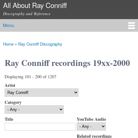
All About Ray Conniff
Skip to
main
Discography and Reference
content
Menu
Main menu
Home
»
Ray Conniff Discography
You are here
Ray Conniff recordings 19xx-2000
Displaying 101 - 200 of 1207
Artist
Category
Title
YouTube Audio
Related recordings