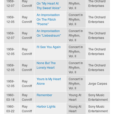
1959-
Ray
The Orchard
On "My Heart At
Rhythm,
12-07
Conniff
Enterprises
Thy Sweet Voice"
Vol. II
An Improvisation
Concert In
1959-
Ray
The Orchard
On The Fibich
Rhythm,
12-05
Conniff
Enterprises
"Poeme"
Vol. II
An Improvisation
Concert In
1959-
Ray
The Orchard
On "Liebestraum"
Rhythm,
12-07
Conniff
Enterprises
Vol. II
I'll See You Again
Concert In
1959-
Ray
The Orchard
Rhythm,
12-05
Conniff
Enterprises
Vol. II
None But The
Concert In
1959-
Ray
The Orchard
Lonely Heart
Rhythm,
12-05
Conniff
Enterprises
Vol. II
Yours Is My Heart
Concert In
1959-
Ray
Alone
Rhythm,
Jorge Carpes
12-05
Conniff
Vol. II
1960-
Ray
Remember
Young At
Sony Music
03-18
Conniff
Heart
Entertainment
1960-
Ray
Harbor Lights
Young At
Sony Music
03-22
Conniff
Heart
Entertainment