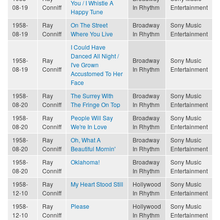
You / I Whistle A
08-19
Conniff
In Rhythm
Entertainment
Happy Tune
1958-
Ray
On The Street
Broadway
Sony Music
08-19
Conniff
Where You Live
In Rhythm
Entertainment
I Could Have
Danced All Night /
1958-
Ray
Broadway
Sony Music
I've Grown
08-19
Conniff
In Rhythm
Entertainment
Accustomed To Her
Face
1958-
Ray
The Surrey With
Broadway
Sony Music
08-20
Conniff
The Fringe On Top
In Rhythm
Entertainment
1958-
Ray
People Will Say
Broadway
Sony Music
08-20
Conniff
We're In Love
In Rhythm
Entertainment
1958-
Ray
Oh, What A
Broadway
Sony Music
08-20
Conniff
Beautiful Mornin'
In Rhythm
Entertainment
1958-
Ray
Oklahoma!
Broadway
Sony Music
08-20
Conniff
In Rhythm
Entertainment
1958-
Ray
My Heart Stood Still
Hollywood
Sony Music
12-10
Conniff
In Rhythm
Entertainment
1958-
Ray
Please
Hollywood
Sony Music
12-10
Conniff
In Rhythm
Entertainment