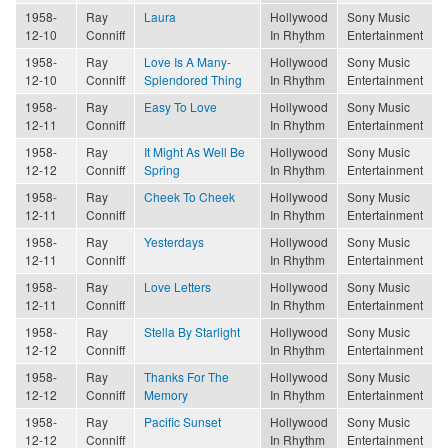
1958-
Ray
Laura
Hollywood
Sony Music
12-10
Conniff
In Rhythm
Entertainment
1958-
Ray
Love Is A Many-
Hollywood
Sony Music
12-10
Conniff
Splendored Thing
In Rhythm
Entertainment
1958-
Ray
Easy To Love
Hollywood
Sony Music
12-11
Conniff
In Rhythm
Entertainment
1958-
Ray
It Might As Well Be
Hollywood
Sony Music
12-12
Conniff
Spring
In Rhythm
Entertainment
1958-
Ray
Cheek To Cheek
Hollywood
Sony Music
12-11
Conniff
In Rhythm
Entertainment
1958-
Ray
Yesterdays
Hollywood
Sony Music
12-11
Conniff
In Rhythm
Entertainment
1958-
Ray
Love Letters
Hollywood
Sony Music
12-11
Conniff
In Rhythm
Entertainment
1958-
Ray
Stella By Starlight
Hollywood
Sony Music
12-12
Conniff
In Rhythm
Entertainment
1958-
Ray
Thanks For The
Hollywood
Sony Music
12-12
Conniff
Memory
In Rhythm
Entertainment
1958-
Ray
Pacific Sunset
Hollywood
Sony Music
12-12
Conniff
In Rhythm
Entertainment