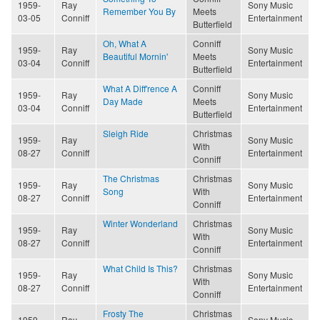
1959-
Ray
Sony Music
Remember You By
Meets
03-05
Conniff
Entertainment
Butterfield
Oh, What A
Conniff
1959-
Ray
Sony Music
Beautiful Mornin'
Meets
03-04
Conniff
Entertainment
Butterfield
What A Diff'rence A
Conniff
1959-
Ray
Sony Music
Day Made
Meets
03-04
Conniff
Entertainment
Butterfield
Sleigh Ride
Christmas
1959-
Ray
Sony Music
With
08-27
Conniff
Entertainment
Conniff
The Christmas
Christmas
1959-
Ray
Sony Music
Song
With
08-27
Conniff
Entertainment
Conniff
Winter Wonderland
Christmas
1959-
Ray
Sony Music
With
08-27
Conniff
Entertainment
Conniff
What Child Is This?
Christmas
1959-
Ray
Sony Music
With
08-27
Conniff
Entertainment
Conniff
Frosty The
Christmas
1959-
Ray
Sony Music