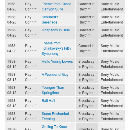
1958-
Ray
Theme from Grand
Concert In
Sony Music
04-28
Conniff
Canyon Suite
Rhythm
Entertainment
1958-
Ray
Schubert's
Concert In
Sony Music
04-28
Conniff
Serenade
Rhythm
Entertainment
1958-
Ray
Rhapsody In Blue
Concert In
Sony Music
04-28
Conniff
Rhythm
Entertainment
Theme from
1958-
Ray
Concert In
Sony Music
Tchaikovsky's Fifth
04-28
Conniff
Rhythm
Entertainment
Symphony
1958-
Ray
Hello Young Lovers
Broadway
Sony Music
08-19
Conniff
In Rhythm
Entertainment
1958-
Ray
A Wonderful Guy
Broadway
Sony Music
08-18
Conniff
In Rhythm
Entertainment
1958-
Ray
Younger Than
Broadway
Sony Music
08-18
Conniff
Springtime
In Rhythm
Entertainment
1958-
Ray
Bali Ha'i
Broadway
Sony Music
08-18
Conniff
In Rhythm
Entertainment
1958-
Ray
Some Enchanted
Broadway
Sony Music
08-18
Conniff
Evening
In Rhythm
Entertainment
Getting To Know
1958-
Ray
Broadway
Sony Music