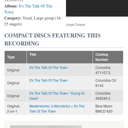
Album:
It's The Talk Of The
Town
Category:
Vocal, Large group (16-
25 singers)
Jorge Carpes
COMPACT DISCS FEATURING THIS
RECORDING
Title
Catalog
Type
Number
It's The Talk Of The Town
Columbia
Original
471107 2
It's The Talk Of The Town
Columbia CK
Original
8143
It's The Talk Of The Town / Young At
Columbia
Original
Heart
493046 2
Original,
Masterworks: 's Wonderful + It's The
Blue Moon
2-on-1
Talk Of The Town
BMCD 820