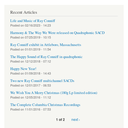
Recent Articles
Life and Music of Ray Conniff
Posted on
02/16/2023 - 14:23
Harmony & The Way We Were released on Quadraphonic SACD
Posted on
07/25/2019 - 10:15
Ray Conniff exhibit in Attleboro, Massachusetts
Posted on
01/01/2019 - 11:54
The Happy Sound of Ray Conniff in quadraphonic
Posted on
12/12/2018 - 07:12
Happy New Year!
Posted on
01/09/2018 - 14:43
Two new Ray Conniff multichannel SACDs
Posted on
12/01/2017 - 06:53
We Wish You A Merry Christmas (180g Lp limited edition)
Posted on
12/05/2016 - 11:12
The Complete Columbia Christmas Recordings
Posted on
11/01/2016 - 07:53
next ›
1 of 2