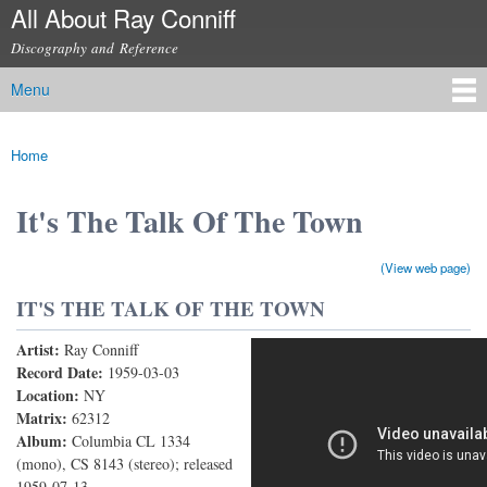
All About Ray Conniff
Skip to
main
Discography and Reference
content
Menu
Main menu
Home
You are here
It's The Talk Of The Town
(View web page)
IT'S THE TALK OF THE TOWN
Artist:
Ray Conniff
The RAY CONNIFF Singers - It's The Talk Of The
Record Date:
1959-03-03
Location:
NY
Town (With Lyrics)
Matrix:
62312
Album:
Columbia CL 1334
(mono), CS 8143 (stereo); released
1959-07-13