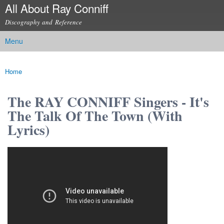
All About Ray Conniff
Skip to
main
Discography and Reference
content
Menu
Main menu
Home
You are here
The RAY CONNIFF Singers - It's
The Talk Of The Town (With
Lyrics)