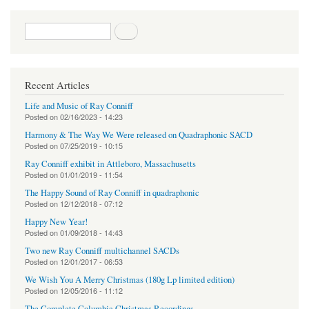
Search form
Search
Recent Articles
Life and Music of Ray Conniff
Posted on
02/16/2023 - 14:23
Harmony & The Way We Were released on Quadraphonic SACD
Posted on
07/25/2019 - 10:15
Ray Conniff exhibit in Attleboro, Massachusetts
Posted on
01/01/2019 - 11:54
The Happy Sound of Ray Conniff in quadraphonic
Posted on
12/12/2018 - 07:12
Happy New Year!
Posted on
01/09/2018 - 14:43
Two new Ray Conniff multichannel SACDs
Posted on
12/01/2017 - 06:53
We Wish You A Merry Christmas (180g Lp limited edition)
Posted on
12/05/2016 - 11:12
The Complete Columbia Christmas Recordings