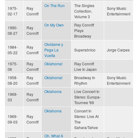
On The Run
The Singles
1975-
Ray
Sony Music
Collection,
02-17
Conniff
Entertainment
Volume 3
On My Own
Ray Conniff
1990-
Ray
Plays
08-27
Conniff
Broadway
Olvidame y
1984-
Ray
Pega La
Supersónico
Jorge Carpes
05-22
Conniff
Vuelta
1975-
Ray
Oklahoma!
Ray Conniff
06
Conniff
Live In Japan
1958-
Ray
Oklahoma!
Broadway In
Sony Music
08-20
Conniff
Rhythm
Entertainment
Oklahoma
Live Concert In
1969-
Ray
Stereo: Europa-
03
Conniff
Tournee '69
Oklahoma
Concert In
1969-
Ray
Stereo: Live At
09-03
Conniff
The
Sahara/Tahoe
Oh, What A