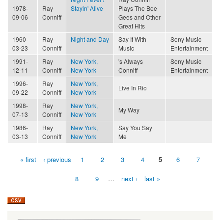
1978-
Ray
Stayin' Alive
Plays The Bee
09-06
Conniff
Gees and Other
Great Hits
1960-
Ray
Night and Day
Say It With
Sony Music
03-23
Conniff
Music
Entertainment
1991-
Ray
New York,
's Always
Sony Music
12-11
Conniff
New York
Conniff
Entertainment
1996-
Ray
New York,
Live In Rio
09-22
Conniff
New York
1998-
Ray
New York,
My Way
07-13
Conniff
New York
1986-
Ray
New York,
Say You Say
03-13
Conniff
New York
Me
« first
‹ previous
1
2
3
4
5
6
7
Pages
8
9
…
next ›
last »