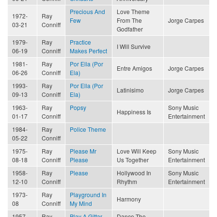
Precious And
Love Theme
1972-
Ray
Few
From The
Jorge Carpes
03-21
Conniff
Godfather
1979-
Ray
Practice
I Will Survive
06-19
Conniff
Makes Perfect
1981-
Ray
Por Ella (Por
Entre Amigos
Jorge Carpes
06-26
Conniff
Ela)
1993-
Ray
Por Ella (Por
Latinisimo
Jorge Carpes
09-13
Conniff
Ela)
1963-
Ray
Popsy
Sony Music
Happiness Is
01-17
Conniff
Entertainment
1984-
Ray
Police Theme
05-22
Conniff
1975-
Ray
Please Mr
Love Will Keep
Sony Music
08-18
Conniff
Please
Us Together
Entertainment
1958-
Ray
Please
Hollywood In
Sony Music
12-10
Conniff
Rhythm
Entertainment
1973-
Ray
Playground In
Harmony
08
Conniff
My Mind
1957-
Ray
Play A Gittar
Dance The