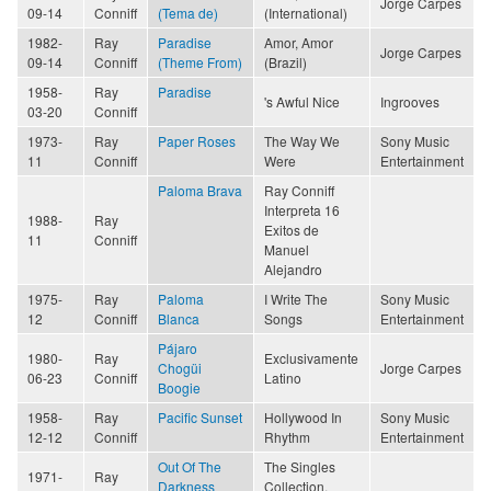
Jorge Carpes
09-14
Conniff
(Tema de)
(International)
1982-
Ray
Paradise
Amor, Amor
Jorge Carpes
09-14
Conniff
(Theme From)
(Brazil)
1958-
Ray
Paradise
's Awful Nice
Ingrooves
03-20
Conniff
1973-
Ray
Paper Roses
The Way We
Sony Music
11
Conniff
Were
Entertainment
Paloma Brava
Ray Conniff
Interpreta 16
1988-
Ray
Exitos de
11
Conniff
Manuel
Alejandro
1975-
Ray
Paloma
I Write The
Sony Music
12
Conniff
Blanca
Songs
Entertainment
Pájaro
1980-
Ray
Exclusivamente
Chogüi
Jorge Carpes
06-23
Conniff
Latino
Boogie
1958-
Ray
Pacific Sunset
Hollywood In
Sony Music
12-12
Conniff
Rhythm
Entertainment
Out Of The
The Singles
1971-
Ray
Darkness
Collection,