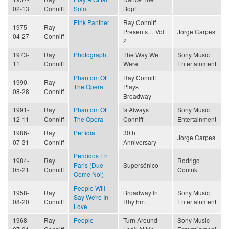
02-13
Conniff
Solo
Bop!
Pink Panther
Ray Conniff
1975-
Ray
Presents… Vol.
Jorge Carpes
04-27
Conniff
2
1973-
Ray
Photograph
The Way We
Sony Music
11
Conniff
Were
Entertainment
Phantom Of
Ray Conniff
1990-
Ray
The Opera
Plays
08-28
Conniff
Broadway
1991-
Ray
Phantom Of
's Always
Sony Music
12-11
Conniff
The Opera
Conniff
Entertainment
1986-
Ray
Perfidia
30th
Jorge Carpes
07-31
Conniff
Anniversary
Perdidos En
1984-
Ray
Rodrigo
Paris (Due
Supersónico
05-21
Conniff
Conink
Come Noi)
People Will
1958-
Ray
Broadway In
Sony Music
Say We're In
08-20
Conniff
Rhythm
Entertainment
Love
1968-
Ray
People
Turn Around
Sony Music