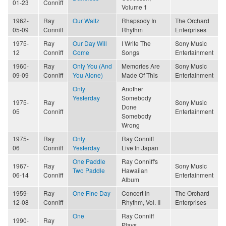
01-23
Conniff
Volume 1
1962-
Ray
Our Waltz
Rhapsody In
The Orchard
05-09
Conniff
Rhythm
Enterprises
1975-
Ray
Our Day Will
I Write The
Sony Music
12
Conniff
Come
Songs
Entertainment
1960-
Ray
Only You (And
Memories Are
Sony Music
09-09
Conniff
You Alone)
Made Of This
Entertainment
Only
Another
Yesterday
Somebody
1975-
Ray
Sony Music
Done
05
Conniff
Entertainment
Somebody
Wrong
1975-
Ray
Only
Ray Conniff
06
Conniff
Yesterday
Live In Japan
One Paddle
Ray Conniff's
1967-
Ray
Sony Music
Two Paddle
Hawaiian
06-14
Conniff
Entertainment
Album
1959-
Ray
One Fine Day
Concert In
The Orchard
12-08
Conniff
Rhythm, Vol. II
Enterprises
One
Ray Conniff
1990-
Ray
Plays