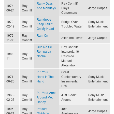
Rainy Days
Ray Conniff
1974-
Ray
And Mondays
Plays
Jorge Carpes
06-24
Conniff
Carpenters
Raindrops
1970-
Ray
Bridge Over
Sony Music
Keep Fallin'
02-19
Conniff
Troubled Water
Entertainment
On My Head
1976-
Ray
Rain On
After The Lovin'
Jorge Carpes
11-30
Conniff
Que No Se
Ray Conniff
Rompa La
Interpreta 16
1988-
Ray
Noche
Exitos de
11
Conniff
Manuel
Alejandro
Put Your
Great
1971-
Ray
Hand In The
Contemporary
Sony Music
06-25
Conniff
Hand
Instrumental
Entertainment
Hits
Put Your Arms
1963-
Ray
Just Kiddin'
Sony Music
Around Me,
02-25
Conniff
Around
Entertainment
Honey
1995-
Ray
Procuro
40th
Jorge Carpes
06-21
Conniff
Olvidarte
Anniversary