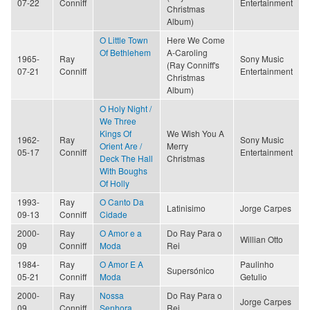
07-22
Conniff
Entertainment
Christmas
Album)
O Little Town
Here We Come
Of Bethlehem
A-Caroling
1965-
Ray
Sony Music
(Ray Conniff's
07-21
Conniff
Entertainment
Christmas
Album)
O Holy Night /
We Three
Kings Of
We Wish You A
1962-
Ray
Sony Music
Orient Are /
Merry
05-17
Conniff
Entertainment
Deck The Hall
Christmas
With Boughs
Of Holly
1993-
Ray
O Canto Da
Latinisimo
Jorge Carpes
09-13
Conniff
Cidade
2000-
Ray
O Amor e a
Do Ray Para o
Willian Otto
09
Conniff
Moda
Rei
1984-
Ray
O Amor E A
Paulinho
Supersónico
05-21
Conniff
Moda
Getulio
2000-
Ray
Nossa
Do Ray Para o
Jorge Carpes
09
Conniff
Senhora
Rei