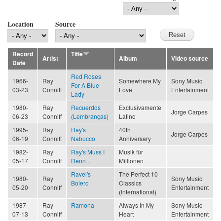
Location
Source
Record
Title
Artist
Album
Video source
Date
Red Roses
1966-
Ray
Somewhere My
Sony Music
For A Blue
03-23
Conniff
Love
Entertainment
Lady
1980-
Ray
Recuerdos
Exclusivamente
Jorge Carpes
06-23
Conniff
(Lembranças)
Latino
1995-
Ray
Ray's
40th
Jorge Carpes
06-19
Conniff
Nabucco
Anniversary
1982-
Ray
Ray's Muss I
Musik für
05-17
Conniff
Denn...
Millionen
Ravel's
The Perfect 10
1980-
Ray
Sony Music
Bolero
Classics
05-20
Conniff
Entertainment
(International)
1987-
Ray
Ramona
Always In My
Sony Music
07-13
Conniff
Heart
Entertainment