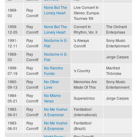
None But The
Live Concert In
1969-
Ray
Lonely Heart
Stereo: Europa-
03
Conniff
Tournee '69
1959-
Ray
None But The
Concert In
The Orchard
12-05
Conniff
Lonely Heart
Rhythm, Vol. II
Enterprises
1991-
Ray
Nocturne In E-
's Always
Sony Music
12-11
Conniff
Flat
Conniff
Entertainment
1969-
Ray
Nocturne in E-
Jorge Carpes
03
Conniff
Flat
1999-
Ray
No Rancho
Manfred
's Country
07-19
Conniff
Fundo
Thönicke
1960-
Ray
No Other
Memories Are
Sony Music
09-13
Conniff
Love
Made Of This
Entertainment
1984-
Ray
No Mismo
Supersónico
Jorge Carpes
05-21
Conniff
Verao
1983-
Ray
No Me Vuelvo
Fantástico!
06-01
Conniff
A Enamorar
(International)
1983-
Ray
No Me Vuelvo
Fantástico!
06-01
Conniff
A Enamorar
(Brazil)
Night Fever /
Ray Conniff