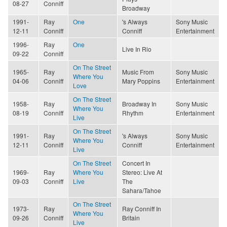
08-27
Conniff
Broadway
1991-
Ray
One
's Always
Sony Music
12-11
Conniff
Conniff
Entertainment
1996-
Ray
One
Live In Rio
09-22
Conniff
On The Street
1965-
Ray
Music From
Sony Music
Where You
04-06
Conniff
Mary Poppins
Entertainment
Love
On The Street
1958-
Ray
Broadway In
Sony Music
Where You
08-19
Conniff
Rhythm
Entertainment
Live
On The Street
1991-
Ray
's Always
Sony Music
Where You
12-11
Conniff
Conniff
Entertainment
Live
On The Street
Concert In
1969-
Ray
Where You
Stereo: Live At
09-03
Conniff
Live
The
Sahara/Tahoe
On The Street
1973-
Ray
Ray Conniff In
Where You
09-26
Conniff
Britain
Live