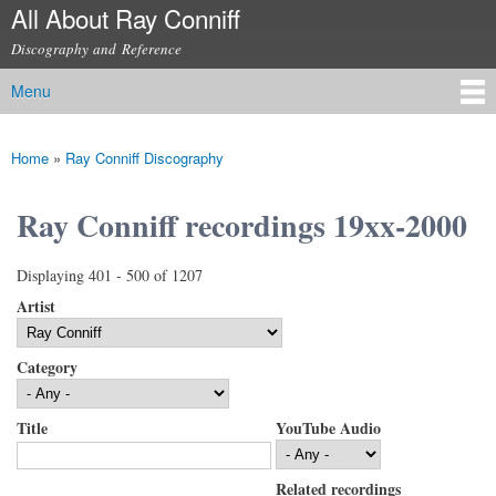
All About Ray Conniff
Skip to
main
Discography and Reference
content
Menu
Main menu
Home
»
Ray Conniff Discography
You are here
Ray Conniff recordings 19xx-2000
Displaying 401 - 500 of 1207
Artist
Category
Title
YouTube Audio
Related recordings