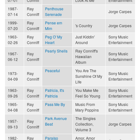
07-01
Conniff
Look At Me
Entertainment
1987-
Ray
Penthouse
Jorge Carpes
07-14
Conniff
Serenade
1999-
Ray
Pense em
's Country
Jorge Carpes
07-20
Conniff
Mim
1963-
Ray
Peg O' My
Just Kiddin'
Sony Music
02-26
Conniff
Heart
Around
Entertainment
Pearly Shells
Ray Conniff's
1967-
Ray
Sony Music
Hawaiian
06-12
Conniff
Entertainment
Album
Peaceful
You Are The
1973-
Ray
Sony Music
Sunshine Of My
04-09
Conniff
Entertainment
Life
1963-
Ray
Patricia, It's
You Make Me
Sony Music
09-26
Conniff
Patricia
Feel So Young
Entertainment
1965-
Ray
Pass Me By
Music From
Sony Music
04-08
Conniff
Mary Poppins
Entertainment
Park Avenue
The Singles
1957-
Ray
Beat
Collection,
Jorge Carpes
09-13
Conniff
Volume 3
1982-
Ray
Paraíso
Amor, Amor