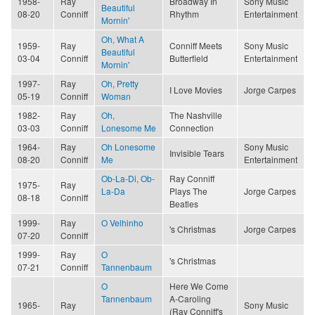
1958-
Ray
Broadway In
Sony Music
Beautiful
08-20
Conniff
Rhythm
Entertainment
Mornin'
Oh, What A
1959-
Ray
Conniff Meets
Sony Music
Beautiful
03-04
Conniff
Butterfield
Entertainment
Mornin'
1997-
Ray
Oh, Pretty
I Love Movies
Jorge Carpes
05-19
Conniff
Woman
1982-
Ray
Oh,
The Nashville
03-03
Conniff
Lonesome Me
Connection
1964-
Ray
Oh Lonesome
Sony Music
Invisible Tears
08-20
Conniff
Me
Entertainment
Ob-La-Di, Ob-
Ray Conniff
1975-
Ray
La-Da
Plays The
Jorge Carpes
08-18
Conniff
Beatles
1999-
Ray
O Velhinho
's Christmas
Jorge Carpes
07-20
Conniff
1999-
Ray
O
's Christmas
07-21
Conniff
Tannenbaum
O
Here We Come
Tannenbaum
A-Caroling
1965-
Ray
Sony Music
(Ray Conniff's