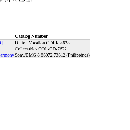
leased 1973-09-07
Catalog Number
D]
Dutton Vocalion CDLK 4628
Collectables COL-CD-7622
 Harmony
Sony/BMG 8 86972 73612 (Philippines)