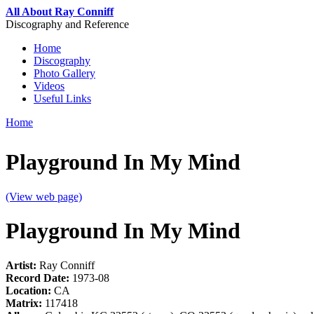
Skip to main content
All About Ray Conniff
Discography and Reference
Home
Discography
Main menu
Photo Gallery
Videos
Useful Links
Home
You are here
Playground In My Mind
(View web page)
Playground In My Mind
Artist:
Ray Conniff
Record Date:
1973-08
Location:
CA
Matrix:
117418