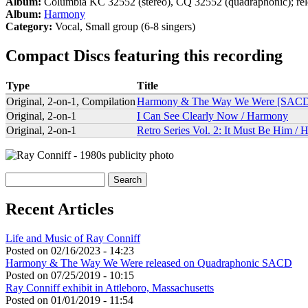
Album:
Columbia KC 32552 (stereo), CQ 32552 (quadraphonic); re
Album:
Harmony
Category:
Vocal, Small group (6-8 singers)
Compact Discs featuring this recording
Type
Title
Original, 2-on-1, Compilation
Harmony & The Way We Were [SAC
Original, 2-on-1
I Can See Clearly Now / Harmony
Original, 2-on-1
Retro Series Vol. 2: It Must Be Him /
Search
Search form
Recent Articles
Life and Music of Ray Conniff
Posted on
02/16/2023 - 14:23
Harmony & The Way We Were released on Quadraphonic SACD
Posted on
07/25/2019 - 10:15
Ray Conniff exhibit in Attleboro, Massachusetts
Posted on
01/01/2019 - 11:54