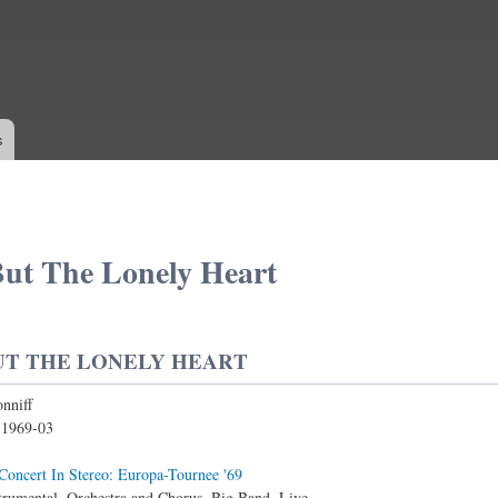
Skip to
main
content
s
ut The Lonely Heart
UT THE LONELY HEART
nniff
:
1969-03
Concert In Stereo: Europa-Tournee '69
trumental, Orchestra and Chorus, Big Band, Live