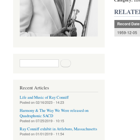
RELATE
Record Date
1959-12-05
Search form
Search
Recent Articles
Life and Music of Ray Conniff
Posted on
02/16/2023 - 14:23
Harmony & The Way We Were released on
Quadraphonic SACD
Posted on
07/25/2019 - 10:15
Ray Conniff exhibit in Attleboro, Massachusetts
Posted on
01/01/2019 - 11:54