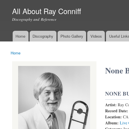
All About Ray Conniff
Discography and Reference
Home
Discography
Photo Gallery
Videos
Useful Link
Main menu
Home
You are here
None B
NONE B
Artist:
Ray Co
Record Date
Location:
CA
Album:
Live 
Category:
Ins