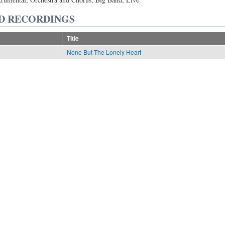
D RECORDINGS
Title
None But The Lonely Heart