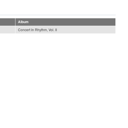
Album
Concert In Rhythm, Vol. II