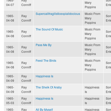
1965-
Ray
Son
Mary
04-07
Conniff
Ent
Poppins
Supercalifragilisticexpialidocious
Music From
1965-
Ray
Son
Mary
04-08
Conniff
Ent
Poppins
The Sound Of Music
Music From
1965-
Ray
Son
Mary
04-08
Conniff
Ent
Poppins
Pass Me By
Music From
1965-
Ray
Son
Mary
04-08
Conniff
Ent
Poppins
Feed The Birds
Music From
1965-
Ray
Son
Mary
04-08
Conniff
Ent
Poppins
1965-
Ray
Happiness Is
04-09
Conniff
1965-
Ray
The Sheik Of Araby
Happiness
Son
04-09
Conniff
Is
Ent
1965-
Ray
Happiness Is
Happiness
Son
05-03
Conniff
Is
Ent
1965-
Ray
All By Myself
Happiness
Son