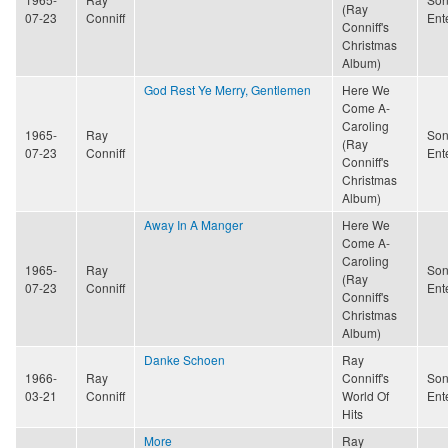
(Ray
07-23
Conniff
Ent
Conniff's
Christmas
Album)
God Rest Ye Merry, Gentlemen
Here We
Come A-
Caroling
1965-
Ray
Son
(Ray
07-23
Conniff
Ent
Conniff's
Christmas
Album)
Away In A Manger
Here We
Come A-
Caroling
1965-
Ray
Son
(Ray
07-23
Conniff
Ent
Conniff's
Christmas
Album)
Danke Schoen
Ray
1966-
Ray
Conniff's
Son
03-21
Conniff
World Of
Ent
Hits
More
Ray