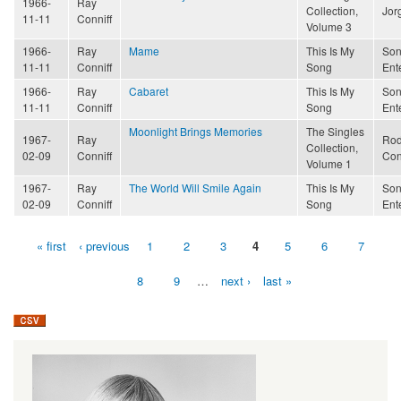
1966-
Ray
Collection,
Jor
11-11
Conniff
Volume 3
1966-
Ray
Mame
This Is My
Son
11-11
Conniff
Song
Ent
1966-
Ray
Cabaret
This Is My
Son
11-11
Conniff
Song
Ent
Moonlight Brings Memories
The Singles
1967-
Ray
Rod
Collection,
02-09
Conniff
Con
Volume 1
1967-
Ray
The World Will Smile Again
This Is My
Son
02-09
Conniff
Song
Ent
« first
‹ previous
1
2
3
4
5
6
7
Pages
8
9
…
next ›
last »