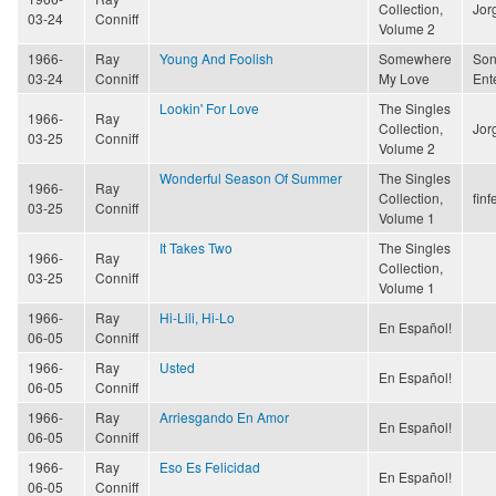
Collection,
Jor
03-24
Conniff
Volume 2
1966-
Ray
Young And Foolish
Somewhere
Son
03-24
Conniff
My Love
Ent
Lookin' For Love
The Singles
1966-
Ray
Collection,
Jor
03-25
Conniff
Volume 2
Wonderful Season Of Summer
The Singles
1966-
Ray
Collection,
finf
03-25
Conniff
Volume 1
It Takes Two
The Singles
1966-
Ray
Collection,
03-25
Conniff
Volume 1
1966-
Ray
Hi-Lili, Hi-Lo
En Español!
06-05
Conniff
1966-
Ray
Usted
En Español!
06-05
Conniff
1966-
Ray
Arriesgando En Amor
En Español!
06-05
Conniff
1966-
Ray
Eso Es Felicidad
En Español!
06-05
Conniff