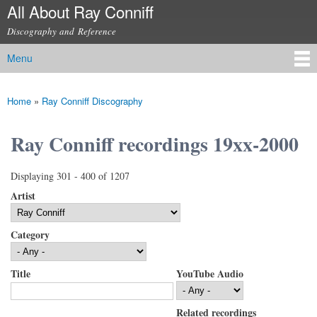
All About Ray Conniff
Skip to
main
Discography and Reference
content
Menu
Main menu
Home
»
Ray Conniff Discography
You are here
Ray Conniff recordings 19xx-2000
Displaying 301 - 400 of 1207
Artist
Category
Title
YouTube Audio
Related recordings