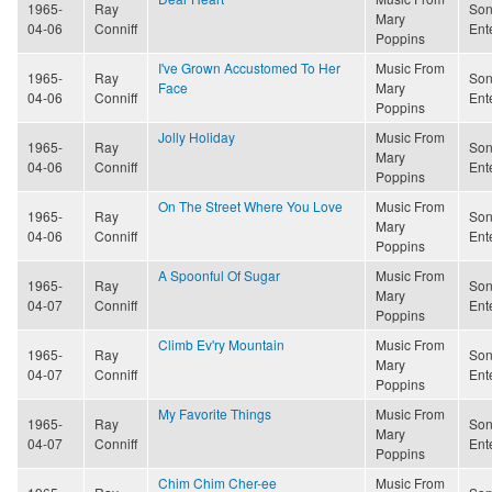
1965-
Ray
Son
Mary
04-06
Conniff
Ent
Poppins
I've Grown Accustomed To Her
Music From
1965-
Ray
Son
Face
Mary
04-06
Conniff
Ent
Poppins
Jolly Holiday
Music From
1965-
Ray
Son
Mary
04-06
Conniff
Ent
Poppins
On The Street Where You Love
Music From
1965-
Ray
Son
Mary
04-06
Conniff
Ent
Poppins
A Spoonful Of Sugar
Music From
1965-
Ray
Son
Mary
04-07
Conniff
Ent
Poppins
Climb Ev'ry Mountain
Music From
1965-
Ray
Son
Mary
04-07
Conniff
Ent
Poppins
My Favorite Things
Music From
1965-
Ray
Son
Mary
04-07
Conniff
Ent
Poppins
Chim Chim Cher-ee
Music From