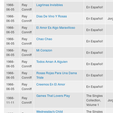
1966-
Ray
Lagrimas Invisibles
En Español!
06-05
Conniff
1966-
Ray
Dias De Vino Y Rosas
En Español!
Jor
06-05
Conniff
1966-
Ray
El Amor Es Algo Maravilloso
En Español!
06-05
Conniff
1966-
Ray
Chao Chao
En Español!
06-05
Conniff
1966-
Ray
Mi Corazon
En Español!
06-05
Conniff
1966-
Ray
Todos Aman A Alguien
En Español!
06-05
Conniff
1966-
Ray
Rosas Rojas Para Una Dama
En Español!
06-05
Conniff
Triste
1966-
Ray
Creemos En El Amor
En Español!
06-05
Conniff
Games That Lovers Play
The Singles
1966-
Ray
Collection,
Jor
11-11
Conniff
Volume 1
Wednesday's Child
The Singles