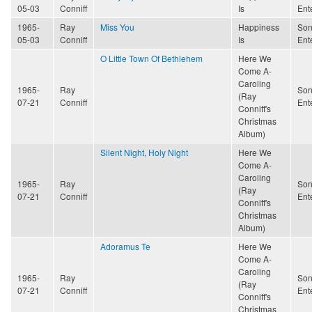
05-03
Conniff
Is
Ent
1965-
Ray
Miss You
Happiness
Son
05-03
Conniff
Is
Ent
O Little Town Of Bethlehem
Here We
Come A-
Caroling
1965-
Ray
Son
(Ray
07-21
Conniff
Ent
Conniff's
Christmas
Album)
Silent Night, Holy Night
Here We
Come A-
Caroling
1965-
Ray
Son
(Ray
07-21
Conniff
Ent
Conniff's
Christmas
Album)
Adoramus Te
Here We
Come A-
Caroling
1965-
Ray
Son
(Ray
07-21
Conniff
Ent
Conniff's
Christmas