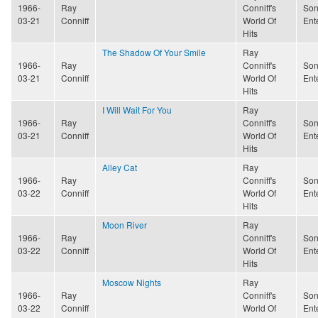
1966-
Ray
Conniff's
Son
03-21
Conniff
World Of
Ent
Hits
The Shadow Of Your Smile
Ray
1966-
Ray
Conniff's
Son
03-21
Conniff
World Of
Ent
Hits
I Will Wait For You
Ray
1966-
Ray
Conniff's
Son
03-21
Conniff
World Of
Ent
Hits
Alley Cat
Ray
1966-
Ray
Conniff's
Son
03-22
Conniff
World Of
Ent
Hits
Moon River
Ray
1966-
Ray
Conniff's
Son
03-22
Conniff
World Of
Ent
Hits
Moscow Nights
Ray
1966-
Ray
Conniff's
Son
03-22
Conniff
World Of
Ent