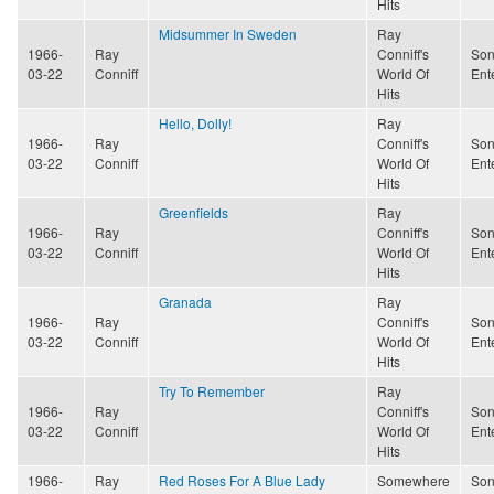
Hits
Midsummer In Sweden
Ray
1966-
Ray
Conniff's
Son
03-22
Conniff
World Of
Ent
Hits
Hello, Dolly!
Ray
1966-
Ray
Conniff's
Son
03-22
Conniff
World Of
Ent
Hits
Greenfields
Ray
1966-
Ray
Conniff's
Son
03-22
Conniff
World Of
Ent
Hits
Granada
Ray
1966-
Ray
Conniff's
Son
03-22
Conniff
World Of
Ent
Hits
Try To Remember
Ray
1966-
Ray
Conniff's
Son
03-22
Conniff
World Of
Ent
Hits
1966-
Ray
Red Roses For A Blue Lady
Somewhere
Son