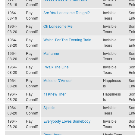
08-19
Conniff
Tears
Ent
1964-
Ray
Are You Lonesome Tonight?
Invisible
Son
08-19
Conniff
Tears
Ent
1964-
Ray
Oh Lonesome Me
Invisible
Son
08-20
Conniff
Tears
Ent
1964-
Ray
Waitin' For The Evening Train
Invisible
Son
08-20
Conniff
Tears
Ent
1964-
Ray
Marianne
Invisible
Son
08-20
Conniff
Tears
Ent
1964-
Ray
I Walk The Line
Invisible
Son
08-20
Conniff
Tears
Ent
1964-
Ray
Melodie D'Amour
Happiness
Son
08-20
Conniff
Is
Ent
1964-
Ray
If I Knew Then
Happiness
Son
08-20
Conniff
Is
Ent
1964-
Ray
S'posin
Invisible
Son
08-20
Conniff
Tears
Ent
1964-
Ray
Everybody Loves Somebody
Invisible
Son
08-20
Conniff
Tears
Ent
Dear Heart
Music From