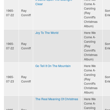
Clear
Come A-
Caroling
1965-
Ray
Son
(Ray
07-22
Conniff
Ent
Conniff's
Christmas
Album)
Joy To The World
Here We
Come A-
Caroling
1965-
Ray
Son
(Ray
07-22
Conniff
Ent
Conniff's
Christmas
Album)
Go Tell It On The Mountain
Here We
Come A-
Caroling
1965-
Ray
Son
(Ray
07-23
Conniff
Ent
Conniff's
Christmas
Album)
The Real Meaning Of Christmas
Here We
Come A-
Caroling
1965-
Ray
Son