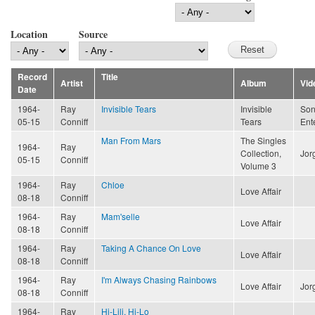
Location
Source
Record
Title
Artist
Album
Vid
Date
1964-
Ray
Invisible Tears
Invisible
Son
05-15
Conniff
Tears
Ent
Man From Mars
The Singles
1964-
Ray
Collection,
Jor
05-15
Conniff
Volume 3
1964-
Ray
Chloe
Love Affair
08-18
Conniff
1964-
Ray
Mam'selle
Love Affair
08-18
Conniff
1964-
Ray
Taking A Chance On Love
Love Affair
08-18
Conniff
1964-
Ray
I'm Always Chasing Rainbows
Love Affair
Jor
08-18
Conniff
1964-
Ray
Hi-Lili, Hi-Lo