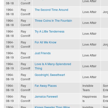
Love Affair
08-18
Conniff
1964-
Ray
The Second Time Around
Love Affair
Jor
08-18
Conniff
1964-
Ray
Three Coins In The Fountain
Love Affair
08-18
Conniff
1964-
Ray
Try A Little Tenderness
Love Affair
08-18
Conniff
1964-
Ray
For All We Know
Love Affair
Jor
08-19
Conniff
1964-
Ray
Just Friends
Love Affair
08-19
Conniff
1964-
Ray
Love Is A Many-Splendored
Love Affair
08-19
Conniff
Thing
1964-
Ray
Goodnight, Sweetheart
Love Affair
08-19
Conniff
1964-
Ray
Far Away Places
Invisible
Son
08-19
Conniff
Tears
Ent
1964-
Ray
Jamaica Farewell
Happiness
Son
08-19
Conniff
Is
Ent
1964-
Ray
Kisses Sweeter Than Wine
Invisible
Son