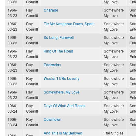
03-23
Conniff
My Love
Ent
1966-
Ray
Charade
Somewhere
Son
03-23
Conniff
My Love
Ent
1966-
Ray
Tie Me Kangaroo Down, Sport
Somewhere
Son
03-23
Conniff
My Love
Ent
1966-
Ray
So Long, Farewell
Somewhere
Son
03-23
Conniff
My Love
Ent
1966-
Ray
King Of The Road
Somewhere
Son
03-23
Conniff
My Love
Ent
1966-
Ray
Edelweiss
Somewhere
Son
03-23
Conniff
My Love
Ent
1966-
Ray
Wouldn't It Be Loverly
Somewhere
Son
03-23
Conniff
My Love
Ent
1966-
Ray
Somewhere, My Love
Somewhere
Son
03-23
Conniff
My Love
Ent
1966-
Ray
Days Of Wine And Roses
Somewhere
Son
03-24
Conniff
My Love
Ent
1966-
Ray
Downtown
Somewhere
Son
03-24
Conniff
My Love
Ent
And This Is My Beloved
The Singles
1966-
Ray