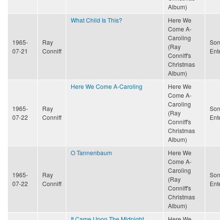
Album)
What Child Is This?
Here We
Come A-
Caroling
1965-
Ray
Son
(Ray
07-21
Conniff
Ent
Conniff's
Christmas
Album)
Here We Come A-Caroling
Here We
Come A-
Caroling
1965-
Ray
Son
(Ray
07-22
Conniff
Ent
Conniff's
Christmas
Album)
O Tannenbaum
Here We
Come A-
Caroling
1965-
Ray
Son
(Ray
07-22
Conniff
Ent
Conniff's
Christmas
Album)
It Came Upon The Midnight
Here We