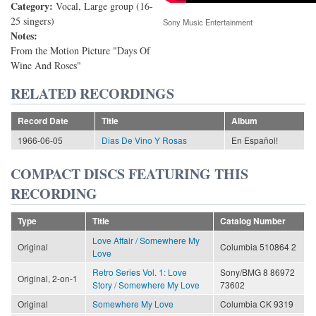
Category:
Vocal, Large group (16-
25 singers)
Sony Music Entertainment
Notes:
From the Motion Picture "Days Of
Wine And Roses"
RELATED RECORDINGS
Record Date
Title
Album
1966-06-05
Dias De Vino Y Rosas
En Español!
COMPACT DISCS FEATURING THIS
RECORDING
Type
Title
Catalog Number
Love Affair / Somewhere My
Original
Columbia 510864 2
Love
Retro Series Vol. 1: Love
Sony/BMG 8 86972
Original, 2-on-1
Story / Somewhere My Love
73602
Original
Somewhere My Love
Columbia CK 9319