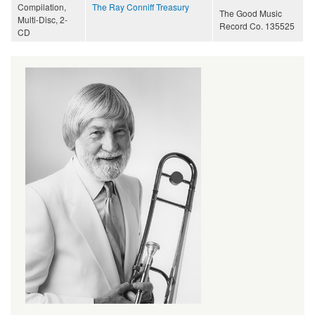
Compilation,
The Ray Conniff Treasury
The Good Music
Multi-Disc, 2-
Record Co. 135525
CD