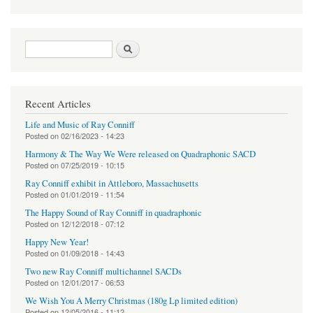
Search form
Search
Recent Articles
Life and Music of Ray Conniff
Posted on
02/16/2023 - 14:23
Harmony & The Way We Were released on Quadraphonic SACD
Posted on
07/25/2019 - 10:15
Ray Conniff exhibit in Attleboro, Massachusetts
Posted on
01/01/2019 - 11:54
The Happy Sound of Ray Conniff in quadraphonic
Posted on
12/12/2018 - 07:12
Happy New Year!
Posted on
01/09/2018 - 14:43
Two new Ray Conniff multichannel SACDs
Posted on
12/01/2017 - 06:53
We Wish You A Merry Christmas (180g Lp limited edition)
Posted on
12/05/2016 - 11:12