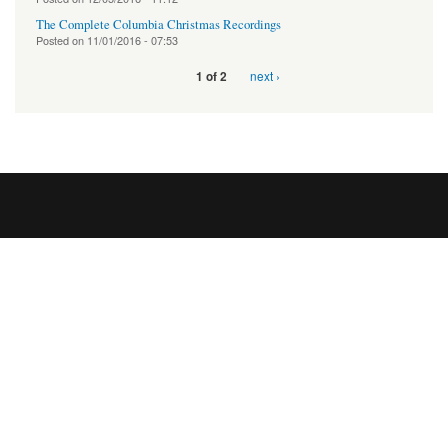
The Complete Columbia Christmas Recordings
Posted on
11/01/2016 - 07:53
next ›
1 of 2