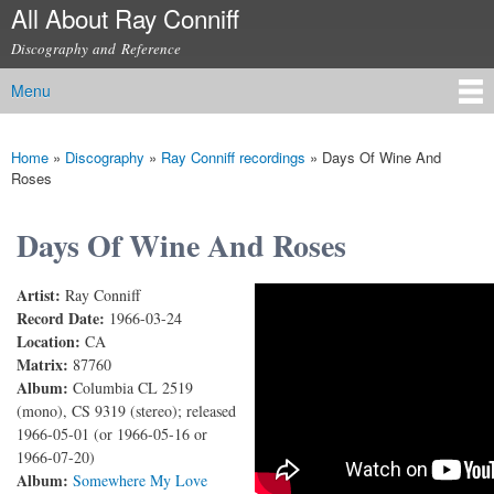
All About Ray Conniff
Skip to
main
Discography and Reference
content
Menu
Main menu
Home
»
Discography
»
Ray Conniff recordings
»
Days Of Wine And
You are here
Roses
Days Of Wine And Roses
Artist:
Ray Conniff
Days Of Wine And Roses
Record Date:
1966-03-24
Location:
CA
Matrix:
87760
Album:
Columbia CL 2519
(mono), CS 9319 (stereo); released
1966-05-01 (or 1966-05-16 or
1966-07-20)
Album:
Somewhere My Love