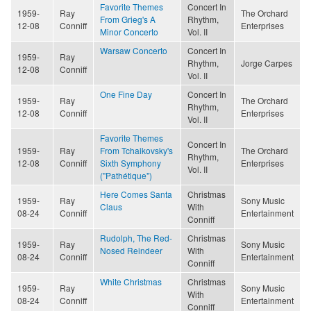
Favorite Themes
Concert In
1959-
Ray
The Orchard
From Grieg's A
Rhythm,
12-08
Conniff
Enterprises
Minor Concerto
Vol. II
Warsaw Concerto
Concert In
1959-
Ray
Rhythm,
Jorge Carpes
12-08
Conniff
Vol. II
One Fine Day
Concert In
1959-
Ray
The Orchard
Rhythm,
12-08
Conniff
Enterprises
Vol. II
Favorite Themes
Concert In
1959-
Ray
From Tchaikovsky's
The Orchard
Rhythm,
12-08
Conniff
Sixth Symphony
Enterprises
Vol. II
("Pathétique")
Here Comes Santa
Christmas
1959-
Ray
Sony Music
Claus
With
08-24
Conniff
Entertainment
Conniff
Rudolph, The Red-
Christmas
1959-
Ray
Sony Music
Nosed Reindeer
With
08-24
Conniff
Entertainment
Conniff
White Christmas
Christmas
1959-
Ray
Sony Music
With
08-24
Conniff
Entertainment
Conniff