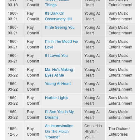
03-18
Conniff
Things
Heart
Entertainment
1960-
Ray
It's Dark On
Young At
Sony Music
03-21
Conniff
Observatory Hill
Heart
Entertainment
1960-
Ray
I'll Be Seeing You
Young At
Sony Music
03-21
Conniff
Heart
Entertainment
1960-
Ray
I'm In The Mood For
Young At
Sony Music
03-21
Conniff
Love
Heart
Entertainment
1960-
Ray
If I Loved You
Young At
Sony Music
03-21
Conniff
Heart
Entertainment
1960-
Ray
Ma, He's Making
Young At
Sony Music
03-22
Conniff
Eyes At Me
Heart
Entertainment
1960-
Ray
Young At Heart
Young At
Sony Music
03-22
Conniff
Heart
Entertainment
1960-
Ray
Harbor Lights
Young At
Sony Music
03-22
Conniff
Heart
Entertainment
1960-
Ray
I'll See You In My
Young At
Sony Music
03-22
Conniff
Dreams
Heart
Entertainment
An Improvisation
Concert In
1959-
Ray
The Orchard
On The Fibich
Rhythm,
12-05
Conniff
Enterprises
"Poeme"
Vol. II