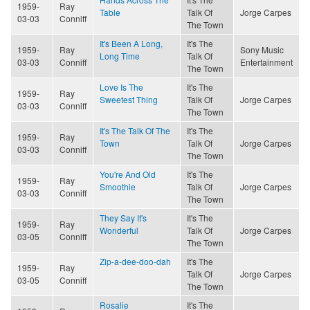
1959-
Ray
Table
Talk Of
Jorge Carpes
03-03
Conniff
The Town
It's Been A Long,
It's The
1959-
Ray
Sony Music
Long Time
Talk Of
03-03
Conniff
Entertainment
The Town
Love Is The
It's The
1959-
Ray
Sweetest Thing
Talk Of
Jorge Carpes
03-03
Conniff
The Town
It's The Talk Of The
It's The
1959-
Ray
Town
Talk Of
Jorge Carpes
03-03
Conniff
The Town
You're And Old
It's The
1959-
Ray
Smoothie
Talk Of
Jorge Carpes
03-03
Conniff
The Town
They Say It's
It's The
1959-
Ray
Wonderful
Talk Of
Jorge Carpes
03-05
Conniff
The Town
Zip-a-dee-doo-dah
It's The
1959-
Ray
Talk Of
Jorge Carpes
03-05
Conniff
The Town
Rosalie
It's The