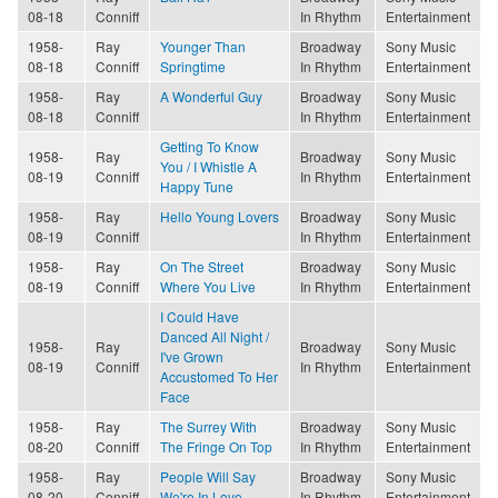
08-18
Conniff
In Rhythm
Entertainment
1958-
Ray
Younger Than
Broadway
Sony Music
08-18
Conniff
Springtime
In Rhythm
Entertainment
1958-
Ray
A Wonderful Guy
Broadway
Sony Music
08-18
Conniff
In Rhythm
Entertainment
Getting To Know
1958-
Ray
Broadway
Sony Music
You / I Whistle A
08-19
Conniff
In Rhythm
Entertainment
Happy Tune
1958-
Ray
Hello Young Lovers
Broadway
Sony Music
08-19
Conniff
In Rhythm
Entertainment
1958-
Ray
On The Street
Broadway
Sony Music
08-19
Conniff
Where You Live
In Rhythm
Entertainment
I Could Have
Danced All Night /
1958-
Ray
Broadway
Sony Music
I've Grown
08-19
Conniff
In Rhythm
Entertainment
Accustomed To Her
Face
1958-
Ray
The Surrey With
Broadway
Sony Music
08-20
Conniff
The Fringe On Top
In Rhythm
Entertainment
1958-
Ray
People Will Say
Broadway
Sony Music
08-20
Conniff
We're In Love
In Rhythm
Entertainment