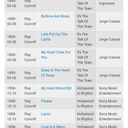
1959-
Ray
Talk Of
Ingrooves
03-05
Conniff
The Town
Buttons And Bows
It's The
1959-
Ray
Talk Of
Jorge Carpes
03-05
Conniff
The Town
Let's Put Out The
It's The
1959-
Ray
Lights
Talk Of
Jorge Carpes
03-05
Conniff
The Town
My Heart Cries For
It's The
1959-
Ray
You
Talk Of
Jorge Carpes
03-05
Conniff
The Town
Deep In The Heart
It's The
1959-
Ray
Of Texas
Talk Of
Jorge Carpes
03-05
Conniff
The Town
1958-
Ray
My Heart Stood Still
Hollywood
Sony Music
12-10
Conniff
In Rhythm
Entertainment
1958-
Ray
Please
Hollywood
Sony Music
12-10
Conniff
In Rhythm
Entertainment
1958-
Ray
Laura
Hollywood
Sony Music
12-10
Conniff
In Rhythm
Entertainment
1958-
Ray
Love Is A Many-
Hollywood
Sony Music