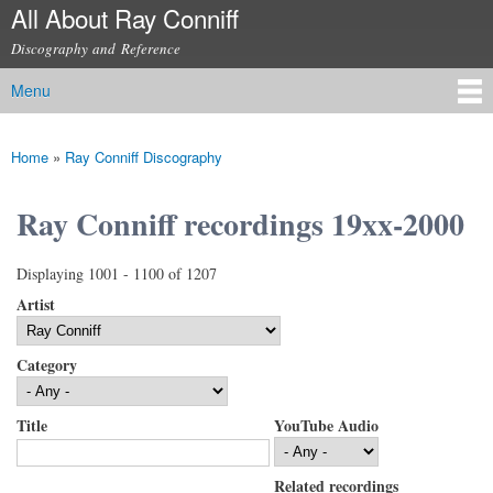
All About Ray Conniff
Skip to
main
Discography and Reference
content
Menu
Main menu
Home
»
Ray Conniff Discography
You are here
Ray Conniff recordings 19xx-2000
Displaying 1001 - 1100 of 1207
Artist
Category
Title
YouTube Audio
Related recordings