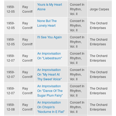
Yours Is My Heart
Concert In
1959-
Ray
Alone
Rhythm,
Jorge Carpes
12-05
Conniff
Vol. II
None But The
Concert In
1959-
Ray
The Orchard
Lonely Heart
Rhythm,
12-05
Conniff
Enterprises
Vol. II
I'll See You Again
Concert In
1959-
Ray
The Orchard
Rhythm,
12-05
Conniff
Enterprises
Vol. II
An Improvisation
Concert In
1959-
Ray
The Orchard
On "Liebestraum"
Rhythm,
12-07
Conniff
Enterprises
Vol. II
An Improvisation
Concert In
1959-
Ray
The Orchard
On "My Heart At
Rhythm,
12-07
Conniff
Enterprises
Thy Sweet Voice"
Vol. II
An Improvisation
Concert In
1959-
Ray
The Orchard
On "Dance Of The
Rhythm,
12-07
Conniff
Enterprises
Sugar Plum Fairy"
Vol. II
An Improvisation
Concert In
1959-
Ray
The Orchard
On Chopin's
Rhythm,
12-08
Conniff
Enterprises
"Nocturne In E Flat"
Vol. II