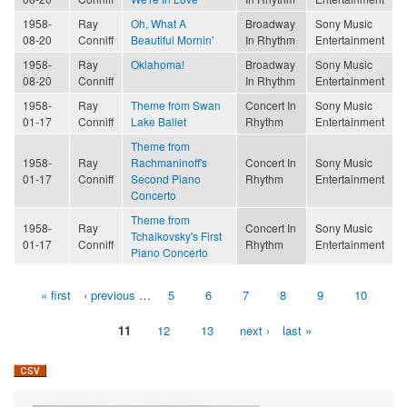
1958-
Ray
Oh, What A
Broadway
Sony Music
08-20
Conniff
Beautiful Mornin'
In Rhythm
Entertainment
1958-
Ray
Oklahoma!
Broadway
Sony Music
08-20
Conniff
In Rhythm
Entertainment
1958-
Ray
Theme from Swan
Concert In
Sony Music
01-17
Conniff
Lake Ballet
Rhythm
Entertainment
Theme from
1958-
Ray
Rachmaninoff's
Concert In
Sony Music
01-17
Conniff
Second Piano
Rhythm
Entertainment
Concerto
Theme from
1958-
Ray
Concert In
Sony Music
Tchaikovsky's First
01-17
Conniff
Rhythm
Entertainment
Piano Concerto
« first
‹ previous
…
5
6
7
8
9
10
Pages
11
12
13
next ›
last »