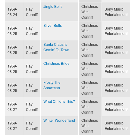
Jingle Bells
Christmas
1959-
Ray
Sony Music
With
08-24
Conniff
Entertainment
Conniff
Silver Bells
Christmas
1959-
Ray
Sony Music
With
08-25
Conniff
Entertainment
Conniff
Santa Claus Is
Christmas
1959-
Ray
Sony Music
Comin' To Town
With
08-25
Conniff
Entertainment
Conniff
Christmas Bride
Christmas
1959-
Ray
Sony Music
With
08-25
Conniff
Entertainment
Conniff
Frosty The
Christmas
1959-
Ray
Sony Music
Snowman
With
08-25
Conniff
Entertainment
Conniff
What Child Is This?
Christmas
1959-
Ray
Sony Music
With
08-27
Conniff
Entertainment
Conniff
Winter Wonderland
Christmas
1959-
Ray
Sony Music
With
08-27
Conniff
Entertainment
Conniff