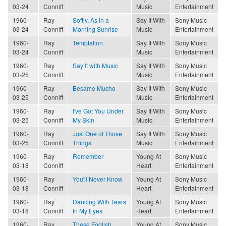
03-24
Conniff
Music
Entertainment
1960-
Ray
Softly, As in a
Say It With
Sony Music
03-24
Conniff
Morning Sunrise
Music
Entertainment
1960-
Ray
Temptation
Say It With
Sony Music
03-24
Conniff
Music
Entertainment
1960-
Ray
Say It with Music
Say It With
Sony Music
03-25
Conniff
Music
Entertainment
1960-
Ray
Besame Mucho
Say It With
Sony Music
03-25
Conniff
Music
Entertainment
1960-
Ray
I've Got You Under
Say It With
Sony Music
03-25
Conniff
My Skin
Music
Entertainment
1960-
Ray
Just One of Those
Say It With
Sony Music
03-25
Conniff
Things
Music
Entertainment
1960-
Ray
Remember
Young At
Sony Music
03-18
Conniff
Heart
Entertainment
1960-
Ray
You'll Never Know
Young At
Sony Music
03-18
Conniff
Heart
Entertainment
1960-
Ray
Dancing With Tears
Young At
Sony Music
03-18
Conniff
In My Eyes
Heart
Entertainment
1960-
Ray
These Foolish
Young At
Sony Music