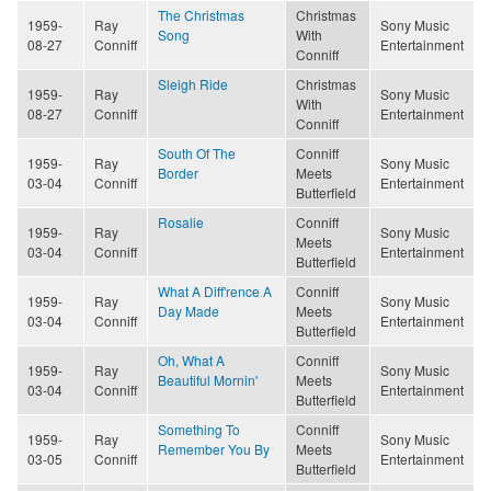
The Christmas
Christmas
1959-
Ray
Sony Music
Song
With
08-27
Conniff
Entertainment
Conniff
Sleigh Ride
Christmas
1959-
Ray
Sony Music
With
08-27
Conniff
Entertainment
Conniff
South Of The
Conniff
1959-
Ray
Sony Music
Border
Meets
03-04
Conniff
Entertainment
Butterfield
Rosalie
Conniff
1959-
Ray
Sony Music
Meets
03-04
Conniff
Entertainment
Butterfield
What A Diff'rence A
Conniff
1959-
Ray
Sony Music
Day Made
Meets
03-04
Conniff
Entertainment
Butterfield
Oh, What A
Conniff
1959-
Ray
Sony Music
Beautiful Mornin'
Meets
03-04
Conniff
Entertainment
Butterfield
Something To
Conniff
1959-
Ray
Sony Music
Remember You By
Meets
03-05
Conniff
Entertainment
Butterfield