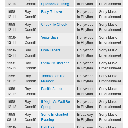
12-10
Conniff
Splendored Thing
In Rhythm
Entertainment
1958-
Ray
Easy To Love
Hollywood
Sony Music
12-11
Conniff
In Rhythm
Entertainment
1958-
Ray
Cheek To Cheek
Hollywood
Sony Music
12-11
Conniff
In Rhythm
Entertainment
1958-
Ray
Yesterdays
Hollywood
Sony Music
12-11
Conniff
In Rhythm
Entertainment
1958-
Ray
Love Letters
Hollywood
Sony Music
12-11
Conniff
In Rhythm
Entertainment
1958-
Ray
Stella By Starlight
Hollywood
Sony Music
12-12
Conniff
In Rhythm
Entertainment
1958-
Ray
Thanks For The
Hollywood
Sony Music
12-12
Conniff
Memory
In Rhythm
Entertainment
1958-
Ray
Pacific Sunset
Hollywood
Sony Music
12-12
Conniff
In Rhythm
Entertainment
1958-
Ray
It Might As Well Be
Hollywood
Sony Music
12-12
Conniff
Spring
In Rhythm
Entertainment
1958-
Ray
Some Enchanted
Broadway
Sony Music
08-18
Conniff
Evening
In Rhythm
Entertainment
1958-
Ray
Bali Ha'i
Broadway
Sony Music