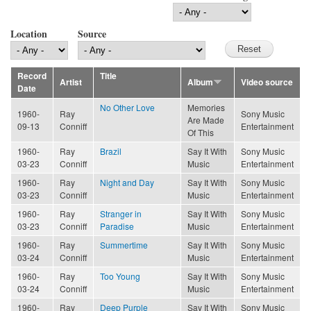
Location
Source
Record
Title
Artist
Album
Video source
Date
No Other Love
Memories
1960-
Ray
Sony Music
Are Made
09-13
Conniff
Entertainment
Of This
1960-
Ray
Brazil
Say It With
Sony Music
03-23
Conniff
Music
Entertainment
1960-
Ray
Night and Day
Say It With
Sony Music
03-23
Conniff
Music
Entertainment
1960-
Ray
Stranger in
Say It With
Sony Music
03-23
Conniff
Paradise
Music
Entertainment
1960-
Ray
Summertime
Say It With
Sony Music
03-24
Conniff
Music
Entertainment
1960-
Ray
Too Young
Say It With
Sony Music
03-24
Conniff
Music
Entertainment
1960-
Ray
Deep Purple
Say It With
Sony Music