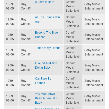
A Love Is Born
Conniff
1959-
Ray
Sony Music
Meets
03-05
Conniff
Entertainment
Butterfield
All The Things You
Conniff
1959-
Ray
Sony Music
Are
Meets
03-05
Conniff
Entertainment
Butterfield
Beyond The Blue
Conniff
1959-
Ray
Sony Music
Horizon
Meets
03-05
Conniff
Entertainment
Butterfield
Time On My Hands
Conniff
1959-
Ray
Sony Music
Meets
03-06
Conniff
Entertainment
Butterfield
I Found A Million
Conniff
1959-
Ray
Sony Music
Dollar Baby
Meets
03-06
Conniff
Entertainment
Butterfield
Can't We Be
Conniff
1959-
Ray
Sony Music
Friends
Meets
03-06
Conniff
Entertainment
Butterfield
You Must Have
Conniff
1959-
Ray
Sony Music
Been A Beautiful
Meets
03-06
Conniff
Entertainment
Baby
Butterfield
Hands Across The
It's The